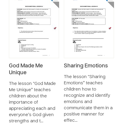
God Made Me
Sharing Emotions
Unique
The lesson “Sharing
Emotions” teaches
The lesson “God Made
children how to
Me Unique” teaches
recognize and identify
children about the
emotions and
importance of
communicate them in a
appreciating each and
positive manner for
everyone’s God given
effec…
strengths and t…