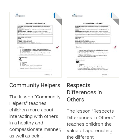
Community Helpers
Respects
Differences in
The lesson “Community
Others
Helpers” teaches
children more about
The lesson “Respects
interacting with others
Differences in Others”
in a healthy and
teaches children the
compassionate manner,
value of appreciating
as well as bein…
the different