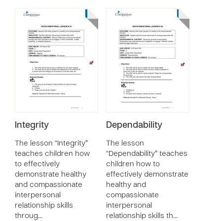
Integrity
Dependability
The lesson “Integrity”
The lesson
teaches children how
“Dependability” teaches
to effectively
children how to
demonstrate healthy
effectively demonstrate
and compassionate
healthy and
interpersonal
compassionate
relationship skills
interpersonal
throug…
relationship skills th…