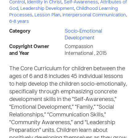
Control
,
Identity in Christ
,
Self-Awareness
,
Attributes of
God
,
Leadership Development
,
Childhood Learning
Processes
,
Lesson Plan
,
Interpersonal Communication
,
6-8 years
Category
Socio-Emotional
Development
Copyright Owner
Compassion
and Year
International , 2015
The Core Curriculum for children between the
ages of 6 and 8 includes 45 individual lessons
to help develop the children socio-emotionally,
specifically through emphasizing concrete
development skills in the “Self-Awareness,”
“Emotional Development,” “Family,” “Social
Relationships,” “Communication Skills,”
“Community Awareness,” and “Leadership
Preparation” units. Children learn about