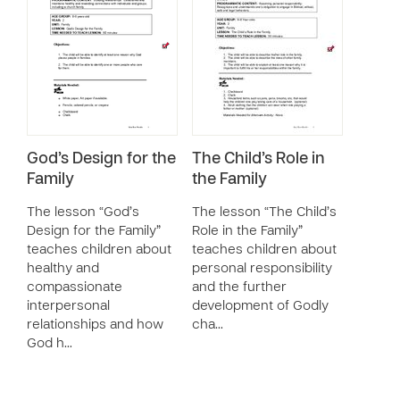
God’s Design for the
The Child’s Role in
Family
the Family
The lesson “God’s
The lesson “The Child’s
Design for the Family”
Role in the Family”
teaches children about
teaches children about
healthy and
personal responsibility
compassionate
and the further
interpersonal
development of Godly
relationships and how
cha…
God h…