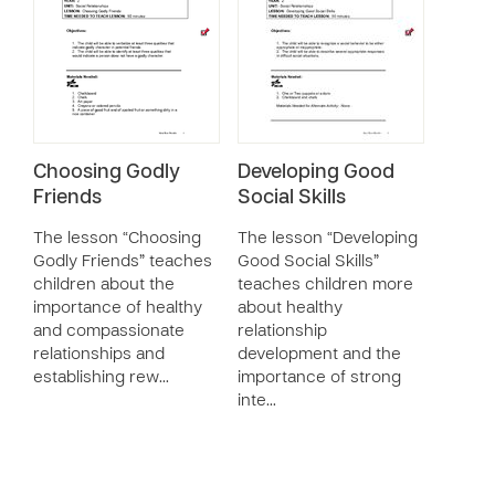
Choosing Godly
Developing Good
Friends
Social Skills
The lesson “Choosing
The lesson “Developing
Godly Friends” teaches
Good Social Skills”
children about the
teaches children more
importance of healthy
about healthy
and compassionate
relationship
relationships and
development and the
establishing rew…
importance of strong
inte…