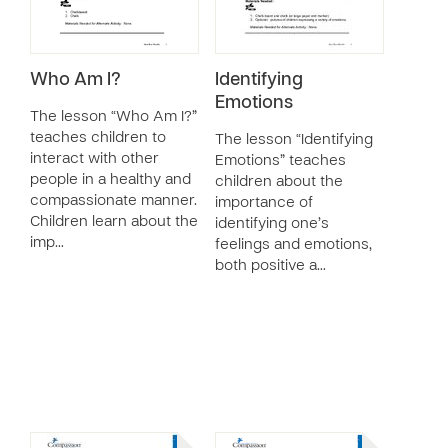
Who Am I?
Identifying
Emotions
The lesson “Who Am I?”
teaches children to
The lesson “Identifying
interact with other
Emotions” teaches
people in a healthy and
children about the
compassionate manner.
importance of
Children learn about the
identifying one’s
imp…
feelings and emotions,
both positive a…