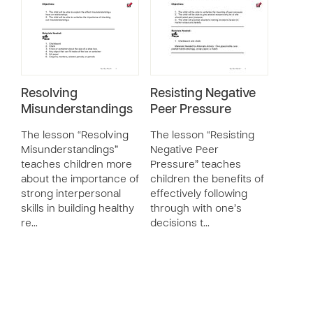
Resolving
Resisting Negative
Misunderstandings
Peer Pressure
The lesson “Resolving
The lesson “Resisting
Misunderstandings”
Negative Peer
teaches children more
Pressure” teaches
about the importance of
children the benefits of
strong interpersonal
effectively following
skills in building healthy
through with one’s
re…
decisions t…