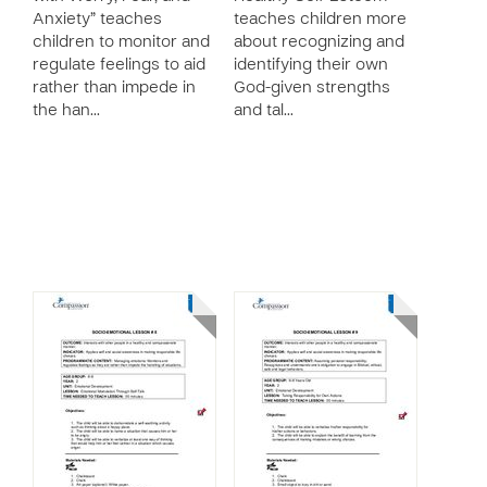
Anxiety” teaches
teaches children more
children to monitor and
about recognizing and
regulate feelings to aid
identifying their own
rather than impede in
God-given strengths
the han…
and tal…