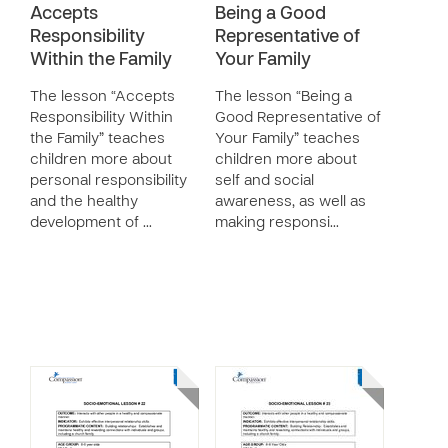
Accepts
Being a Good
Responsibility
Representative of
Within the Family
Your Family
The lesson “Accepts
The lesson “Being a
Responsibility Within
Good Representative of
the Family” teaches
Your Family” teaches
children more about
children more about
personal responsibility
self and social
and the healthy
awareness, as well as
development of …
making responsi…