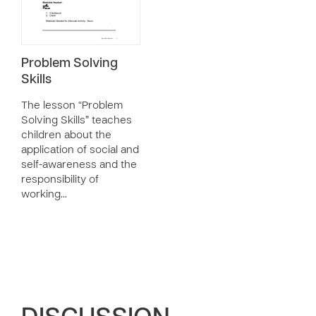
Problem Solving
Skills
The lesson “Problem
Solving Skills” teaches
children about the
application of social and
self-awareness and the
responsibility of
working…