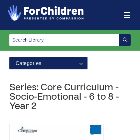
Categories
Series: Core Curriculum -
Socio-Emotional - 6 to 8 -
Year 2