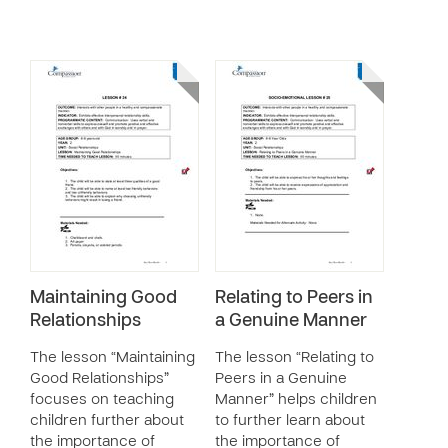
Maintaining Good
Relating to Peers in
Relationships
a Genuine Manner
The lesson “Maintaining
The lesson “Relating to
Good Relationships”
Peers in a Genuine
focuses on teaching
Manner” helps children
children further about
to further learn about
the importance of
the importance of