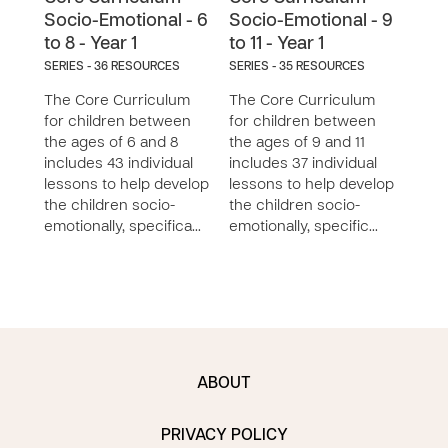
Socio-Emotional - 6
Socio-Emotional - 9
Soc
to 8 - Year 1
to 11 - Year 1
to 1
SERIES - 36 RESOURCES
SERIES - 35 RESOURCES
SERIE
The Core Curriculum
The Core Curriculum
The 
for children between
for children between
for 
the ages of 6 and 8
the ages of 9 and 11
the a
includes 43 individual
includes 37 individual
inclu
lessons to help develop
lessons to help develop
less
the children socio-
the children socio-
the 
emotionally, specifica…
emotionally, specific…
emoti
ABOUT
PRIVACY POLICY