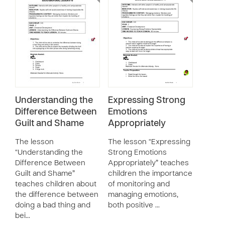
Understanding the
Expressing Strong
Difference Between
Emotions
Guilt and Shame
Appropriately
The lesson
The lesson “Expressing
“Understanding the
Strong Emotions
Difference Between
Appropriately” teaches
Guilt and Shame”
children the importance
teaches children about
of monitoring and
the difference between
managing emotions,
doing a bad thing and
both positive …
bei…