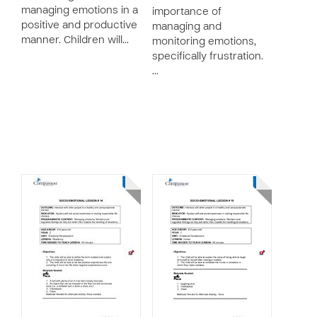
managing emotions in a
importance of
positive and productive
managing and
manner. Children will…
monitoring emotions,
specifically frustration.
…