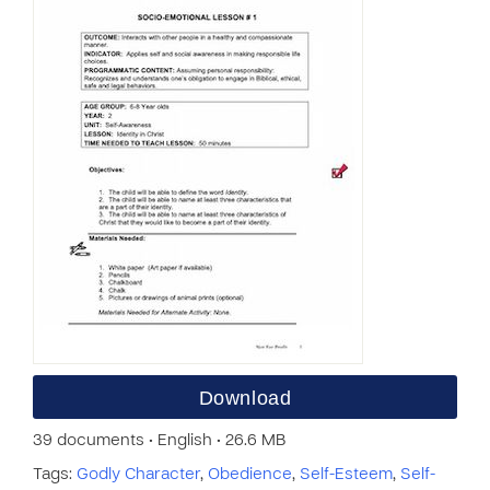
Download
39 documents • English • 26.6 MB
Tags:
Godly Character
,
Obedience
,
Self-Esteem
,
Self-