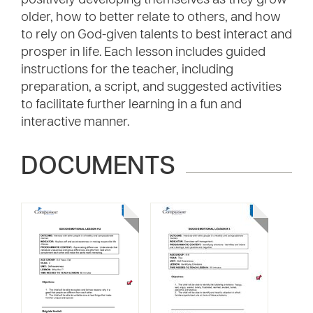
positively developing themselves as they grow
older, how to better relate to others, and how
to rely on God-given talents to best interact and
prosper in life. Each lesson includes guided
instructions for the teacher, including
preparation, a script, and suggested activities
to facilitate further learning in a fun and
interactive manner.
DOCUMENTS