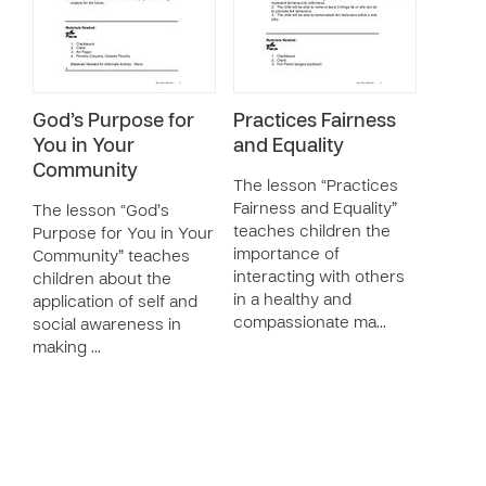
God’s Purpose for
Practices Fairness
You in Your
and Equality
Community
The lesson “Practices
Fairness and Equality”
The lesson “God’s
teaches children the
Purpose for You in Your
importance of
Community” teaches
interacting with others
children about the
in a healthy and
application of self and
compassionate ma…
social awareness in
making …