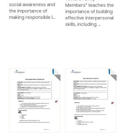
social awareness and
Members” teaches the
the importance of
importance of building
making responsible l…
effective interpersonal
skills, including …