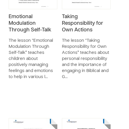
Emotional
Taking
Modulation
Responsibility for
Through Self-Talk
Own Actions
The lesson “Emotional
The lesson “Taking
Modulation Through
Responsibility for Own
Self-Talk” teaches
Actions” teaches about
children about
personal responsibility
positively managing
and the importance of
feelings and emotions
engaging in Biblical and
to help in various l…
G…