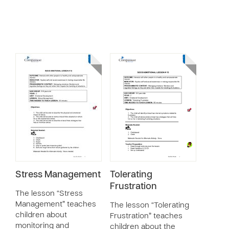
Stress Management
Tolerating
Frustration
The lesson “Stress
Management” teaches
The lesson “Tolerating
children about
Frustration” teaches
monitoring and
children about the