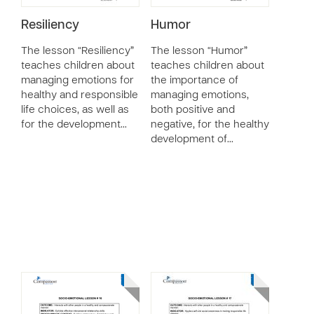
Resiliency
Humor
The lesson “Resiliency”
The lesson “Humor”
teaches children about
teaches children about
managing emotions for
the importance of
healthy and responsible
managing emotions,
life choices, as well as
both positive and
for the development…
negative, for the healthy
development of…