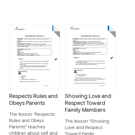
Respects Rules and
Showing Love and
Obeys Parents
Respect Toward
Family Members
The lesson “Respects
Rules and Obeys
The lesson “Showing
Parents” teaches
Love and Respect
children about self and
Toward Family