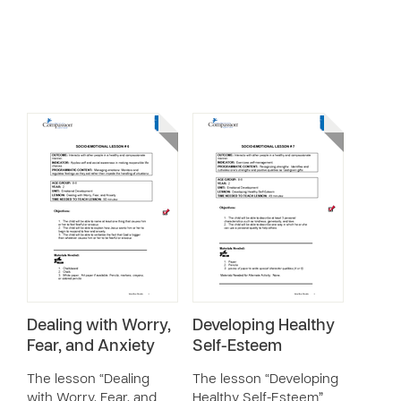
Dealing with Worry,
Developing Healthy
Fear, and Anxiety
Self-Esteem
The lesson “Dealing
The lesson “Developing
with Worry, Fear, and
Healthy Self-Esteem”