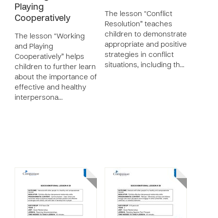
Playing
The lesson “Conflict
Cooperatively
Resolution” teaches
children to demonstrate
The lesson “Working
appropriate and positive
and Playing
strategies in conflict
Cooperatively” helps
situations, including th…
children to further learn
about the importance of
effective and healthy
interpersona…