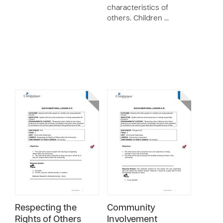
characteristics of
others. Children …
Respecting the
Community
Rights of Others
Involvement