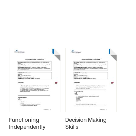
Functioning
Decision Making
Independently
Skills