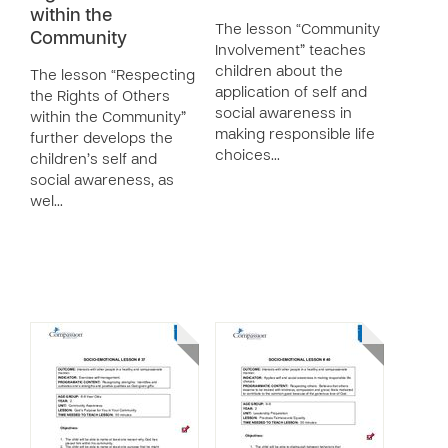
within the
The lesson “Community
Community
Involvement” teaches
children about the
The lesson “Respecting
application of self and
the Rights of Others
social awareness in
within the Community”
making responsible life
further develops the
choices…
children’s self and
social awareness, as
wel…