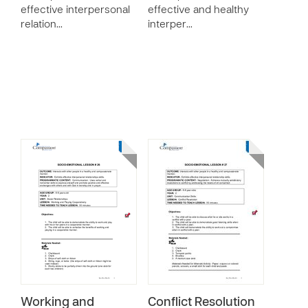
effective interpersonal
effective and healthy
relation…
interper…
Working and
Conflict Resolution