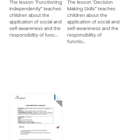
The lesson “Functioning
The lesson “Decision
Independently” teaches
Making Skills” teaches
children about the
children about the
application of social and
application of social and
self-awareness and the
self-awareness and the
responsibility of func…
responsibility of
functio…