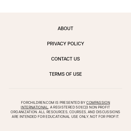
ABOUT
PRIVACY POLICY
CONTACT US
TERMS OF USE
FORCHILDREN.COM IS PRESENTED BY
COMPASSION
INTERNATIONAL
, A REGISTERED 501(C)3 NON PROFIT
ORGANIZATION. ALL RESOURCES, COURSES, AND DISCUSSIONS
ARE INTENDED FOR EDUCATIONAL USE ONLY, NOT FOR PROFIT.