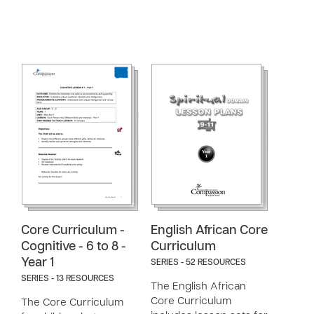
Core Curriculum -
English African Core
Cognitive - 6 to 8 -
Curriculum
Year 1
SERIES - 52 RESOURCES
SERIES - 13 RESOURCES
The English African
Core Curriculum
The Core Curriculum