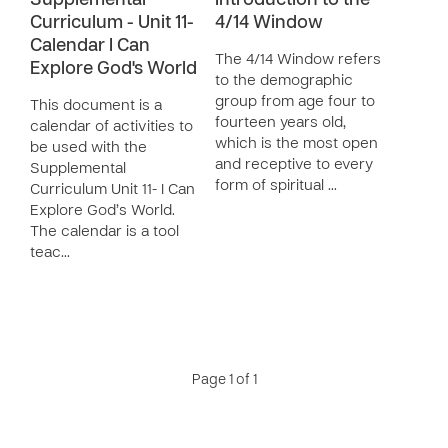
Supplemental
Introduction to the
Curriculum - Unit 11-
4/14 Window
Calendar I Can
The 4/14 Window refers
Explore God's World
to the demographic
group from age four to
This document is a
fourteen years old,
calendar of activities to
which is the most open
be used with the
and receptive to every
Supplemental
form of spiritual …
Curriculum Unit 11- I Can
Explore God’s World.
The calendar is a tool
teac…
Page 1 of 1