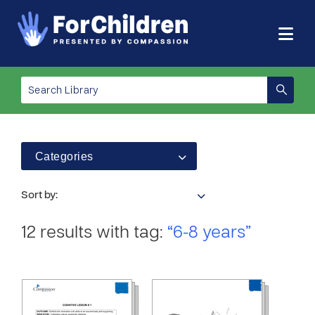
Categories
Sort by:
12 results with tag:
“6-8 years”