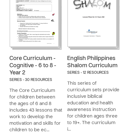
Core Curriculum -
English Philippines
Cognitive - 6 to 8 -
Shalom Curriculum
Year 2
SERIES - 12 RESOURCES
SERIES - 30 RESOURCES
This series of
curriculum sets provide
The Core Curriculum
inclusive biblical
for children between
education and health
the ages of 6 and 8
awareness instruction
includes 43 lessons that
for children ages three
work to develop the
to 19+. The curriculum
motivation and skills for
i…
children to be ec…