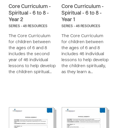
Core Curriculum -
Core Curriculum -
Spiritual - 6 to 8 -
Spiritual - 6 to 8 -
Year 2
Year 1
SERIES - 48 RESOURCES
SERIES - 46 RESOURCES
The Core Curriculum
The Core Curriculum
for children between
for children between
the ages of 6 and 8
the ages of 6 and 8
includes the second
includes 46 individual
year of 46 individual
lessons to help develop
lessons to help develop
the children spiritually,
the children spiritual…
as they learn a…