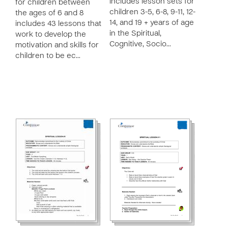
includes lesson sets for
for children between
children 3-5, 6-8, 9-11, 12-
the ages of 6 and 8
14, and 19 + years of age
includes 43 lessons that
in the Spiritual,
work to develop the
Cognitive, Socio…
motivation and skills for
children to be ec…