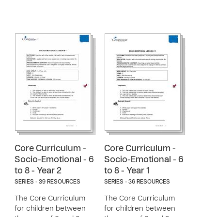
Core Curriculum -
Core Curriculum -
Socio-Emotional - 6
Socio-Emotional - 6
to 8 - Year 2
to 8 - Year 1
SERIES - 39 RESOURCES
SERIES - 36 RESOURCES
The Core Curriculum
The Core Curriculum
for children between
for children between