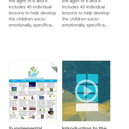
the ages of 6 and 8
the ages of 6 and 8
includes 45 individual
includes 43 individual
lessons to help develop
lessons to help develop
the children socio-
the children socio-
emotionally, specifica…
emotionally, specifica…