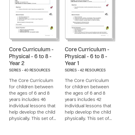
Core Curriculum -
Core Curriculum -
Physical - 6 to 8 -
Physical - 6 to 8 -
Year 2
Year 1
SERIES - 40 RESOURCES
SERIES - 42 RESOURCES
The Core Curriculum
The Core Curriculum
for children between
for children between
the ages of 6 and 8
the ages of 6 and 8
years includes 46
years includes 42
individual lessons that
individual lessons that
help develop the child
help develop the child
physically. This set of…
physically. This set of…