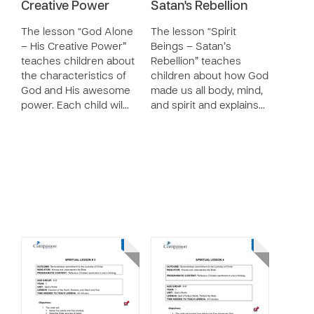
Creative Power
Satan's Rebellion
The lesson “God Alone
The lesson “Spirit
– His Creative Power”
Beings – Satan’s
teaches children about
Rebellion” teaches
the characteristics of
children about how God
God and His awesome
made us all body, mind,
power. Each child wil…
and spirit and explains…