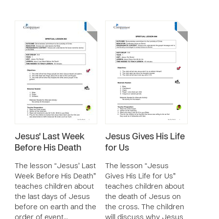
Jesus' Last Week
Jesus Gives His Life
Before His Death
for Us
The lesson “Jesus’ Last
The lesson “Jesus
Week Before His Death”
Gives His Life for Us”
teaches children about
teaches children about
the last days of Jesus
the death of Jesus on
before on earth and the
the cross. The children
order of event…
will discuss why Jesus