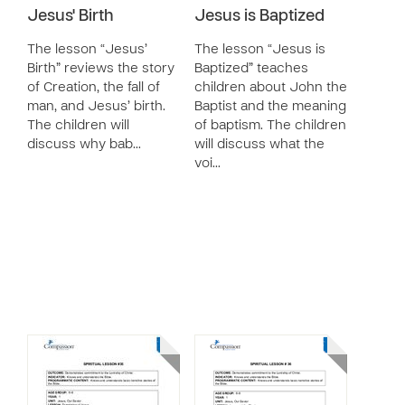
Jesus' Birth
Jesus is Baptized
The lesson “Jesus’
The lesson “Jesus is
Birth” reviews the story
Baptized” teaches
of Creation, the fall of
children about John the
man, and Jesus’ birth.
Baptist and the meaning
The children will
of baptism. The children
discuss why bab…
will discuss what the
voi…