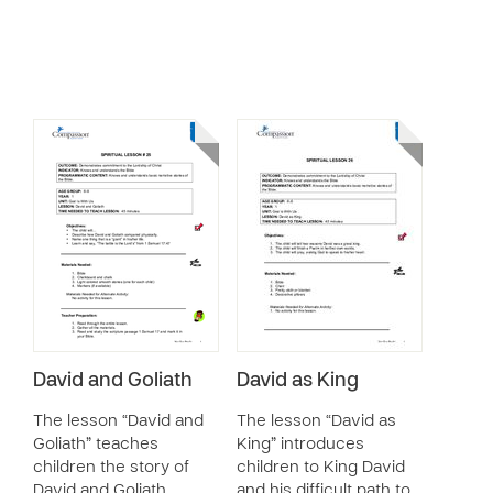
David and Goliath
David as King
The lesson “David and
The lesson “David as
Goliath” teaches
King” introduces
children the story of
children to King David
David and Goliath,
and his difficult path to