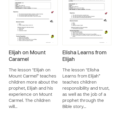
Elijah on Mount
Elisha Learns from
Caramel
Elijah
The lesson “Elijah on
The lesson “Elisha
Mount Carmel” teaches
Learns from Elijah”
children more about the
teaches children
prophet, Elijah and his
responsibility and trust,
experience on Mount
as well as the job of a
Carmel. The children
prophet through the
will…
Bible story…