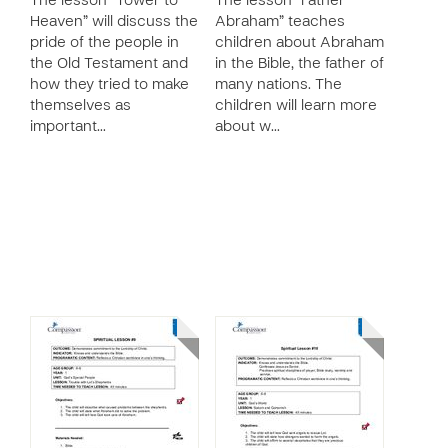
The lesson “Tower to
The lesson “Father
Heaven” will discuss the
Abraham” teaches
pride of the people in
children about Abraham
the Old Testament and
in the Bible, the father of
how they tried to make
many nations. The
themselves as
children will learn more
important…
about w…