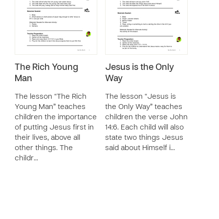
The Rich Young
Jesus is the Only
Man
Way
The lesson “The Rich
The lesson “Jesus is
Young Man” teaches
the Only Way” teaches
children the importance
children the verse John
of putting Jesus first in
14:6. Each child will also
their lives, above all
state two things Jesus
other things. The
said about Himself i…
childr…