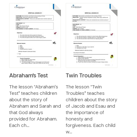
Abraham's Test
Twin Troubles
The lesson “Abraham’s
The lesson “Twin
Test” teaches children
Troubles” teaches
about the story of
children about the story
Abraham and Sarah and
of Jacob and Esau and
that God always
the importance of
provided for Abraham.
honesty and
Each ch…
forgiveness. Each child
w…