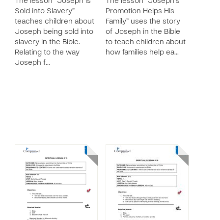
The lesson “Joseph is
The lesson “Joseph’s
Sold into Slavery”
Promotion Helps His
teaches children about
Family” uses the story
Joseph being sold into
of Joseph in the Bible
slavery in the Bible.
to teach children about
Relating to the way
how families help ea…
Joseph f…