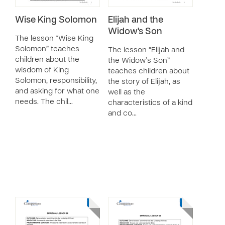
Wise King Solomon
Elijah and the
Widow's Son
The lesson “Wise King
Solomon” teaches
The lesson “Elijah and
children about the
the Widow’s Son”
wisdom of King
teaches children about
Solomon, responsibility,
the story of Elijah, as
and asking for what one
well as the
needs. The chil…
characteristics of a kind
and co…