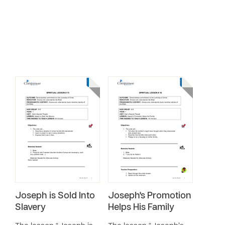
Joseph is Sold Into
Joseph's Promotion
Slavery
Helps His Family