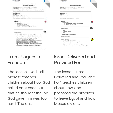
From Plagues to
Israel Delivered and
Freedom
Provided For
The lesson “God Calls
The lesson “Israel
Moses” teaches
Delivered and Provided
children about how God
For” teaches children
called on Moses but
about how God
that he thought the job
prepared the Israelites
God gave him was too
to leave Egypt and how
hard. The ch…
Moses divide…