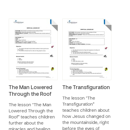
The Man Lowered
The Transfiguration
Through the Roof
The lesson “The
Transfiguration”
The lesson “The Man
teaches children about
Lowered Through the
how Jesus changed on
Roof” teaches children
the mountainside, right
further about the
before the eyes of
miracles and healing