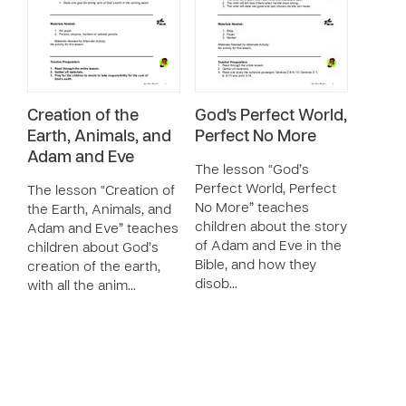
Creation of the
God's Perfect World,
Earth, Animals, and
Perfect No More
Adam and Eve
The lesson “God’s
Perfect World, Perfect
The lesson “Creation of
No More” teaches
the Earth, Animals, and
children about the story
Adam and Eve” teaches
of Adam and Eve in the
children about God’s
Bible, and how they
creation of the earth,
disob…
with all the anim…