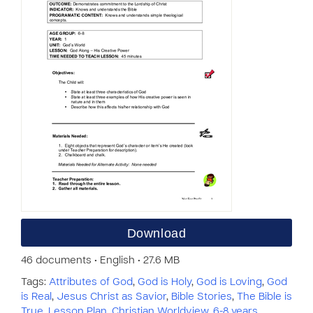
Download
46 documents • English • 27.6 MB
Tags:
Attributes of God
,
God is Holy
,
God is Loving
,
God
is Real
,
Jesus Christ as Savior
,
Bible Stories
,
The Bible is
True
,
Lesson Plan
,
Christian Worldview
,
6-8 years