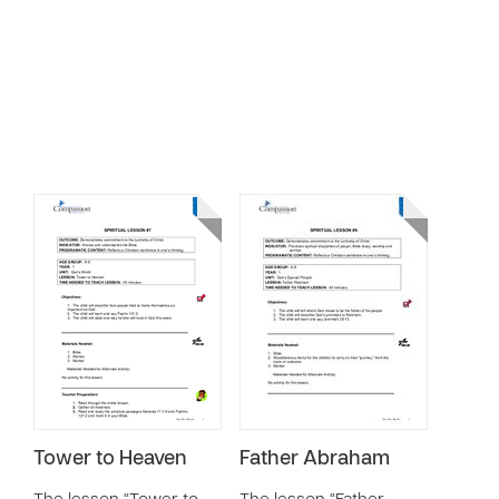
Tower to Heaven
Father Abraham