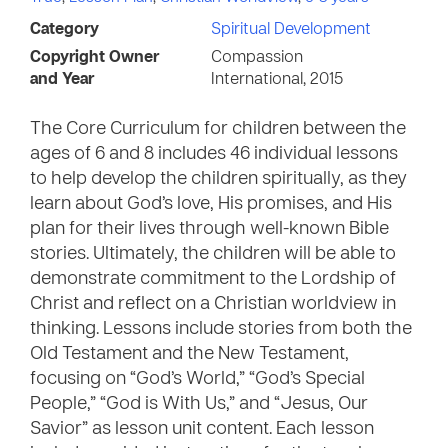
Category
Spiritual Development
Copyright Owner
Compassion
and Year
International, 2015
The Core Curriculum for children between the
ages of 6 and 8 includes 46 individual lessons
to help develop the children spiritually, as they
learn about God’s love, His promises, and His
plan for their lives through well-known Bible
stories. Ultimately, the children will be able to
demonstrate commitment to the Lordship of
Christ and reflect on a Christian worldview in
thinking. Lessons include stories from both the
Old Testament and the New Testament,
focusing on “God’s World,” “God’s Special
People,” “God is With Us,” and “Jesus, Our
Savior” as lesson unit content. Each lesson