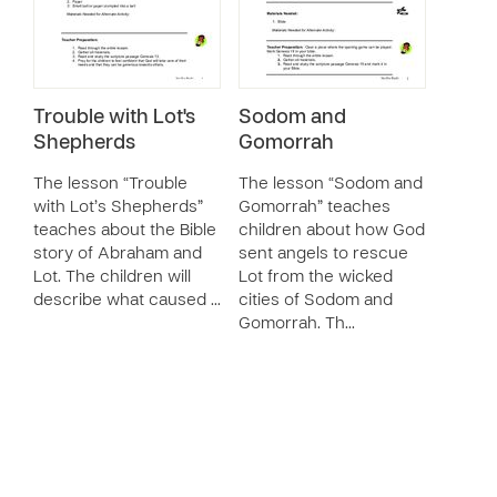
Trouble with Lot's
Sodom and
Shepherds
Gomorrah
The lesson “Trouble
The lesson “Sodom and
with Lot’s Shepherds”
Gomorrah” teaches
teaches about the Bible
children about how God
story of Abraham and
sent angels to rescue
Lot. The children will
Lot from the wicked
describe what caused …
cities of Sodom and
Gomorrah. Th…