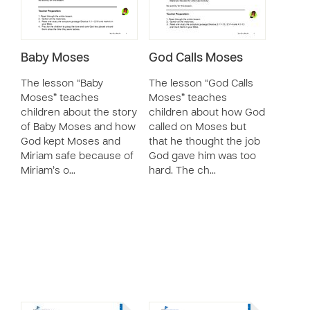
Baby Moses
God Calls Moses
The lesson “Baby
The lesson “God Calls
Moses” teaches
Moses” teaches
children about the story
children about how God
of Baby Moses and how
called on Moses but
God kept Moses and
that he thought the job
Miriam safe because of
God gave him was too
Miriam’s o…
hard. The ch…