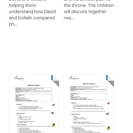
helping them
the throne. The children
understand how David
will discuss together
and Goliath compared
rea…
ph…