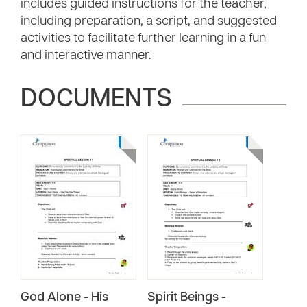
includes guided instructions for the teacher,
including preparation, a script, and suggested
activities to facilitate further learning in a fun
and interactive manner.
DOCUMENTS
God Alone - His
Spirit Beings -