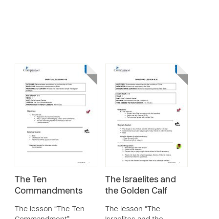
The Ten
The Israelites and
Commandments
the Golden Calf
The lesson “The Ten
The lesson “The