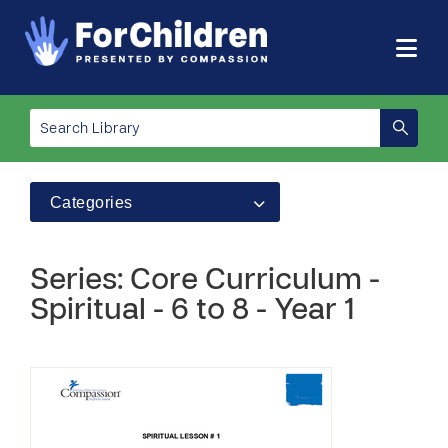
Categories
Series: Core Curriculum -
Spiritual - 6 to 8 - Year 1