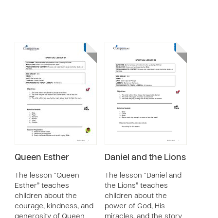
Queen Esther
Daniel and the Lions
The lesson “Queen
The lesson “Daniel and
Esther” teaches
the Lions” teaches
children about the
children about the
courage, kindness, and
power of God, His
generosity of Queen
miracles, and the story