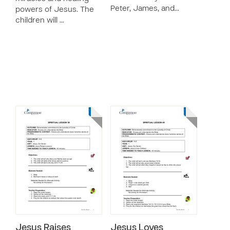
Peter, James, and…
powers of Jesus. The
children will …
Jesus Raises
Jesus Loves