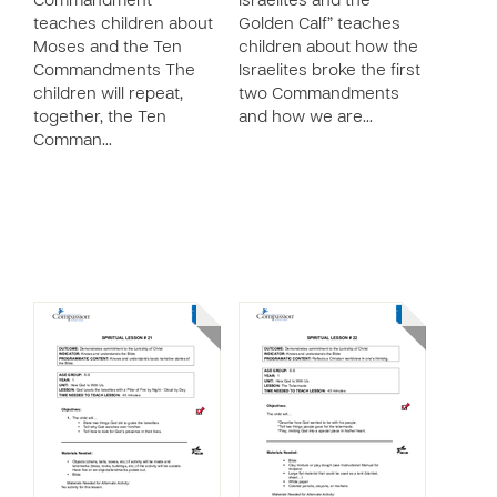
Commandment”
Israelites and the
teaches children about
Golden Calf” teaches
Moses and the Ten
children about how the
Commandments The
Israelites broke the first
children will repeat,
two Commandments
together, the Ten
and how we are…
Comman…