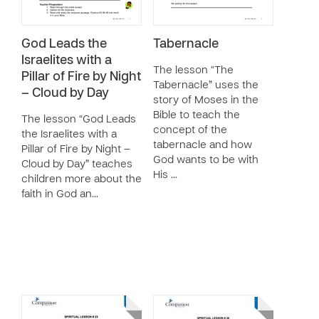
God Leads the
Tabernacle
Israelites with a
The lesson “The
Pillar of Fire by Night
Tabernacle” uses the
– Cloud by Day
story of Moses in the
Bible to teach the
The lesson “God Leads
concept of the
the Israelites with a
tabernacle and how
Pillar of Fire by Night –
God wants to be with
Cloud by Day” teaches
His …
children more about the
faith in God an…