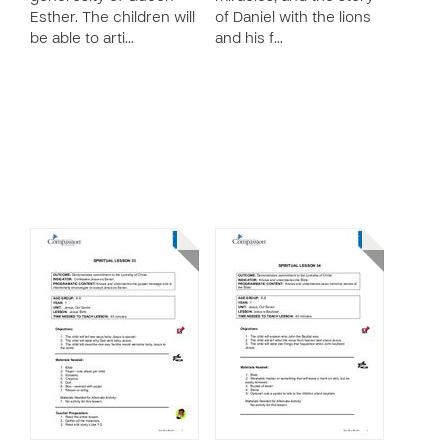
Esther. The children will
of Daniel with the lions
be able to arti…
and his f…