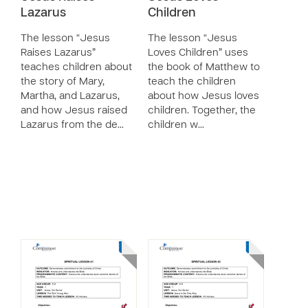
Lazarus
Children
The lesson “Jesus
The lesson “Jesus
Raises Lazarus”
Loves Children” uses
teaches children about
the book of Matthew to
the story of Mary,
teach the children
Martha, and Lazarus,
about how Jesus loves
and how Jesus raised
children. Together, the
Lazarus from the de…
children w…