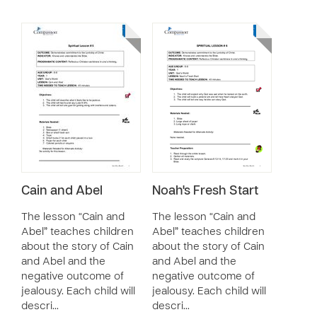
Cain and Abel
Noah's Fresh Start
The lesson “Cain and
The lesson “Cain and
Abel” teaches children
Abel” teaches children
about the story of Cain
about the story of Cain
and Abel and the
and Abel and the
negative outcome of
negative outcome of
jealousy. Each child will
jealousy. Each child will
descri…
descri…