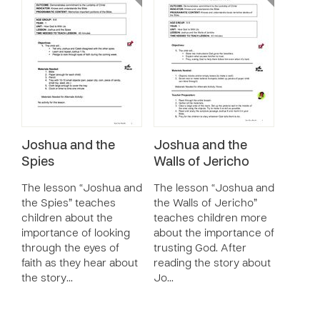
Joshua and the
Joshua and the
Spies
Walls of Jericho
The lesson “Joshua and
The lesson “Joshua and
the Spies” teaches
the Walls of Jericho”
children about the
teaches children more
importance of looking
about the importance of
through the eyes of
trusting God. After
faith as they hear about
reading the story about
the story…
Jo…