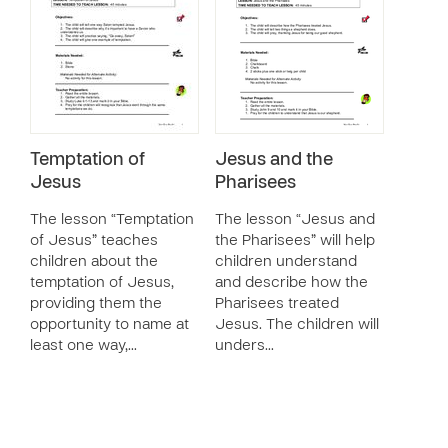
Temptation of
Jesus and the
Jesus
Pharisees
The lesson “Temptation
The lesson “Jesus and
of Jesus” teaches
the Pharisees” will help
children about the
children understand
temptation of Jesus,
and describe how the
providing them the
Pharisees treated
opportunity to name at
Jesus. The children will
least one way,…
unders…