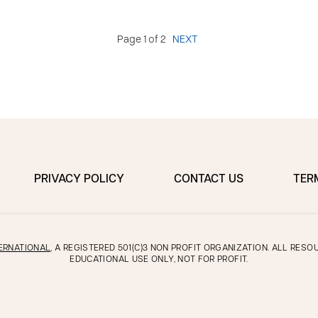
Page 1 of 2
NEXT
PRIVACY POLICY
CONTACT US
TER
ERNATIONAL
, A REGISTERED 501(C)3 NON PROFIT ORGANIZATION. ALL RES
EDUCATIONAL USE ONLY, NOT FOR PROFIT.