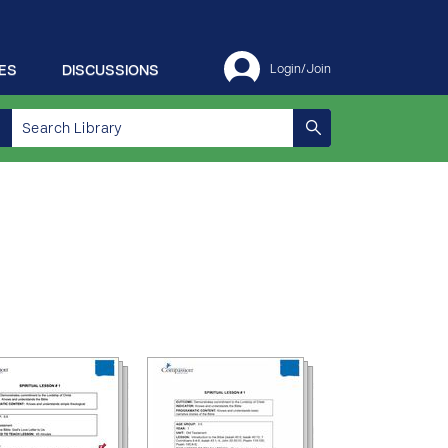
ES
DISCUSSIONS
Login/Join