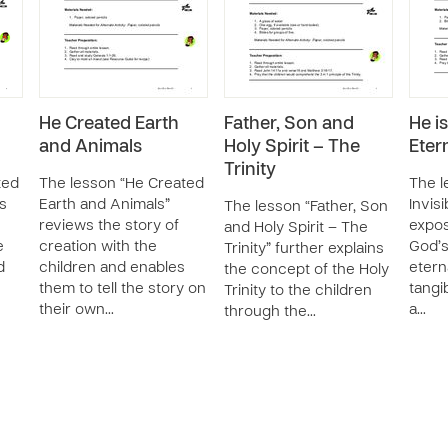
He Created Earth
Father, Son and
He is
and Animals
Holy Spirit – The
Eter
Trinity
ted
The lesson “He Created
The l
s
Earth and Animals”
Invisi
The lesson “Father, Son
reviews the story of
expos
and Holy Spirit – The
e
creation with the
God’s
Trinity” further explains
d
children and enables
etern
the concept of the Holy
them to tell the story on
tangi
Trinity to the children
their own…
a…
through the…