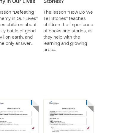
y in Our Lives
Stories?
esson “Defeating
The lesson “How Do We
nemy in Our Lives”
Tell Stories” teaches
es children about
children the importance
aily battle of good
of books and stories, as
vil on earth, and
they help with the
the only answer…
learning and growing
proc…