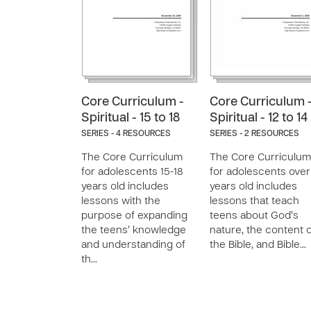
Core Curriculum -
Core Curriculum 
Spiritual - 15 to 18
Spiritual - 12 to 14
SERIES - 4 RESOURCES
SERIES - 2 RESOURCES
The Core Curriculum
The Core Curriculum
for adolescents 15-18
for adolescents over
years old includes
years old includes
lessons with the
lessons that teach
purpose of expanding
teens about God’s
the teens’ knowledge
nature, the content 
and understanding of
the Bible, and Bible…
th…