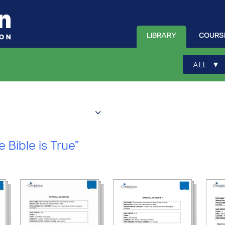
LIBRARY
COURS
▾
ALL
e Bible is True”