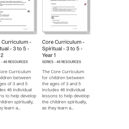
 Curriculum -
Core Curriculum -
tual - 3 to 5 -
Spiritual - 3 to 5 -
 2
Year 1
 - 46 RESOURCES
SERIES - 46 RESOURCES
ore Curriculum
The Core Curriculum
hildren between
for children between
ges of 3 and 5
the ages of 3 and 5
des 46 individual
includes 46 individual
ns to help develop
lessons to help develop
ildren spiritually,
the children spiritually,
ey learn a…
as they learn a…