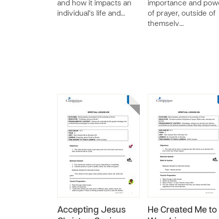
and how it impacts an
importance and pow
individual’s life and…
of prayer, outside of
themselv…
Accepting Jesus
He Created Me to