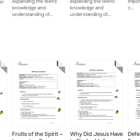
expanding the teens’
expanding the teens’
impor
er
knowledge and
knowledge and
c…
understanding of…
understanding of…
Fruits of the Spirit –
Why Did Jesus Have
Defe