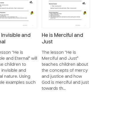
 Invisible and
He is Merciful and
nal
Just
esson “He is
The lesson “He is
ble and Eternal” will
Merciful and Just”
e children to
teaches children about
 invisible and
the concepts of mercy
al nature. Using
and justice and how
ble examples such
God is merciful and just
towards th…