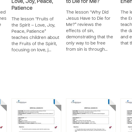
Love, Joy, Peace,
to Die for Me?
Enem
Patience
ted
The lesson “Why Did
The l
hes
Jesus Have to Die for
the E
The lesson “Fruits of
e
Me?” reviews the
teach
the Spirit – Love, Joy,
effects of sin,
the d
Peace, Patience”
demonstrating that the
and e
teaches children about
only way to be free
that 
the Fruits of the Spirit,
from sin is through…
focusing on love, j…