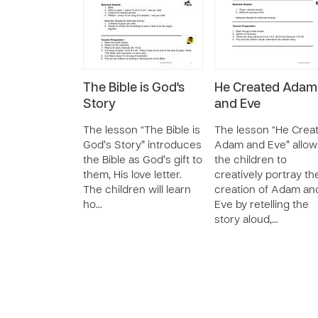
The Bible is God's
He Created Adam
Story
and Eve
The lesson “The Bible is
The lesson “He Crea
God’s Story” introduces
Adam and Eve” allow
the Bible as God’s gift to
the children to
them, His love letter.
creatively portray th
The children will learn
creation of Adam an
ho…
Eve by retelling the
story aloud,…