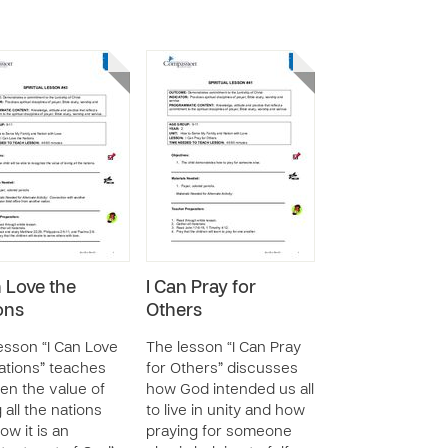
n Love the
I Can Pray for
ons
Others
esson “I Can Love
The lesson “I Can Pray
ations” teaches
for Others” discusses
ren the value of
how God intended us all
 all the nations
to live in unity and how
ow it is an
praying for someone