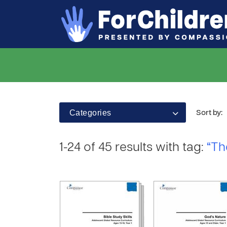
Categories
Sort by:
1-24 of 45 results with tag:
“Th