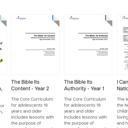
The Bible Its
The Bible Its
I Ca
,
Content - Year 2
Authority - Year 1
Nati
The Core Curriculum
The Core Curriculum
The l
for adolescents 19
for adolescents 19
the N
for
years and older
years and older
child
n,
includes lessons with
includes lessons with
loving
the purpose of
the purpose of
and h