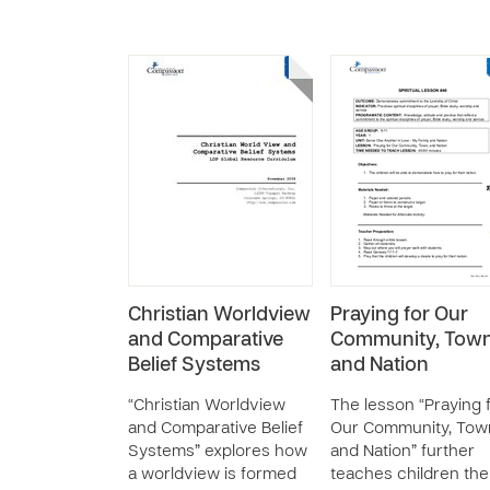
Christian Worldview
Praying for Our
and Comparative
Community, Town
Belief Systems
and Nation
“Christian Worldview
The lesson “Praying 
and Comparative Belief
Our Community, Tow
Systems” explores how
and Nation” further
a worldview is formed
teaches children the