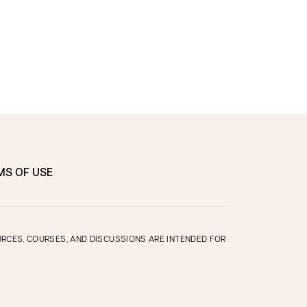
MS OF USE
OURCES, COURSES, AND DISCUSSIONS ARE INTENDED FOR