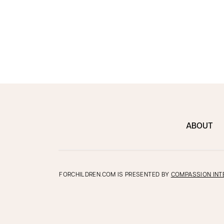
ABOUT
FORCHILDREN.COM IS PRESENTED BY
COMPASSION INT