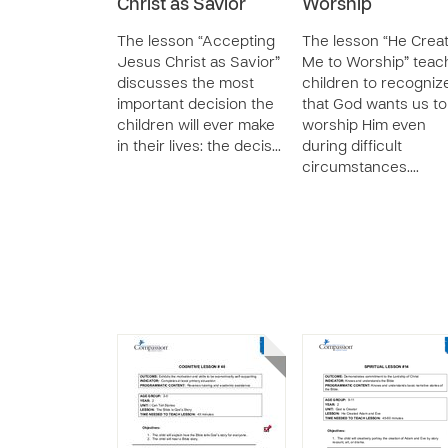
Christ as Savior
Worship
The lesson “Accepting
The lesson “He Crea
Jesus Christ as Savior”
Me to Worship” teac
discusses the most
children to recogniz
important decision the
that God wants us to
children will ever make
worship Him even
in their lives: the decis…
during difficult
circumstances.…