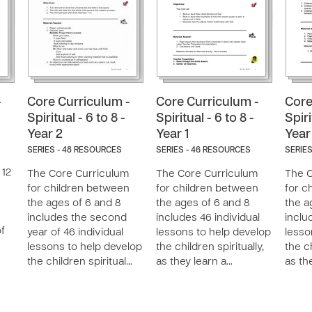
-
Core Curriculum -
Core Curriculum -
Core
Spiritual - 6 to 8 -
Spiritual - 6 to 8 -
Spiri
Year 2
Year 1
Year
SERIES - 48 RESOURCES
SERIES - 46 RESOURCES
SERIES
 12
The Core Curriculum
The Core Curriculum
The C
for children between
for children between
for c
the ages of 6 and 8
the ages of 6 and 8
the a
includes the second
includes 46 individual
inclu
of
year of 46 individual
lessons to help develop
lesso
lessons to help develop
the children spiritually,
the ch
the children spiritual…
as they learn a…
as th