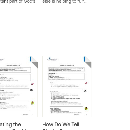
tant part of God’s
else is helping to fulf…
ating the
How Do We Tell