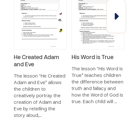
He Created Adam
His Word is True
God
and Eve
The lesson “His Word is
The 
True” teaches children
Crea
The lesson “He Created
the difference between
chil
Adam and Eve” allows
truth and fallacy and
of C
the children to
how the Word of God is
powe
creatively portray the
true. Each child will …
maki
creation of Adam and
and 
Eve by retelling the
story aloud,…