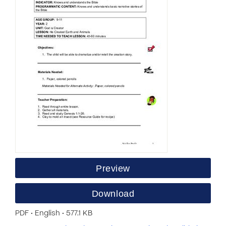
Preview
Download
PDF • English • 577.1 KB