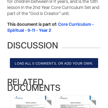
for children between 9-11 years, and is the 13th
lesson in the 2nd Year Core Curriculum Set and
part of the “God is Creator” unit.
This document is part of:
Core Curriculum -
Spiritual - 9-11 - Year 2
DISCUSSION
LOAD ALL 0 COMMENTS, OR ADD YOUR OWN.
RELATED
DOCUMENTS