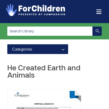
Categories
He Created Earth and
Animals