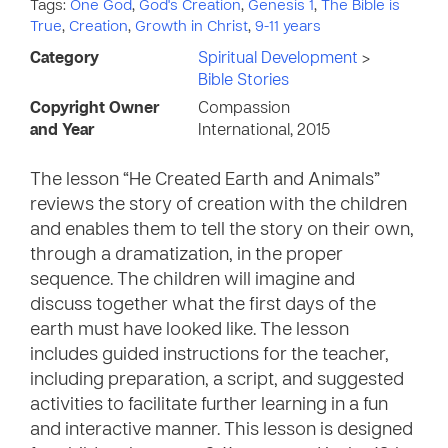
Tags:
One God
,
God's Creation
,
Genesis 1
,
The Bible is
True
,
Creation
,
Growth in Christ
,
9-11 years
Category
Spiritual Development
>
Bible Stories
Copyright Owner
Compassion
and Year
International, 2015
The lesson “He Created Earth and Animals”
reviews the story of creation with the children
and enables them to tell the story on their own,
through a dramatization, in the proper
sequence. The children will imagine and
discuss together what the first days of the
earth must have looked like. The lesson
includes guided instructions for the teacher,
including preparation, a script, and suggested
activities to facilitate further learning in a fun
and interactive manner. This lesson is designed