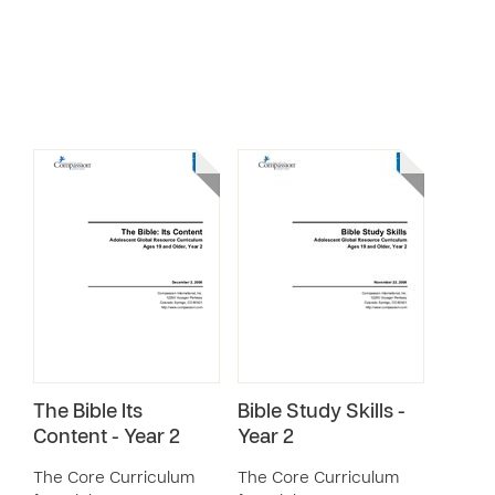
The Bible Its
Bible Study Skills -
Content - Year 2
Year 2
The Core Curriculum
The Core Curriculum