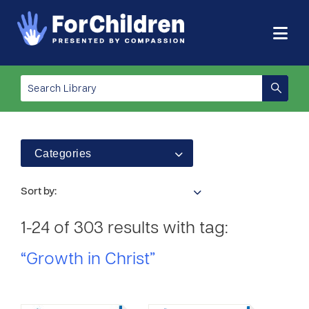
Categories
Sort by:
1-24 of 303 results with tag:
“Growth in Christ”