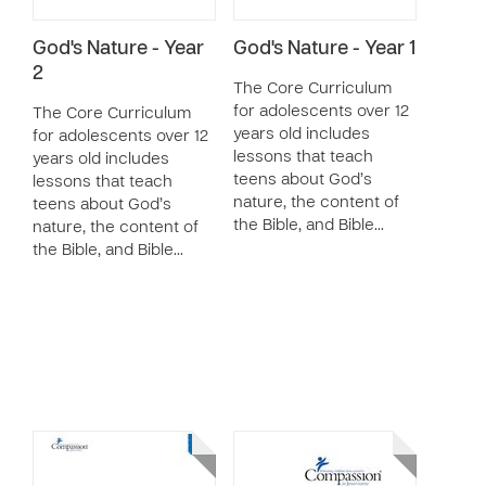
God's Nature - Year
God's Nature - Year 1
2
The Core Curriculum
for adolescents over 12
The Core Curriculum
years old includes
for adolescents over 12
lessons that teach
years old includes
teens about God’s
lessons that teach
nature, the content of
teens about God’s
the Bible, and Bible…
nature, the content of
the Bible, and Bible…