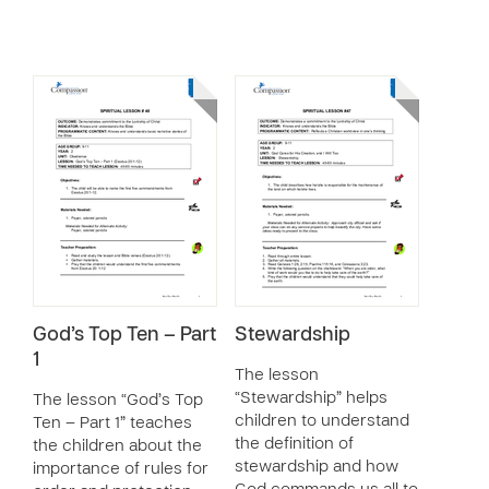
God’s Top Ten – Part
Stewardship
1
The lesson
“Stewardship” helps
The lesson “God’s Top
children to understand
Ten – Part 1” teaches
the definition of
the children about the
stewardship and how
importance of rules for