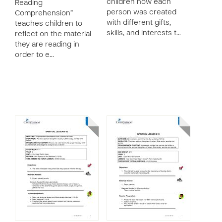
children how each
Reading
person was created
Comprehension”
with different gifts,
teaches children to
skills, and interests t…
reflect on the material
they are reading in
order to e…