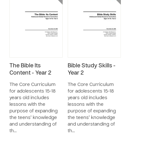
The Bible Its
Bible Study Skills -
Content - Year 2
Year 2
The Core Curriculum
The Core Curriculum
for adolescents 15-18
for adolescents 15-18
years old includes
years old includes
lessons with the
lessons with the
purpose of expanding
purpose of expanding
the teens’ knowledge
the teens’ knowledge
and understanding of
and understanding of
th…
th…