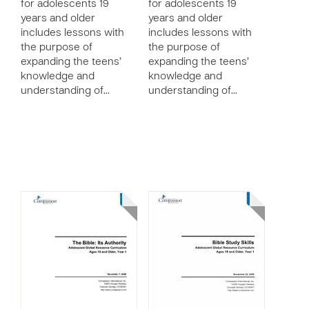
for adolescents 19
for adolescents 19
years and older
years and older
includes lessons with
includes lessons with
the purpose of
the purpose of
expanding the teens’
expanding the teens’
knowledge and
knowledge and
understanding of…
understanding of…