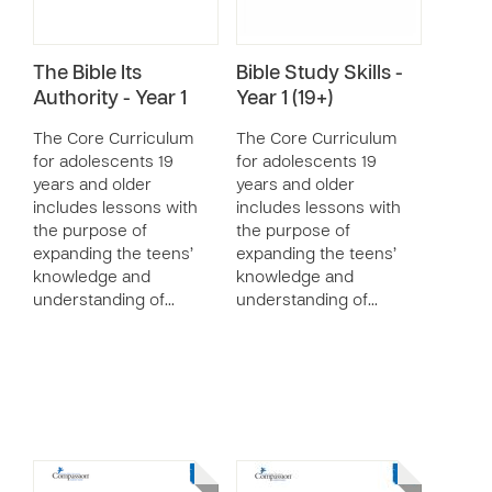
The Bible Its
Bible Study Skills -
Authority - Year 1
Year 1 (19+)
The Core Curriculum
The Core Curriculum
for adolescents 19
for adolescents 19
years and older
years and older
includes lessons with
includes lessons with
the purpose of
the purpose of
expanding the teens’
expanding the teens’
knowledge and
knowledge and
understanding of…
understanding of…