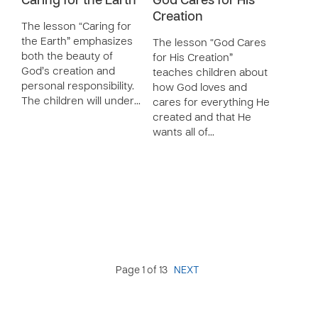
Caring for the Earth
God Cares for His
Creation
The lesson “Caring for
the Earth” emphasizes
The lesson “God Cares
both the beauty of
for His Creation”
God’s creation and
teaches children about
personal responsibility.
how God loves and
The children will under…
cares for everything He
created and that He
wants all of…
Page 1 of 13
NEXT