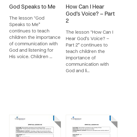
God Speaks to Me
How Can I Hear
God’s Voice? – Part
The lesson “God
2
Speaks to Me”
continues to teach
The lesson “How Can I
children the importance
Hear God’s Voice? –
of communication with
Part 2” continues to
God and listening for
teach children the
His voice. Children …
importance of
communication with
God and li…