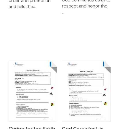
God commands us all to
order and protection
respect and honor the
and tells the…
…