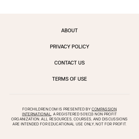
ABOUT
PRIVACY POLICY
CONTACT US
TERMS OF USE
FORCHILDREN.COM IS PRESENTED BY
COMPASSION
INTERNATIONAL
, A REGISTERED 501(C)3 NON PROFIT
ORGANIZATION. ALL RESOURCES, COURSES, AND DISCUSSIONS
ARE INTENDED FOR EDUCATIONAL USE ONLY, NOT FOR PROFIT.