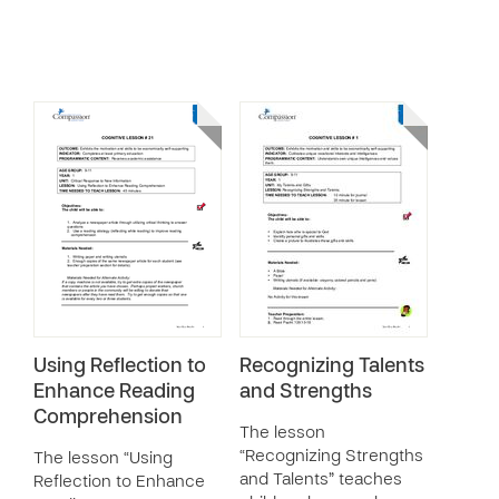
Using Reflection to
Recognizing Talents
Enhance Reading
and Strengths
Comprehension
The lesson
“Recognizing Strengths
The lesson “Using
and Talents” teaches
Reflection to Enhance