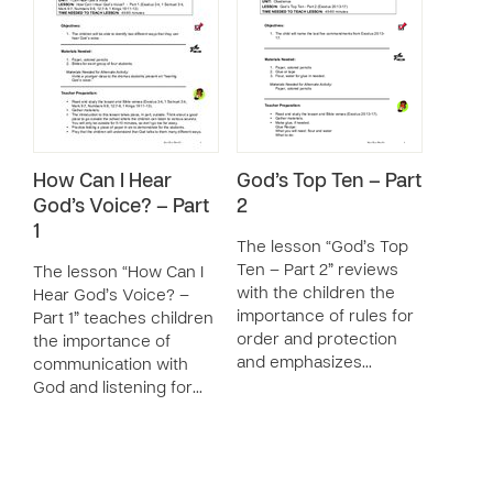
How Can I Hear
God’s Top Ten – Part
God’s Voice? – Part
2
1
The lesson “God’s Top
Ten – Part 2” reviews
The lesson “How Can I
with the children the
Hear God’s Voice? –
importance of rules for
Part 1” teaches children
order and protection
the importance of
and emphasizes…
communication with
God and listening for…