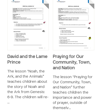
David and the Lame
Praying for Our
Prince
Community, Town,
and Nation
The lesson “Noah, the
Ark, and the Animals”
The lesson “Praying for
teaches children about
Our Community, Town,
the story of Noah and
and Nation” further
the Ark from Genesis:
teaches children the
6-9. The children will re-
importance and power
…
of prayer, outside of
themselv…