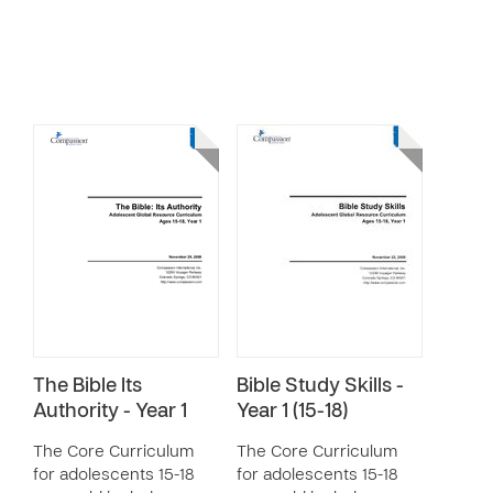
The Bible Its
Bible Study Skills -
Authority - Year 1
Year 1 (15-18)
The Core Curriculum
The Core Curriculum
for adolescents 15-18
for adolescents 15-18