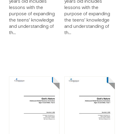
years old includes
years old includes
lessons with the
lessons with the
purpose of expanding
purpose of expanding
the teens’ knowledge
the teens’ knowledge
and understanding of
and understanding of
th…
th…