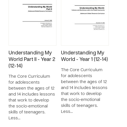
Understanding My
Understanding My
World Part II - Year 2
World - Year 1 (12-14)
(12-14)
The Core Curriculum
for adolescents
The Core Curriculum
between the ages of 12
for adolescents
and 14 includes lessons
between the ages of 12
that work to develop
and 14 includes lessons
the socio-emotional
that work to develop
skills of teenagers.
the socio-emotional
Less…
skills of teenagers.
Less…