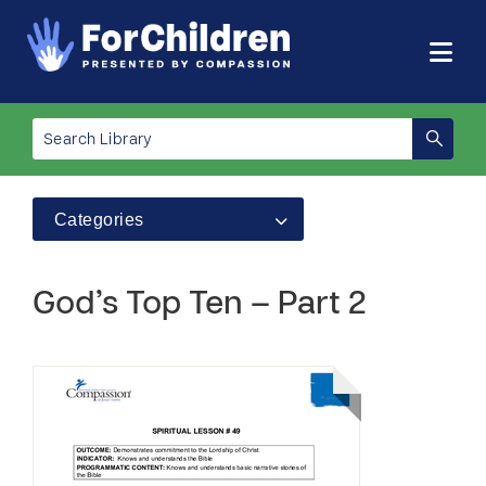
Categories
God’s Top Ten – Part 2