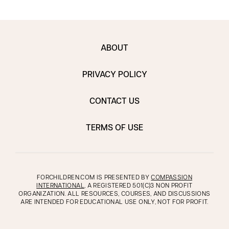
ABOUT
PRIVACY POLICY
CONTACT US
TERMS OF USE
FORCHILDREN.COM IS PRESENTED BY
COMPASSION
INTERNATIONAL
, A REGISTERED 501(C)3 NON PROFIT
ORGANIZATION. ALL RESOURCES, COURSES, AND DISCUSSIONS
ARE INTENDED FOR EDUCATIONAL USE ONLY, NOT FOR PROFIT.