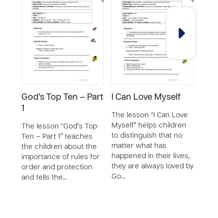
God’s Top Ten – Part
I Can Love Myself
I Ca
1
Nat
The lesson “I Can Love
Myself” helps children
The lesson “God’s Top
The 
to distinguish that no
Ten – Part 1” teaches
the 
matter what has
the children about the
chil
happened in their lives,
importance of rules for
lovin
they are always loved by
order and protection
and h
Go…
and tells the…
impo
c…