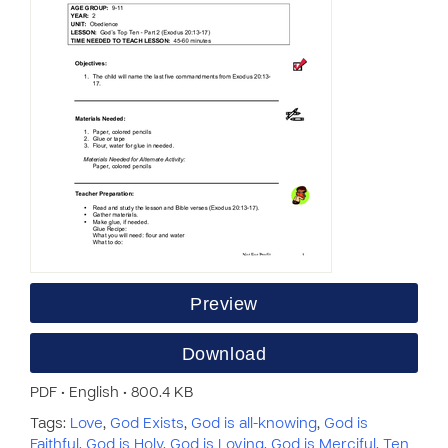
Preview
Download
PDF • English • 800.4 KB
Tags:
Love
,
God Exists
,
God is all-knowing
,
God is
Faithful
,
God is Holy
,
God is Loving
,
God is Merciful
,
Ten