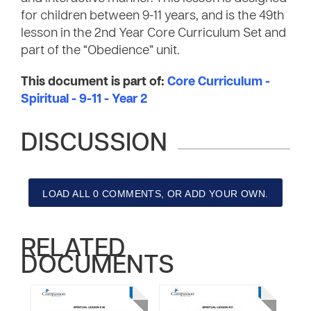
for children between 9-11 years, and is the 49th
lesson in the 2nd Year Core Curriculum Set and
part of the “Obedience” unit.
This document is part of:
Core Curriculum -
Spiritual - 9-11 - Year 2
DISCUSSION
LOAD ALL 0 COMMENTS, OR ADD YOUR OWN.
RELATED
DOCUMENTS