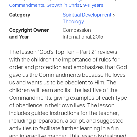
Commandments
,
Growth in Christ
,
9-11 years
Category
Spiritual Development
>
Theology
Copyright Owner
Compassion
and Year
International, 2015
The lesson “God’s Top Ten – Part 2” reviews
with the children the importance of rules for
order and protection and emphasizes that God
gave us the Commandments because He loves
us and wants us to be obedient to Him. The
children will learn and list the last five of the
Commandments, giving examples of each type
of obedience in their own lives. The lesson
includes guided instructions for the teacher,
including preparation, a script, and suggested
activities to facilitate further learning in a fun
and interactive manner. This lesson is designed