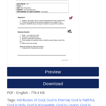
Preview
Download
PDF • English • 779.4 KB
Tags:
Attributes of God
,
God is Eternal
,
God is Faithful
,
God is Holy
,
God is Knowable
,
God is Loving
,
God is