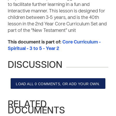
to facilitate further learning in a fun and
interactive manner. This lesson is designed for
children between 3-5 years, and is the 40th
lesson in the 2nd Year Core Curriculum Set and
part of the “New Testament” unit
This document is part of:
Core Curriculum -
Spiritual - 3 to 5 - Year 2
DISCUSSION
LOAD ALL 0 COMMENTS, OR ADD YOUR OWN.
RELATED
DOCUMENTS