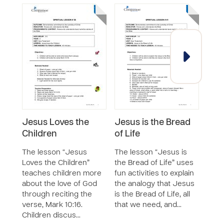
Jesus Loves the
Jesus is the Bread
Sol
Children
of Life
Wis
The lesson “Jesus
The lesson “Jesus is
The 
Loves the Children”
the Bread of Life” uses
Rule
teaches children more
fun activities to explain
chil
about the love of God
the analogy that Jesus
respo
through reciting the
is the Bread of Life, all
deci
verse, Mark 10:16.
that we need, and…
the 
Children discus…
God.