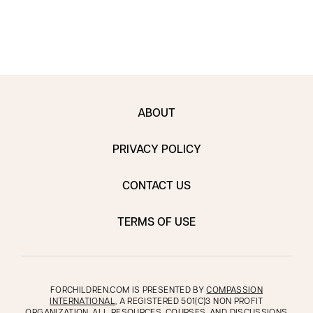
ABOUT
PRIVACY POLICY
CONTACT US
TERMS OF USE
FORCHILDREN.COM IS PRESENTED BY
COMPASSION
INTERNATIONAL
, A REGISTERED 501(C)3 NON PROFIT