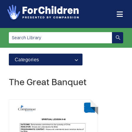
Categories
The Great Banquet