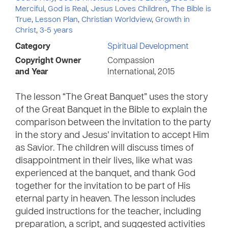
Merciful
,
God is Real
,
Jesus Loves Children
,
The Bible is
True
,
Lesson Plan
,
Christian Worldview
,
Growth in
Christ
,
3-5 years
Category
Spiritual Development
Copyright Owner
Compassion
and Year
International, 2015
The lesson “The Great Banquet” uses the story
of the Great Banquet in the Bible to explain the
comparison between the invitation to the party
in the story and Jesus’ invitation to accept Him
as Savior. The children will discuss times of
disappointment in their lives, like what was
experienced at the banquet, and thank God
together for the invitation to be part of His
eternal party in heaven. The lesson includes
guided instructions for the teacher, including
preparation, a script, and suggested activities