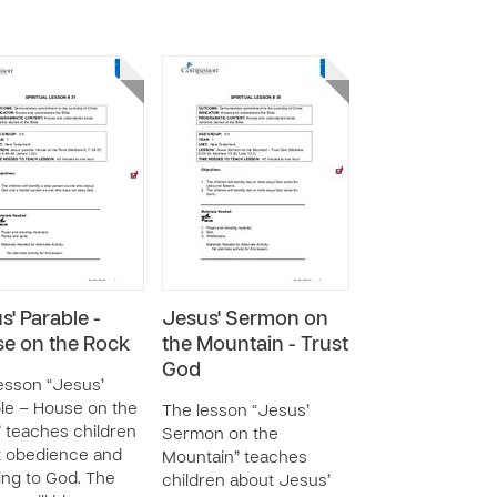
s' Parable -
Jesus' Sermon on
e on the Rock
the Mountain - Trust
God
esson “Jesus’
le – House on the
The lesson “Jesus’
 teaches children
Sermon on the
t obedience and
Mountain” teaches
ning to God. The
children about Jesus’