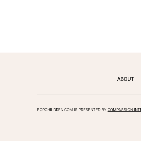
ABOUT
FORCHILDREN.COM IS PRESENTED BY
COMPASSION INT