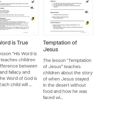
Word is True
Temptation of
Jesus
esson “His Word is
 teaches children
The lesson “Temptation
ifference between
of Jesus” teaches
 and fallacy and
children about the story
he Word of God is
of when Jesus stayed
Each child will …
in the desert without
food and how he was
faced wi…