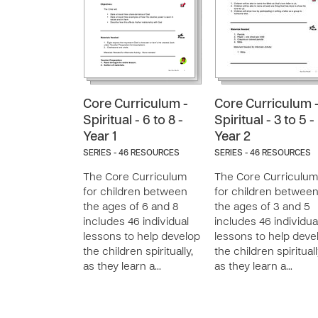
Core Curriculum -
Core Curriculum 
Spiritual - 6 to 8 -
Spiritual - 3 to 5 -
Year 1
Year 2
SERIES - 46 RESOURCES
SERIES - 46 RESOURCES
The Core Curriculum
The Core Curriculum
for children between
for children betwee
the ages of 6 and 8
the ages of 3 and 5
includes 46 individual
includes 46 individua
lessons to help develop
lessons to help deve
the children spiritually,
the children spirituall
as they learn a…
as they learn a…