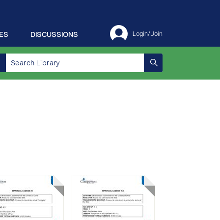
ES
DISCUSSIONS
Login/Join