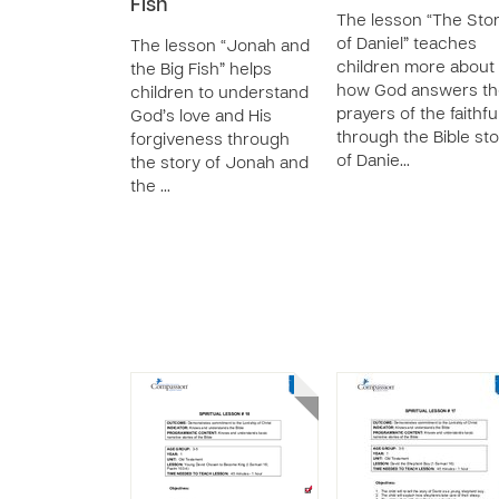
Fish
The lesson “The Sto
of Daniel” teaches
The lesson “Jonah and
children more about
the Big Fish” helps
how God answers th
children to understand
prayers of the faithfu
God’s love and His
through the Bible st
forgiveness through
of Danie…
the story of Jonah and
the …