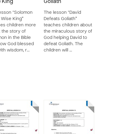
 King
Goliath
esson “Solomon
The lesson “David
 Wise King”
Defeats Goliath”
es children more
teaches children about
 the story of
the miraculous story of
on in the Bible
God helping David to
how God blessed
defeat Goliath. The
ith wisdom, r…
children will …