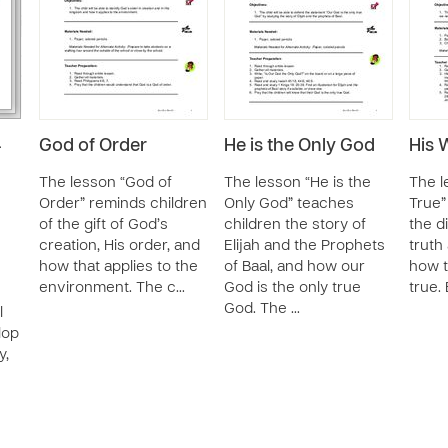
God of Order
He is the Only God
His 
-
The lesson “God of
The lesson “He is the
The l
Order” reminds children
Only God” teaches
True”
of the gift of God’s
children the story of
the d
creation, His order, and
Elijah and the Prophets
truth
how that applies to the
of Baal, and how our
how t
n
environment. The c…
God is the only true
true. 
God. The …
l
lop
y,