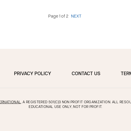
Page 1 of 2
NEXT
PRIVACY POLICY
CONTACT US
TER
ERNATIONAL
, A REGISTERED 501(C)3 NON PROFIT ORGANIZATION. ALL RES
EDUCATIONAL USE ONLY, NOT FOR PROFIT.