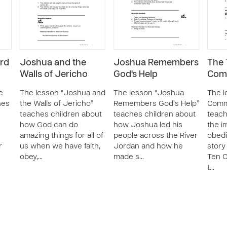
rd
Joshua and the
Joshua Remembers
The 
Walls of Jericho
God's Help
Com
e
The lesson “Joshua and
The lesson “Joshua
The l
hes
the Walls of Jericho”
Remembers God’s Help”
Comm
e
teaches children about
teaches children about
teach
how God can do
how Joshua led his
the i
amazing things for all of
people across the River
obedi
r
us when we have faith,
Jordan and how he
story
obey,…
made s…
Ten 
t…