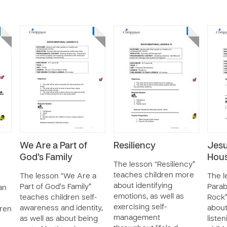
We Are a Part of
Resiliency
Jesu
God’s Family
Hous
The lesson “Resiliency”
teaches children more
The lesson “We Are a
The l
about identifying
Part of God’s Family”
Parab
an
emotions, as well as
teaches children self-
Rock”
exercising self-
awareness and identity,
abou
dren
management
as well as about being
liste