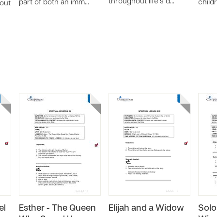
throughout life’s d…
part of both an imm…
child
bout
el
Esther - The Queen
Elijah and a Widow
Solo