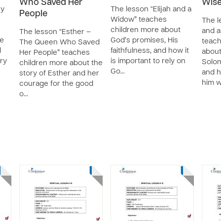
Who Saved Her
Wise
ry
The lesson “Elijah and a
People
Widow” teaches
The l
children more about
and a
The lesson “Esther –
e
God’s promises, His
teach
The Queen Who Saved
l
faithfulness, and how it
about
Her People” teaches
ory
is important to rely on
Solom
children more about the
Go…
and 
story of Esther and her
him w
courage for the good
o…