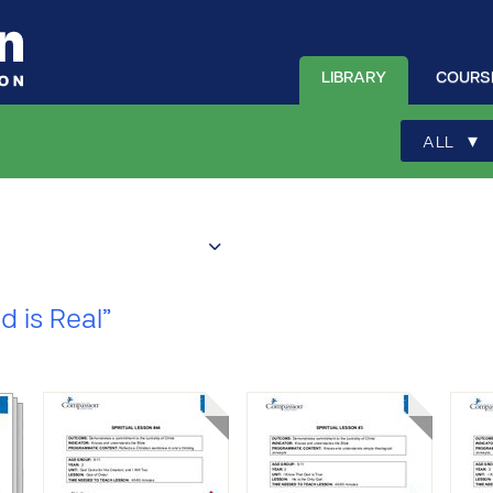
LIBRARY
COURS
▾
ALL
d is Real”