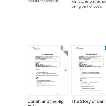
about responsibilit…
identity, as well as a
being part of both…
Jonah and the Big
The Story of Dani