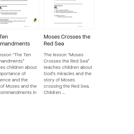
Ten
Moses Crosses the
mandments
Red Sea
esson “The Ten
The lesson “Moses
andments”
Crosses the Red Sea”
es children about
teaches children about
mportance of
God’s miracles and the
ence and the
story of Moses
 of Moses and the
crossing the Red Sea.
Commandments in
Children …