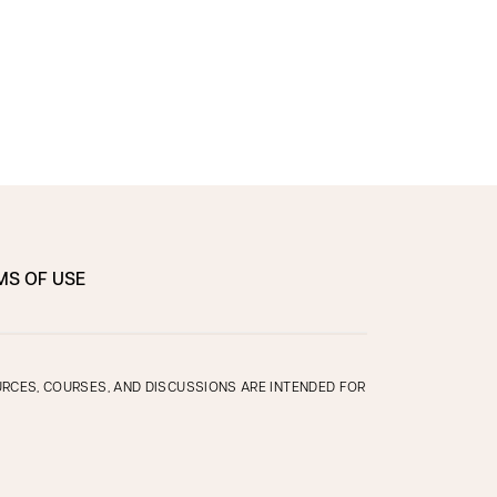
MS OF USE
OURCES, COURSES, AND DISCUSSIONS ARE INTENDED FOR