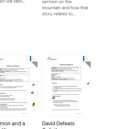
ren will iden…
sermon on the
mountain and how that
story relates to…
mon and a
David Defeats