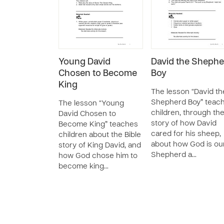
Young David
David the Shephe
Chosen to Become
Boy
King
The lesson “David th
Shepherd Boy” teac
The lesson “Young
children, through th
David Chosen to
story of how David
Become King” teaches
cared for his sheep,
children about the Bible
about how God is ou
story of King David, and
Shepherd a…
how God chose him to
become king…