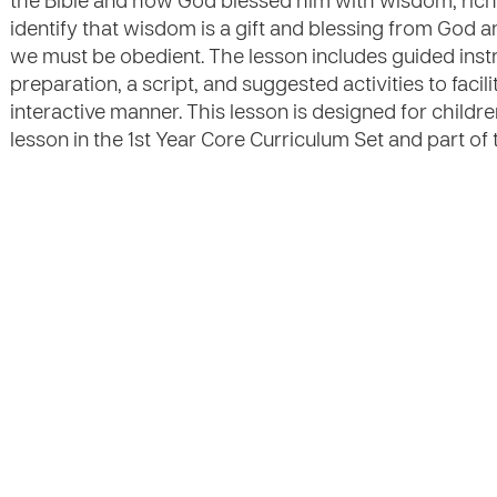
the Bible and how God blessed him with wisdom, riches,
identify that wisdom is a gift and blessing from God an
we must be obedient. The lesson includes guided instr
preparation, a script, and suggested activities to facili
interactive manner. This lesson is designed for childre
lesson in the 1st Year Core Curriculum Set and part of 