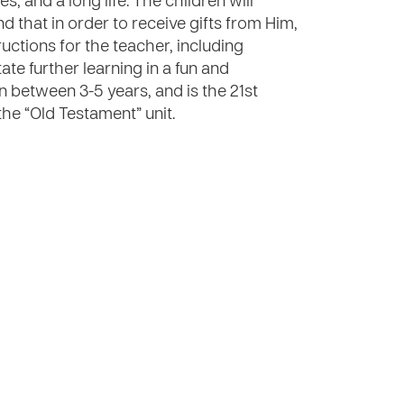
 and a long life. The children will
d that in order to receive gifts from Him,
uctions for the teacher, including
tate further learning in a fun and
n between 3-5 years, and is the 21st
the “Old Testament” unit.