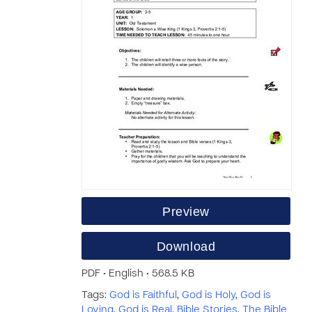
Preview
Download
PDF • English • 568.5 KB
Tags:
God is Faithful
,
God is Holy
,
God is
Loving
,
God is Real
,
Bible Stories
,
The Bible