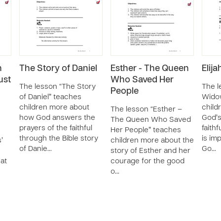
n
The Story of Daniel
Esther - The Queen
Elij
ust
Who Saved Her
The lesson “The Story
The l
People
of Daniel” teaches
Wido
children more about
child
The lesson “Esther –
how God answers the
God’s
The Queen Who Saved
prayers of the faithful
faith
Her People” teaches
through the Bible story
is im
’
children more about the
of Danie…
Go…
story of Esther and her
at
courage for the good
o…