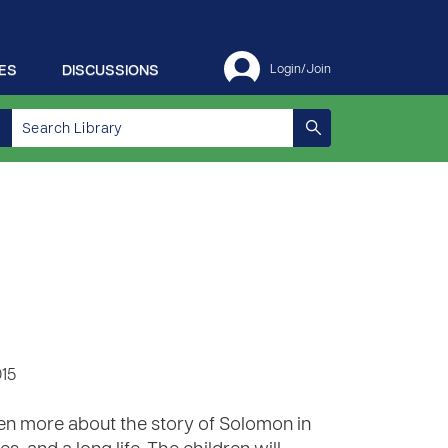
ES
DISCUSSIONS
Login/Join
015
en more about the story of Solomon in