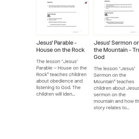
Jesus' Parable -
Jesus' Sermon o
House on the Rock
the Mountain - Tr
God
The lesson “Jesus’
Parable – House on the
The lesson “Jesus’
Rock” teaches children
Sermon on the
about obedience and
Mountain” teaches
listening to God. The
children about Jesus
children will iden…
sermon on the
mountain and how th
story relates to…