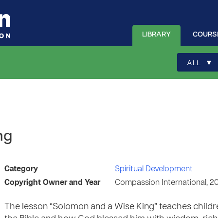
LIBRARY
COURS
▾
ALL
ng
Category
Spiritual Development
Copyright Owner and Year
Compassion International, 2
The lesson “Solomon and a Wise King” teaches childr