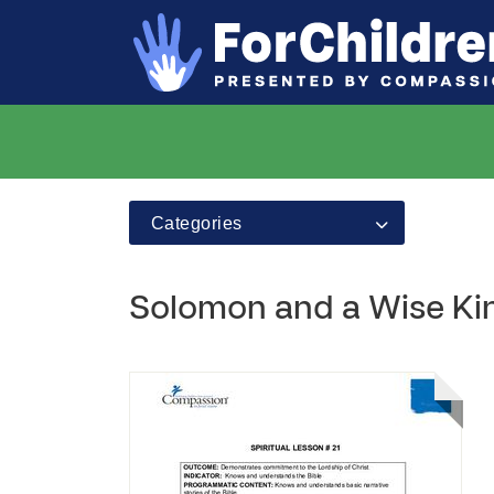
Categories
Solomon and a Wise Ki