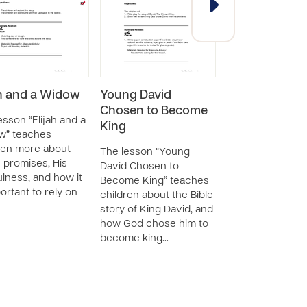
ah and a Widow
Young David
Joshua Reme
Chosen to Become
God's Help
esson “Elijah and a
King
w” teaches
The lesson “Jos
ren more about
Remembers God’
The lesson “Young
 promises, His
teaches childre
David Chosen to
fulness, and how it
how Joshua led 
Become King” teaches
portant to rely on
people across th
children about the Bible
Jordan and how
story of King David, and
made s…
how God chose him to
become king…