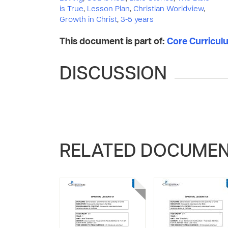
is True
,
Lesson Plan
,
Christian Worldview
,
Growth in Christ
,
3-5 years
This document is part of:
Core Curriculum
DISCUSSION
RELATED DOCUME