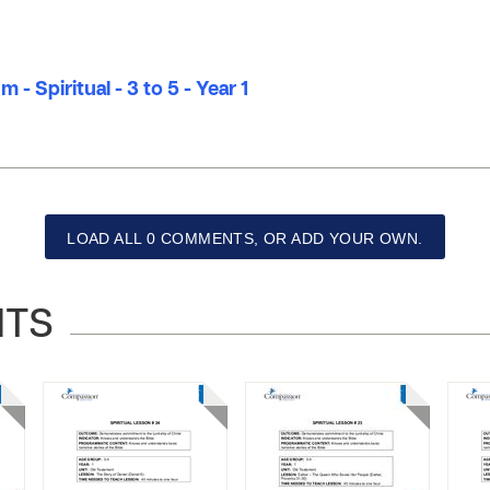
 - Spiritual - 3 to 5 - Year 1
LOAD ALL 0 COMMENTS, OR ADD YOUR OWN.
NTS