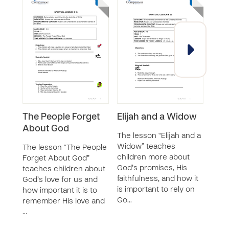
The People Forget
Elijah and a Widow
Jos
About God
God
The lesson “Elijah and a
Widow” teaches
The lesson “The People
The 
children more about
Forget About God”
Reme
God’s promises, His
teaches children about
teac
faithfulness, and how it
God’s love for us and
how 
is important to rely on
how important it is to
peop
Go…
remember His love and
Jord
…
mad