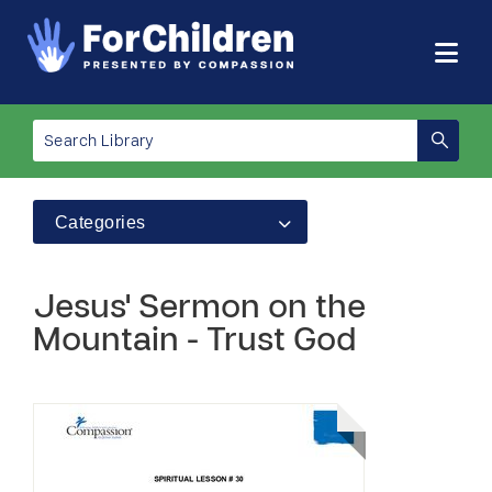
Categories
Jesus' Sermon on the
Mountain - Trust God