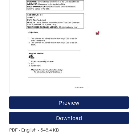
Preview
Download
PDF • English • 546.4 KB