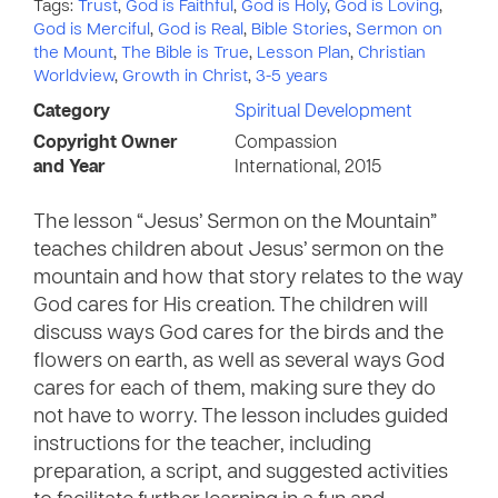
Tags:
Trust
,
God is Faithful
,
God is Holy
,
God is Loving
,
God is Merciful
,
God is Real
,
Bible Stories
,
Sermon on
the Mount
,
The Bible is True
,
Lesson Plan
,
Christian
Worldview
,
Growth in Christ
,
3-5 years
Category
Spiritual Development
Copyright Owner
Compassion
and Year
International, 2015
The lesson “Jesus’ Sermon on the Mountain”
teaches children about Jesus’ sermon on the
mountain and how that story relates to the way
God cares for His creation. The children will
discuss ways God cares for the birds and the
flowers on earth, as well as several ways God
cares for each of them, making sure they do
not have to worry. The lesson includes guided
instructions for the teacher, including
preparation, a script, and suggested activities