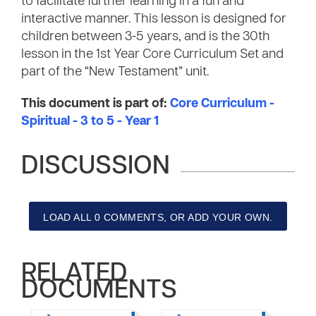
to facilitate further learning in a fun and
interactive manner. This lesson is designed for
children between 3-5 years, and is the 30th
lesson in the 1st Year Core Curriculum Set and
part of the “New Testament” unit.
This document is part of:
Core Curriculum -
Spiritual - 3 to 5 - Year 1
DISCUSSION
LOAD ALL 0 COMMENTS, OR ADD YOUR OWN.
RELATED
DOCUMENTS