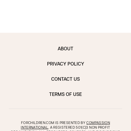
ABOUT
PRIVACY POLICY
CONTACT US
TERMS OF USE
FORCHILDREN.COM IS PRESENTED BY
COMPASSION
INTERNATIONAL
, A REGISTERED 501(C)3 NON PROFIT