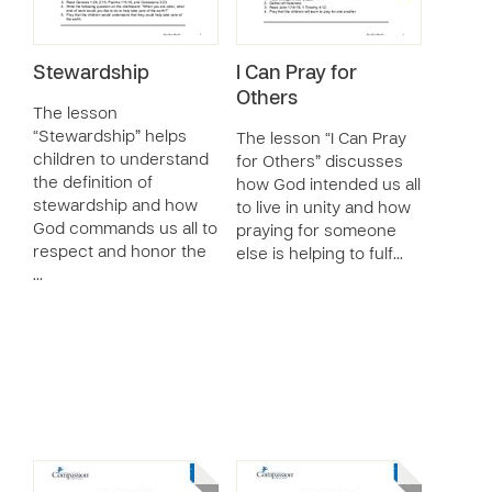
Stewardship
I Can Pray for
Others
The lesson
“Stewardship” helps
The lesson “I Can Pray
children to understand
for Others” discusses
the definition of
how God intended us all
stewardship and how
to live in unity and how
God commands us all to
praying for someone
respect and honor the
else is helping to fulf…
…