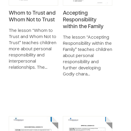
Whom to Trust and
Accepting
Whom Not to Trust
Responsibility
within the Family
The lesson “Whom to
Trust and Whom Not to
The lesson “Accepting
Trust” teaches children
Responsibility within the
more about personal
Family” teaches children
responsibility and
about personal
interpersonal
responsibility and
relationships. The…
further developing
Godly chara…