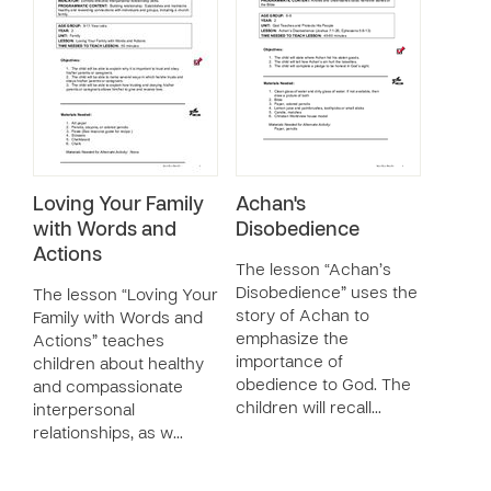
Loving Your Family
Achan's
with Words and
Disobedience
Actions
The lesson “Achan’s
Disobedience” uses the
The lesson “Loving Your
story of Achan to
Family with Words and
emphasize the
Actions” teaches
importance of
children about healthy
obedience to God. The
and compassionate
children will recall…
interpersonal
relationships, as w…