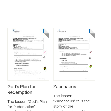
God’s Plan for
Zacchaeus
Redemption
The lesson
“Zacchaeus” tells the
The lesson “God’s Plan
story of the
for Redemption”