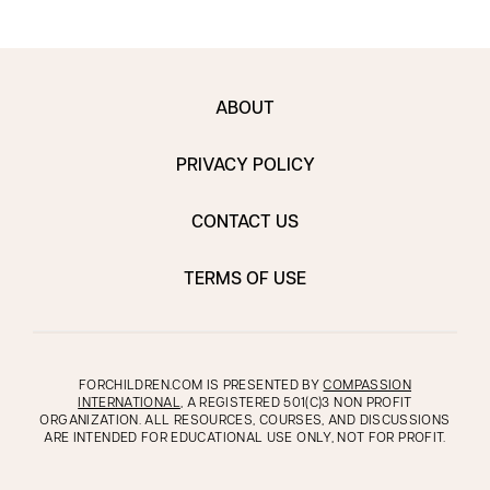
ABOUT
PRIVACY POLICY
CONTACT US
TERMS OF USE
FORCHILDREN.COM IS PRESENTED BY
COMPASSION
INTERNATIONAL
, A REGISTERED 501(C)3 NON PROFIT
ORGANIZATION. ALL RESOURCES, COURSES, AND DISCUSSIONS
ARE INTENDED FOR EDUCATIONAL USE ONLY, NOT FOR PROFIT.