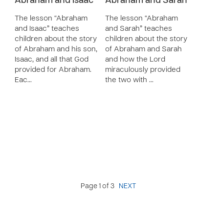
Abraham and Isaac
Abraham and Sarah
The lesson “Abraham
The lesson “Abraham
and Isaac” teaches
and Sarah” teaches
children about the story
children about the story
of Abraham and his son,
of Abraham and Sarah
Isaac, and all that God
and how the Lord
provided for Abraham.
miraculously provided
Eac…
the two with …
Page 1 of 3
NEXT