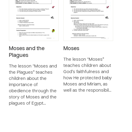
Moses and the
Moses
Plagues
The lesson “Moses”
teaches children about
The lesson “Moses and
God’s faithfulness and
the Plagues” teaches
how He protected baby
children about the
Moses and Miriam, as
importance of
well as the responsibil…
obedience through the
story of Moses and the
plagues of Egypt…