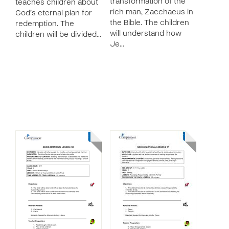
transformation of the
teaches children about
rich man, Zacchaeus in
God’s eternal plan for
the Bible. The children
redemption. The
will understand how
children will be divided…
Je…