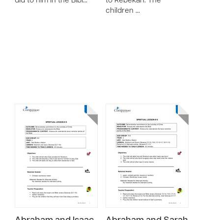
did to him in the Bibl…
to Rebekah. The
children …