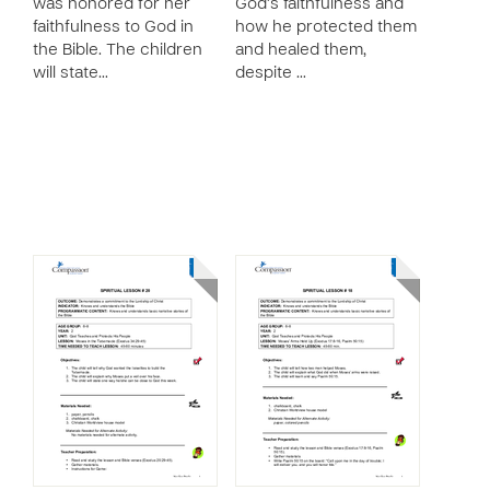
was honored for her
God’s faithfulness and
faithfulness to God in
how he protected them
the Bible. The children
and healed them,
will state…
despite …