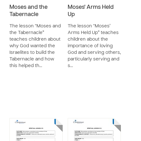
Moses and the
Moses' Arms Held
Tabernacle
Up
The lesson “Moses and
The lesson “Moses’
the Tabernacle”
Arms Held Up” teaches
teaches children about
children about the
why God wanted the
importance of loving
Israelites to build the
God and serving others,
Tabernacle and how
particularly serving and
this helped th…
s…