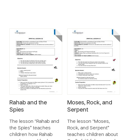
Rahab and the
Moses, Rock, and
Spies
Serpent
The lesson “Rahab and
The lesson “Moses,
the Spies” teaches
Rock, and Serpent”
children how Rahab
teaches children about