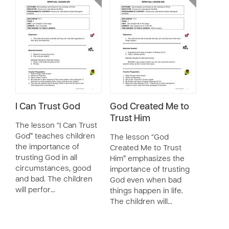
I Can Trust God
God Created Me to
Trust Him
The lesson “I Can Trust
God” teaches children
The lesson “God
the importance of
Created Me to Trust
trusting God in all
Him” emphasizes the
circumstances, good
importance of trusting
and bad. The children
God even when bad
will perfor…
things happen in life.
The children will…