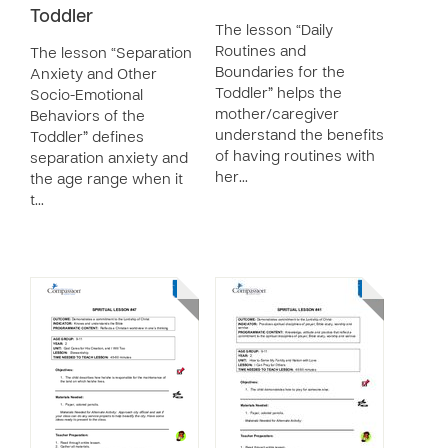
Toddler
The lesson “Daily
Routines and
The lesson “Separation
Boundaries for the
Anxiety and Other
Toddler” helps the
Socio-Emotional
mother/caregiver
Behaviors of the
understand the benefits
Toddler” defines
of having routines with
separation anxiety and
her…
the age range when it
t…