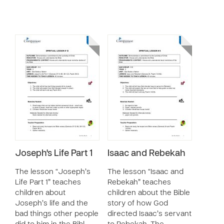
Joseph's Life Part 1
Isaac and Rebekah
The lesson “Joseph’s
The lesson “Isaac and
Life Part 1” teaches
Rebekah” teaches
children about
children about the Bible
Joseph’s life and the
story of how God
bad things other people
directed Isaac’s servant