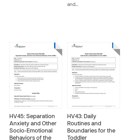
and…
HV45: Separation
HV43: Daily
Anxiety and Other
Routines and
Socio-Emotional
Boundaries for the
Behaviors of the
Toddler