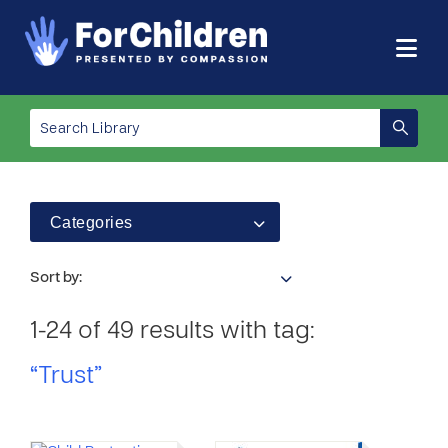
Categories
Sort by:
1-24 of 49 results with tag:
“Trust”