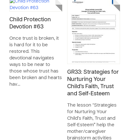
Child Protection
Devotion #63
Once trust is broken, it
is hard for it to be
restored. This
devotional navigates
ways to be near to
those whose trust has
GR33: Strategies for
been broken and hearts
Nurturing Your
hav…
Child’s Faith, Trust
and Self-Esteem
The lesson “Strategies
for Nurturing Your
Child’s Faith, Trust and
Self-Esteem” help the
mother/caregiver
brainstorm activities