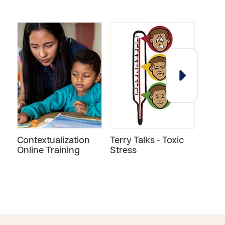
Contextualization
Terry Talks - Toxic
Child
Online Training
Stress
Miss