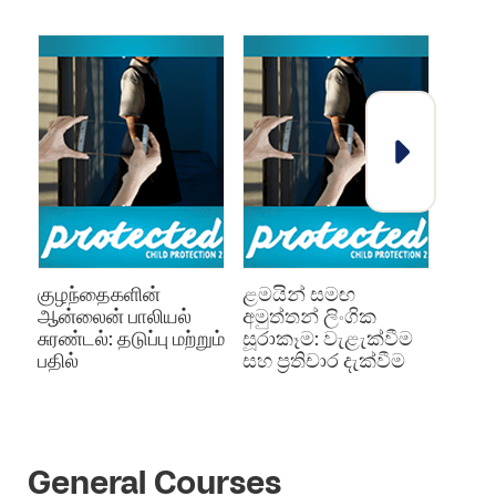
குழந்தைகளின்
ළමයින් සමඟ
குழந்
ஆன்லைன் பாலியல்
අමුත්තන් ලිංගික
தடுப்ப
சுரண்டல்: தடுப்பு மற்றும்
සූරාකෑම: වැළැක්වීම
பதில்
සහ ප්‍රතිචාර දැක්වීම
General Courses