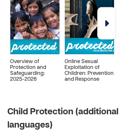
Overview of
Online Sexual
Child
Protection and
Exploitation of
Prev
Safeguarding:
Children: Prevention
Resp
2025-2026
and Response
Child Protection (additional
languages)