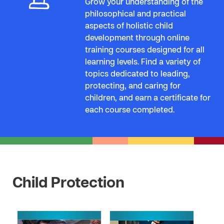
Grow your understanding of the
philosophical and practical
aspects of holistic child
development through online
training courses designed for all
learning levels. Find a variety of
topics dedicated to leading,
protecting, and caring for
children, and earn a certificate for
each course completed.
Child Protection