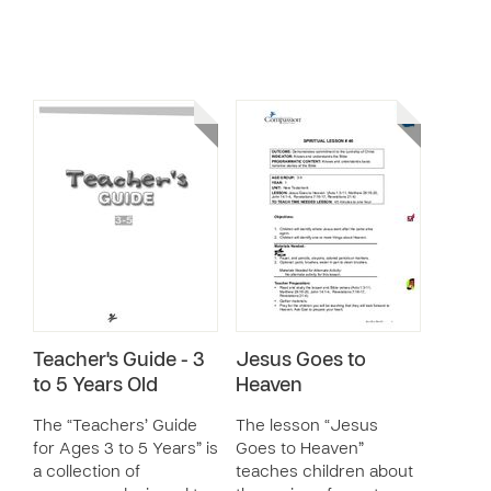
Teacher's Guide - 3
Jesus Goes to
to 5 Years Old
Heaven
The “Teachers’ Guide
The lesson “Jesus
for Ages 3 to 5 Years” is
Goes to Heaven”
a collection of
teaches children about