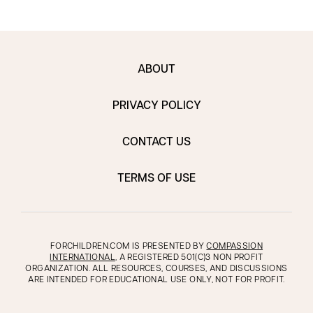
ABOUT
PRIVACY POLICY
CONTACT US
TERMS OF USE
FORCHILDREN.COM IS PRESENTED BY
COMPASSION
INTERNATIONAL
, A REGISTERED 501(C)3 NON PROFIT
ORGANIZATION. ALL RESOURCES, COURSES, AND DISCUSSIONS
ARE INTENDED FOR EDUCATIONAL USE ONLY, NOT FOR PROFIT.