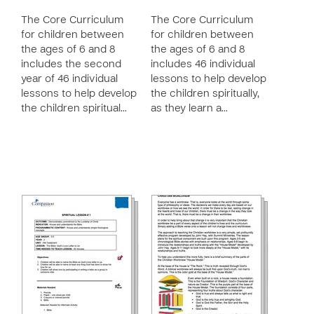
The Core Curriculum
The Core Curriculum
for children between
for children between
the ages of 6 and 8
the ages of 6 and 8
includes the second
includes 46 individual
year of 46 individual
lessons to help develop
lessons to help develop
the children spiritually,
the children spiritual…
as they learn a…