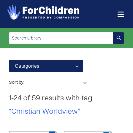
Categories
Sort by:
1-24 of 59 results with tag:
“Christian Worldview”