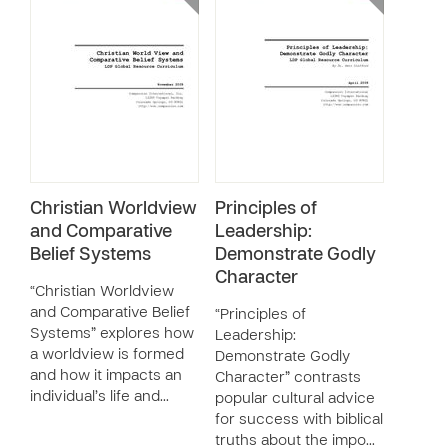
Christian Worldview
Principles of
and Comparative
Leadership:
Belief Systems
Demonstrate Godly
Character
“Christian Worldview
and Comparative Belief
“Principles of
Systems” explores how
Leadership:
a worldview is formed
Demonstrate Godly
and how it impacts an
Character” contrasts
individual’s life and…
popular cultural advice
for success with biblical
truths about the impo…