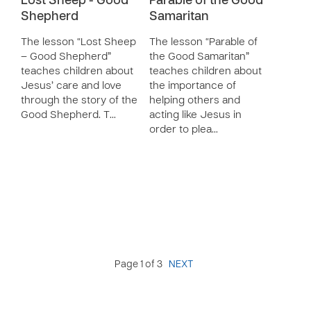
Lost Sheep - Good
Parable of the Good
Shepherd
Samaritan
The lesson “Lost Sheep
The lesson “Parable of
– Good Shepherd”
the Good Samaritan”
teaches children about
teaches children about
Jesus’ care and love
the importance of
through the story of the
helping others and
Good Shepherd. T…
acting like Jesus in
order to plea…
Page 1 of 3
NEXT