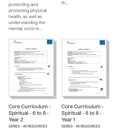
th…
protecting and
promoting physical
health, as well as
understanding the
mental, socio-e…
Core Curriculum -
Core Curriculum -
Spiritual - 6 to 8 -
Spiritual - 6 to 8 -
Year 2
Year 1
SERIES - 48 RESOURCES
SERIES - 46 RESOURCES