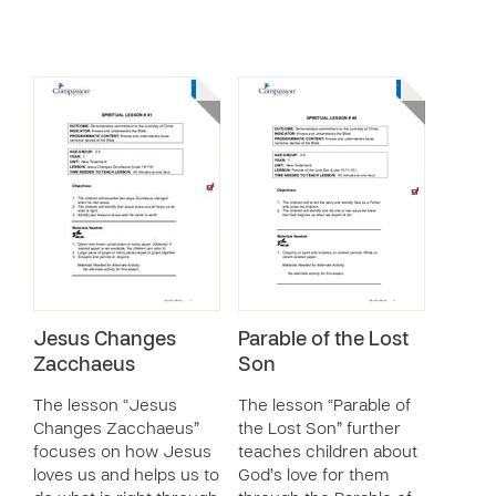
Jesus Changes
Parable of the Lost
Zacchaeus
Son
The lesson “Jesus
The lesson “Parable of
Changes Zacchaeus”
the Lost Son” further
focuses on how Jesus
teaches children about
loves us and helps us to
God’s love for them