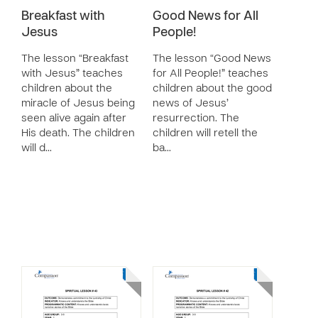
Breakfast with
Good News for All
Jesus
People!
The lesson “Breakfast
The lesson “Good News
with Jesus” teaches
for All People!” teaches
children about the
children about the good
miracle of Jesus being
news of Jesus’
seen alive again after
resurrection. The
His death. The children
children will retell the
will d…
ba…