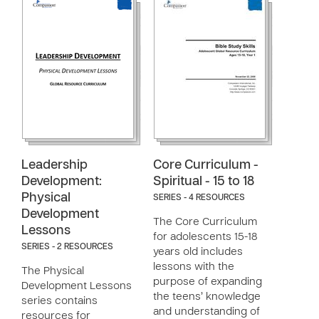
Leadership
Core Curriculum -
Development:
Spiritual - 15 to 18
Physical
SERIES - 4 RESOURCES
Development
The Core Curriculum
Lessons
for adolescents 15-18
SERIES - 2 RESOURCES
years old includes
lessons with the
The Physical
purpose of expanding
Development Lessons
the teens’ knowledge
series contains
and understanding of
resources for