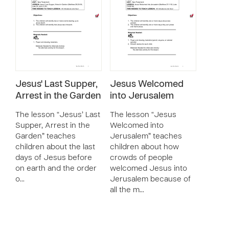
Jesus' Last Supper,
Jesus Welcomed
Arrest in the Garden
into Jerusalem
The lesson “Jesus’ Last
The lesson “Jesus
Supper, Arrest in the
Welcomed into
Garden” teaches
Jerusalem” teaches
children about the last
children about how
days of Jesus before
crowds of people
on earth and the order
welcomed Jesus into
o…
Jerusalem because of
all the m…