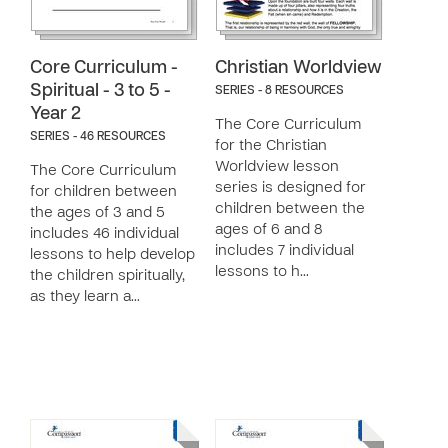
Core Curriculum -
Christian Worldview
Spiritual - 3 to 5 -
SERIES - 8 RESOURCES
Year 2
The Core Curriculum
SERIES - 46 RESOURCES
for the Christian
Worldview lesson
The Core Curriculum
series is designed for
for children between
children between the
the ages of 3 and 5
ages of 6 and 8
includes 46 individual
includes 7 individual
lessons to help develop
lessons to h…
the children spiritually,
as they learn a…