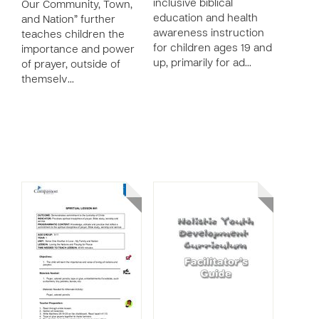
inclusive biblical
Our Community, Town,
education and health
and Nation” further
awareness instruction
teaches children the
for children ages 19 and
importance and power
up, primarily for ad…
of prayer, outside of
themselv…