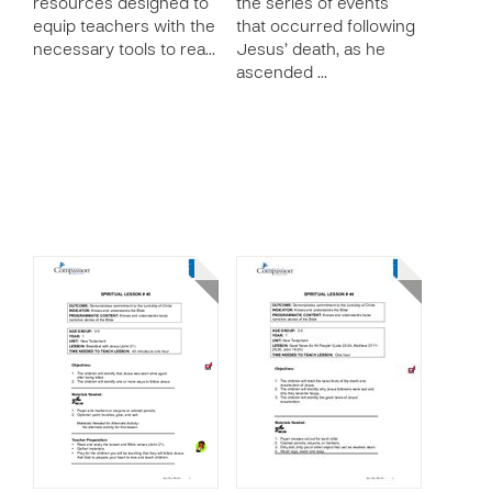
resources designed to
the series of events
equip teachers with the
that occurred following
necessary tools to rea…
Jesus’ death, as he
ascended …