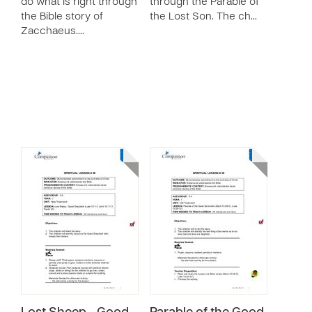
do what is right through
through the Parable of
the Bible story of
the Lost Son. The ch…
Zacchaeus.…