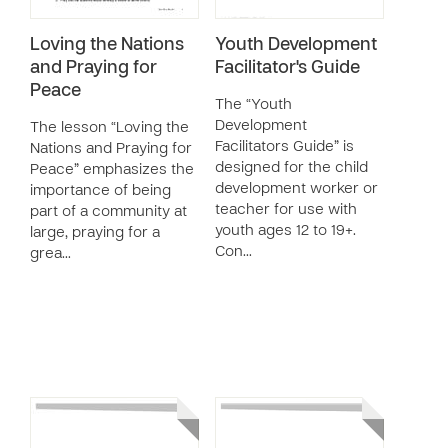
Loving the Nations
Youth Development
and Praying for
Facilitator's Guide
Peace
The “Youth
Development
The lesson “Loving the
Facilitators Guide” is
Nations and Praying for
designed for the child
Peace” emphasizes the
development worker or
importance of being
teacher for use with
part of a community at
youth ages 12 to 19+.
large, praying for a
Con…
grea…