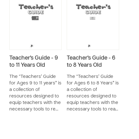
Teacher's Guide - 9
Teacher's Guide - 6
to 11 Years Old
to 8 Years Old
The “Teachers’ Guide
The “Teachers’ Guide
for Ages 9 to 11 years” is
for Ages 6 to 8 Years” is
a collection of
a collection of
resources designed to
resources designed to
equip teachers with the
equip teachers with the
necessary tools to re…
necessary tools to rea…