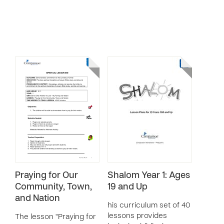
Praying for Our
Shalom Year 1: Ages
Community, Town,
19 and Up
and Nation
his curriculum set of 40
lessons provides
The lesson “Praying for