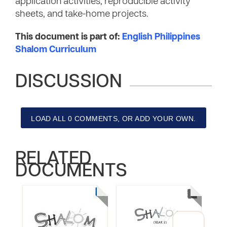
application activities, reproducible activity
sheets, and take-home projects.
This document is part of:
English Philippines
Shalom Curriculum
DISCUSSION
LOAD ALL 0 COMMENTS, OR ADD YOUR OWN.
RELATED
DOCUMENTS