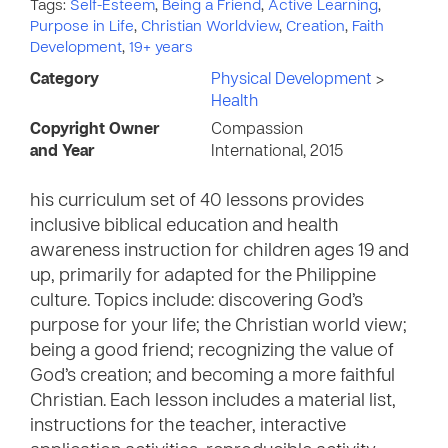
Tags:
Self-Esteem
,
Being a Friend
,
Active Learning
,
Purpose in Life
,
Christian Worldview
,
Creation
,
Faith
Development
,
19+ years
Category
Physical Development
>
Health
Copyright Owner
Compassion
and Year
International, 2015
his curriculum set of 40 lessons provides
inclusive biblical education and health
awareness instruction for children ages 19 and
up, primarily for adapted for the Philippine
culture. Topics include: discovering God’s
purpose for your life; the Christian world view;
being a good friend; recognizing the value of
God’s creation; and becoming a more faithful
Christian. Each lesson includes a material list,
instructions for the teacher, interactive