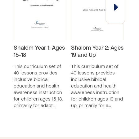
Shalom Year 1: Ages
Shalom Year 2: Ages
Sha
15-18
19 and Up
6-8
This curriculum set of
This curriculum set of
This
40 lessons provides
40 lessons provides
40 l
inclusive biblical
inclusive biblical
inclu
education and health
education and health
educ
awareness instruction
awareness instruction
awar
for children ages 15-18,
for children ages 19 and
for c
primarily for adapt…
up, primarily for a…
eight