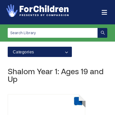
Categories
Shalom Year 1: Ages 19 and
Up