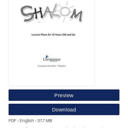
Preview
Download
PDF • English • 37.7 MB