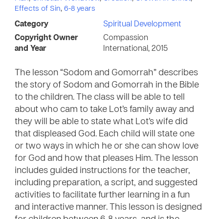
Effects of Sin
,
6-8 years
Category
Spiritual Development
Copyright Owner
Compassion
and Year
International, 2015
The lesson “Sodom and Gomorrah” describes
the story of Sodom and Gomorrah in the Bible
to the children. The class will be able to tell
about who cam to take Lot’s family away and
they will be able to state what Lot’s wife did
that displeased God. Each child will state one
or two ways in which he or she can show love
for God and how that pleases Him. The lesson
includes guided instructions for the teacher,
including preparation, a script, and suggested
activities to facilitate further learning in a fun
and interactive manner. This lesson is designed