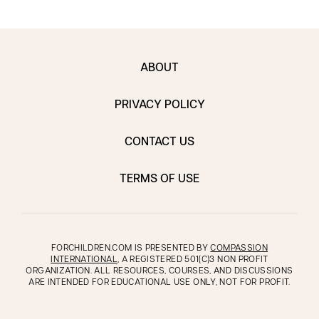
ABOUT
PRIVACY POLICY
CONTACT US
TERMS OF USE
FORCHILDREN.COM IS PRESENTED BY
COMPASSION
INTERNATIONAL
, A REGISTERED 501(C)3 NON PROFIT
ORGANIZATION. ALL RESOURCES, COURSES, AND DISCUSSIONS
ARE INTENDED FOR EDUCATIONAL USE ONLY, NOT FOR PROFIT.