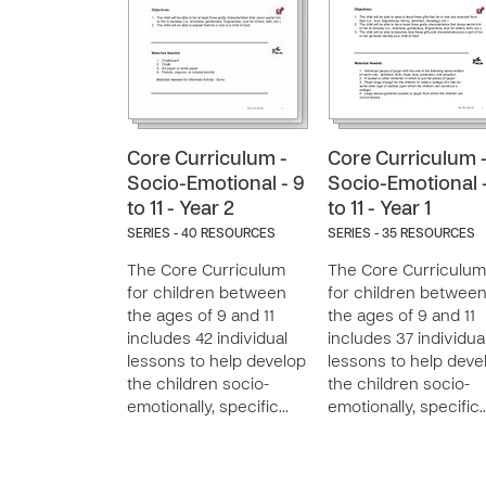
Core Curriculum -
Core Curriculum 
Socio-Emotional - 9
Socio-Emotional 
to 11 - Year 2
to 11 - Year 1
SERIES - 40 RESOURCES
SERIES - 35 RESOURCES
The Core Curriculum
The Core Curriculum
for children between
for children betwee
the ages of 9 and 11
the ages of 9 and 11
includes 42 individual
includes 37 individua
lessons to help develop
lessons to help deve
the children socio-
the children socio-
emotionally, specific…
emotionally, specific