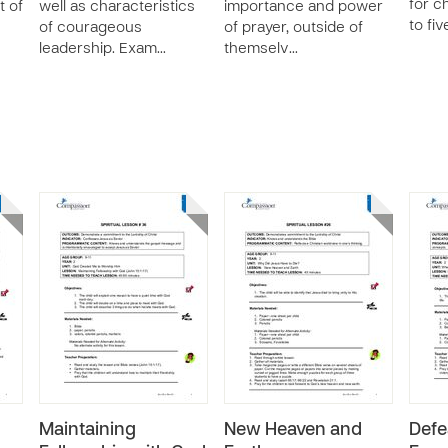
for c
t of
well as characteristics
importance and power
to fiv
of courageous
of prayer, outside of
leadership. Exam…
themselv…
Maintaining
New Heaven and
Defe