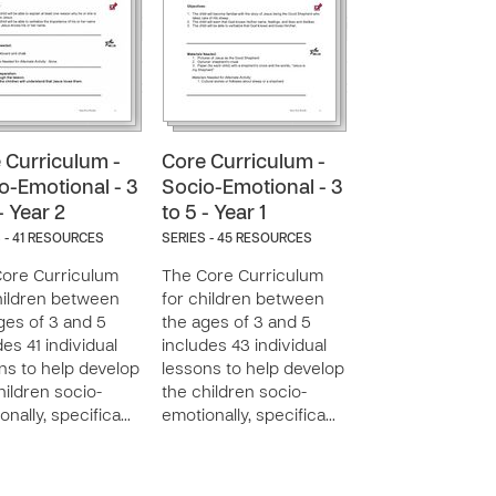
 Curriculum -
Core Curriculum -
o-Emotional - 3
Socio-Emotional - 3
- Year 2
to 5 - Year 1
 - 41 RESOURCES
SERIES - 45 RESOURCES
ore Curriculum
The Core Curriculum
hildren between
for children between
ges of 3 and 5
the ages of 3 and 5
des 41 individual
includes 43 individual
ns to help develop
lessons to help develop
hildren socio-
the children socio-
onally, specifica…
emotionally, specifica…