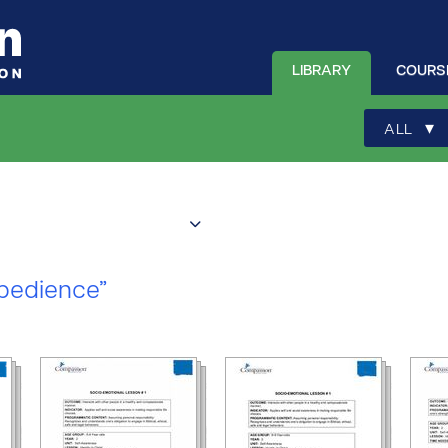
LIBRARY
COURS
▾
ALL
bedience”