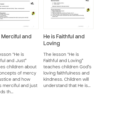
s Merciful and
He is Faithful and
Loving
esson “He is
The lesson “He is
ful and Just”
Faithful and Loving”
es children about
teaches children God’s
oncepts of mercy
loving faithfulness and
ustice and how
kindness. Children will
s merciful and just
understand that He is…
ds th…