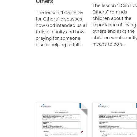
Others
The lesson “I Can Lo
Others” reminds
The lesson “I Can Pray
children about the
for Others” discusses
importance of loving
how God intended us all
others and asks the
to live in unity and how
children what exactly
praying for someone
means to do s…
else is helping to fulf…