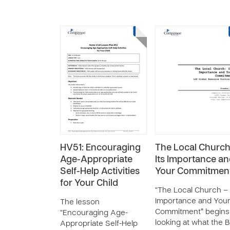
HV51: Encouraging
The Local Church
Age-Appropriate
Its Importance a
Self-Help Activities
Your Commitmen
for Your Child
“The Local Church – 
Importance and You
The lesson
Commitment” begins
“Encouraging Age-
looking at what the B
Appropriate Self-Help