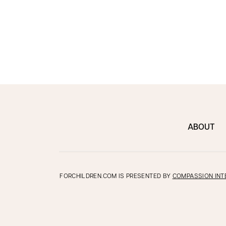
ABOUT
FORCHILDREN.COM IS PRESENTED BY
COMPASSION INT