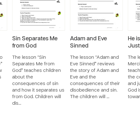
Sin Separates Me
Adam and Eve
He i
from God
Sinned
Just
Do
The lesson “Sin
The lesson “Adam and
The l
e”
Separates Me from
Eve Sinned” reviews
Merci
w
God” teaches children
the story of Adam and
teach
s
about the
Eve and the
the c
consequences of sin
consequences of their
and j
and how it separates us
disobedience and sin.
God i
from God. Children will
The children will …
towar
dis…