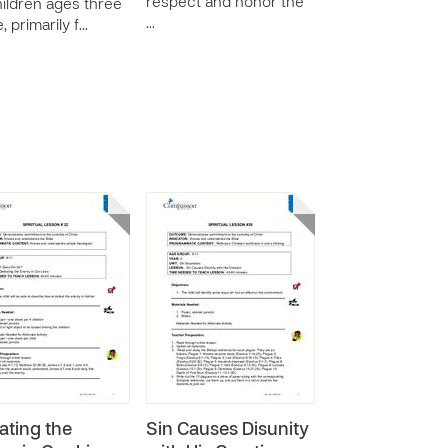
respect and honor the
hildren ages three
…
e, primarily f…
ating the
Sin Causes Disunity