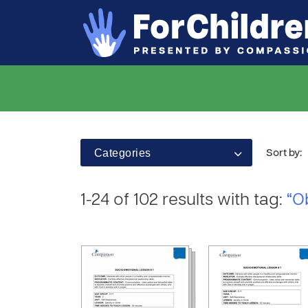
Categories
Sort by:
1-24 of 102 results with tag:
“O