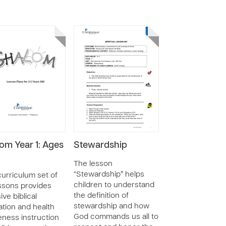
om Year 1: Ages
Stewardship
The lesson
“Stewardship” helps
curriculum set of
children to understand
ssons provides
the definition of
ive biblical
stewardship and how
tion and health
God commands us all to
ness instruction