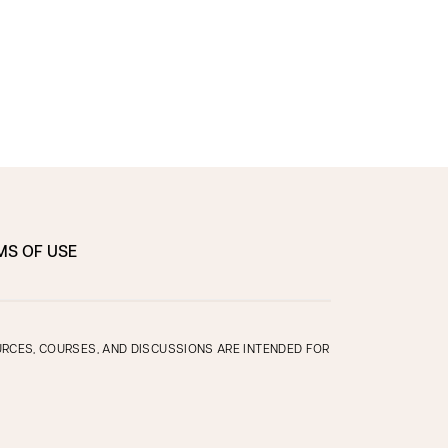
MS OF USE
OURCES, COURSES, AND DISCUSSIONS ARE INTENDED FOR