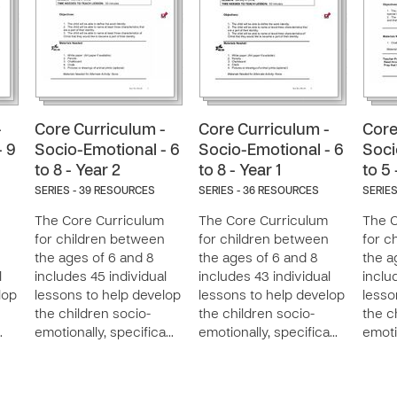
-
Core Curriculum -
Core Curriculum -
Core
- 9
Socio-Emotional - 6
Socio-Emotional - 6
Soci
to 8 - Year 2
to 8 - Year 1
to 5 
SERIES - 39 RESOURCES
SERIES - 36 RESOURCES
SERIES
The Core Curriculum
The Core Curriculum
The C
n
for children between
for children between
for c
the ages of 6 and 8
the ages of 6 and 8
the a
l
includes 45 individual
includes 43 individual
inclu
lop
lessons to help develop
lessons to help develop
lesso
the children socio-
the children socio-
the c
…
emotionally, specifica…
emotionally, specifica…
emoti