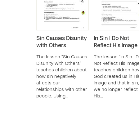
Sin Causes Disunity
In Sin I Do Not
with Others
Reflect His Image
The lesson “Sin Causes
The lesson “In Sin I 
Disunity with Others”
Not Reflect His Imag
teaches children about
teaches children ho
how sin negatively
God created us in Hi
affects our
image and that in sin,
relationships with other
we no longer reflect
people. Using…
His…