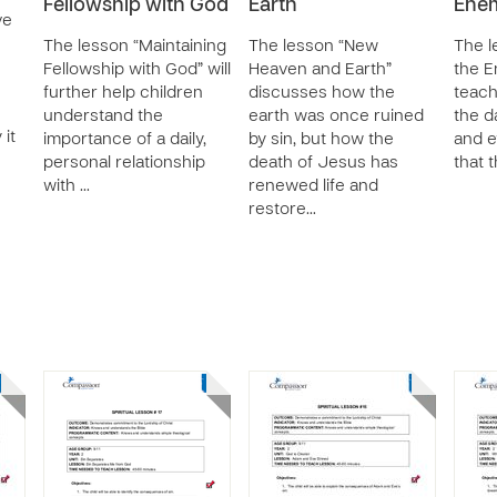
Fellowship with God
Earth
Enem
ve
The lesson “Maintaining
The lesson “New
The l
Fellowship with God” will
Heaven and Earth”
the E
further help children
discusses how the
teach
understand the
earth was once ruined
the d
 it
importance of a daily,
by sin, but how the
and e
personal relationship
death of Jesus has
that 
with …
renewed life and
restore…