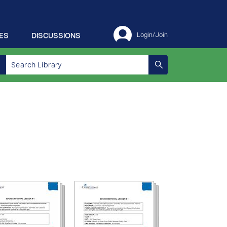
ES
DISCUSSIONS
Login/Join