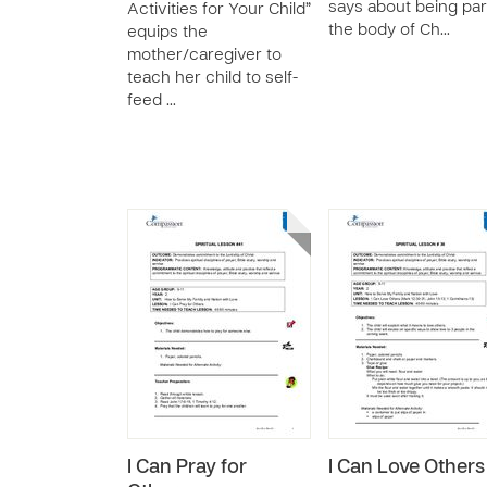
says about being par
Activities for Your Child”
the body of Ch…
equips the
mother/caregiver to
teach her child to self-
feed …
I Can Pray for
I Can Love Others