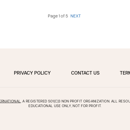
Page 1 of 5
NEXT
PRIVACY POLICY
CONTACT US
TER
ERNATIONAL
, A REGISTERED 501(C)3 NON PROFIT ORGANIZATION. ALL RES
EDUCATIONAL USE ONLY, NOT FOR PROFIT.