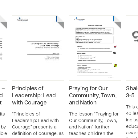
 –
Principles of
Praying for Our
Shal
nd
Leadership: Lead
Community, Town,
3-5
t
with Courage
and Nation
This 
40 le
Its
“Principles of
The lesson “Praying for
inclus
r
Leadership: Lead with
Our Community, Town,
educa
 by
Courage” presents a
and Nation” further
aware
ible
definition of courage, as
teaches children the