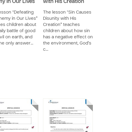
y in Our Lives
with His Creation
esson “Defeating
The lesson “Sin Causes
nemy in Our Lives”
Disunity with His
es children about
Creation” teaches
aily battle of good
children about how sin
vil on earth, and
has a negative effect on
the only answer…
the environment, God’s
c…