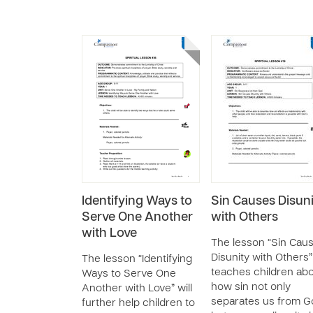
Identifying Ways to
Sin Causes Disuni
Serve One Another
with Others
with Love
The lesson “Sin Cau
Disunity with Others”
The lesson “Identifying
teaches children ab
Ways to Serve One
how sin not only
Another with Love” will
separates us from G
further help children to