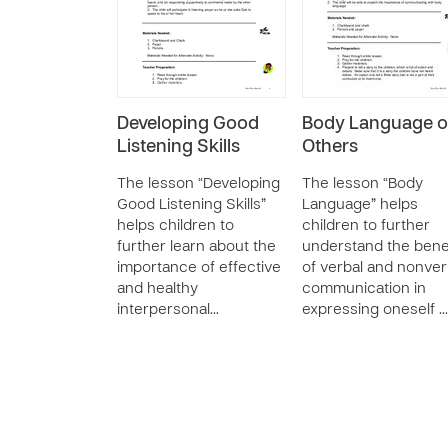
Developing Good
Body Language o
Listening Skills
Others
The lesson “Developing
The lesson “Body
Good Listening Skills”
Language” helps
helps children to
children to further
further learn about the
understand the bene
importance of effective
of verbal and nonver
and healthy
communication in
interpersonal…
expressing oneself …