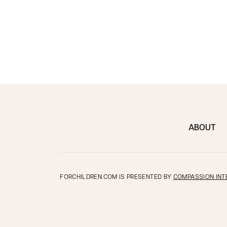
ABOUT
FORCHILDREN.COM IS PRESENTED BY
COMPASSION INT