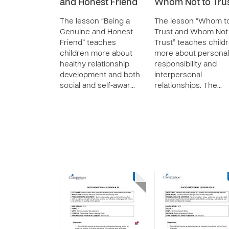
and Honest Friend
Whom Not to Tru
The lesson “Being a
The lesson “Whom t
Genuine and Honest
Trust and Whom Not
Friend” teaches
Trust” teaches child
children more about
more about personal
healthy relationship
responsibility and
development and both
interpersonal
social and self-awar…
relationships. The…