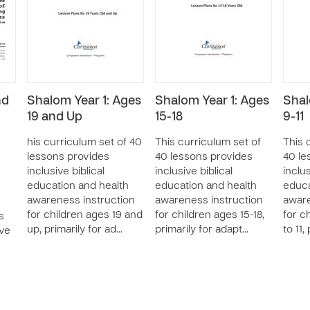
nd
Shalom Year 1: Ages
Shalom Year 1: Ages
Shal
19 and Up
15-18
9-11
his curriculum set of 40
This curriculum set of
This 
lessons provides
40 lessons provides
40 le
inclusive biblical
inclusive biblical
inclus
education and health
education and health
educa
awareness instruction
awareness instruction
aware
for children ages 19 and
for children ages 15-18,
for c
s
up, primarily for ad…
primarily for adapt…
to 11,
ive