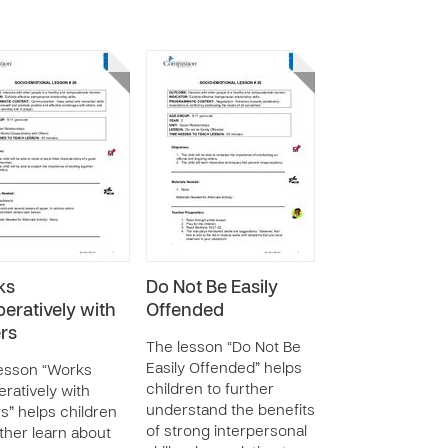
ks
Do Not Be Easily
eratively with
Offended
rs
The lesson “Do Not Be
Easily Offended” helps
esson “Works
children to further
ratively with
understand the benefits
s” helps children
of strong interpersonal
rther learn about