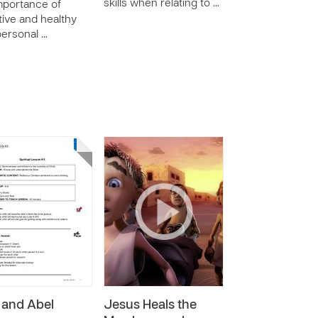
skills when relating to …
mportance of
tive and healthy
personal …
 and Abel
Jesus Heals the