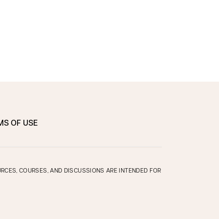
MS OF USE
OURCES, COURSES, AND DISCUSSIONS ARE INTENDED FOR