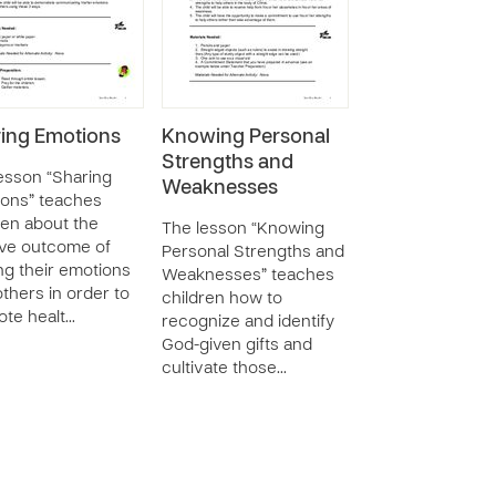
ing Emotions
Knowing Personal
Strengths and
esson “Sharing
Weaknesses
ons” teaches
ren about the
The lesson “Knowing
ive outcome of
Personal Strengths and
ng their emotions
Weaknesses” teaches
others in order to
children how to
te healt…
recognize and identify
God-given gifts and
cultivate those…