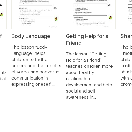
f
Body Language
Getting Help for a
Shar
Friend
The lesson “Body
The l
Language” helps
Emoti
The lesson “Getting
children to further
child
Help for a Friend”
understand the benefits
posit
teaches children more
of verbal and nonverbal
shari
fits
about healthy
communication in
with 
bal
relationship
expressing oneself …
promo
development and both
social and self-
awareness in…