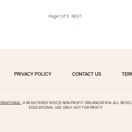
Page 1 of 3
NEXT
PRIVACY POLICY
CONTACT US
TER
ERNATIONAL
, A REGISTERED 501(C)3 NON PROFIT ORGANIZATION. ALL RES
EDUCATIONAL USE ONLY, NOT FOR PROFIT.