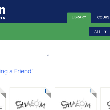
LIBRARY
COURS
▾
ALL
ing a Friend”