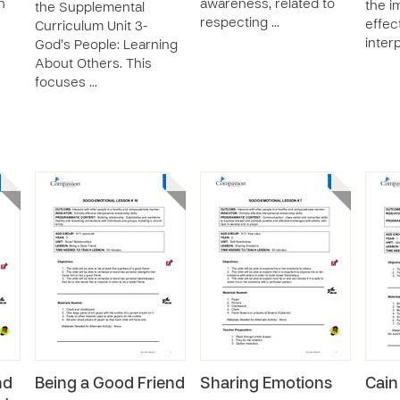
n
awareness, related to
the i
the Supplemental
respecting …
effec
Curriculum Unit 3-
inter
God’s People: Learning
About Others. This
focuses …
nd
Being a Good Friend
Sharing Emotions
Cain