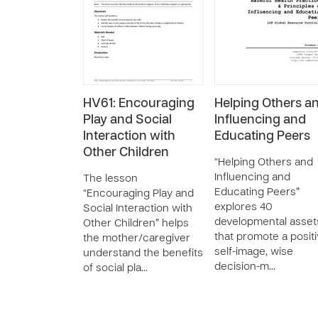
HV61: Encouraging
Helping Others a
Play and Social
Influencing and
Interaction with
Educating Peers
Other Children
“Helping Others and
Influencing and
The lesson
Educating Peers”
“Encouraging Play and
explores 40
Social Interaction with
developmental asset
Other Children” helps
that promote a posit
the mother/caregiver
self-image, wise
understand the benefits
decision-m…
of social pla…