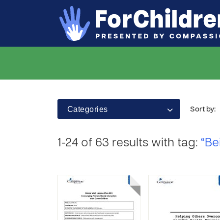
Categories
Sort by:
1-24 of 63 results with tag:
“Be