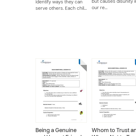
but causes disunity i
identify ways they can
our re…
serve others. Each chil…
Being a Genuine
Whom to Trust a