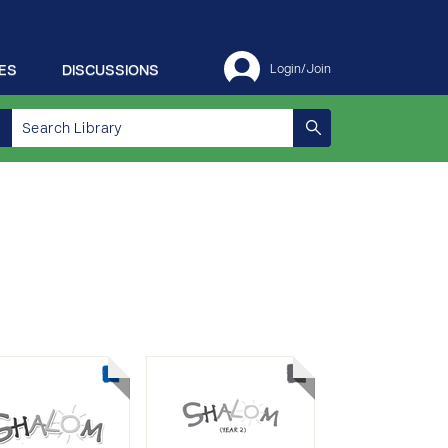
ES
DISCUSSIONS
Login/Join