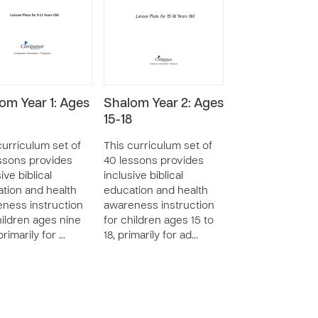
om Year 1: Ages
Shalom Year 2: Ages
15-18
curriculum set of
This curriculum set of
ssons provides
40 lessons provides
ive biblical
inclusive biblical
tion and health
education and health
ness instruction
awareness instruction
hildren ages nine
for children ages 15 to
 primarily for …
18, primarily for ad…