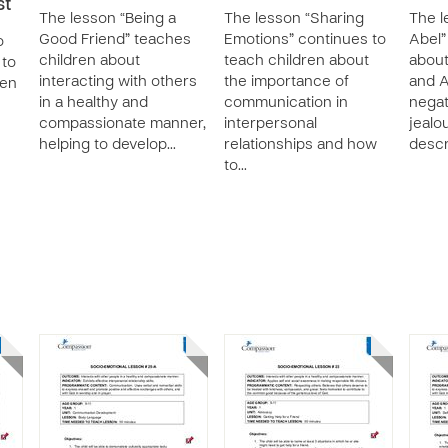
st
The lesson “Being a
The lesson “Sharing
The l
Good Friend” teaches
Emotions” continues to
Abel”
o
children about
teach children about
about
 to
interacting with others
the importance of
and A
ren
in a healthy and
communication in
negat
compassionate manner,
interpersonal
jealou
helping to develop…
relationships and how
descr
to…