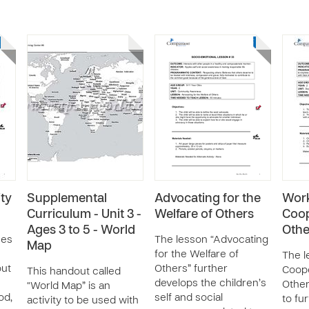
ty
Supplemental
Advocating for the
Wor
Curriculum - Unit 3 -
Welfare of Others
Coop
Ages 3 to 5 - World
Othe
ses
The lesson “Advocating
Map
for the Welfare of
The l
out
Others” further
Coope
This handout called
develops the children’s
Other
“World Map” is an
od,
self and social
to fu
activity to be used with