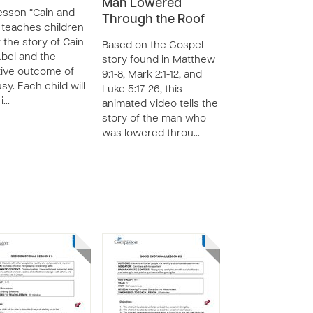
Man Lowered
esson “Cain and
Through the Roof
 teaches children
 the story of Cain
Based on the Gospel
bel and the
story found in Matthew
ive outcome of
9:1-8, Mark 2:1-12, and
sy. Each child will
Luke 5:17-26, this
i…
animated video tells the
story of the man who
was lowered throu…