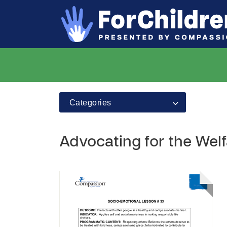
Categories
Advocating for the Welf