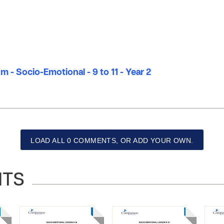
m - Socio-Emotional - 9 to 11 - Year 2
LOAD ALL 0 COMMENTS, OR ADD YOUR OWN.
NTS