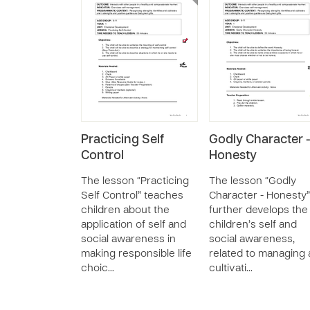
Practicing Self
Godly Character 
Control
Honesty
The lesson “Practicing
The lesson “Godly
Self Control” teaches
Character - Honesty”
children about the
further develops the
application of self and
children’s self and
social awareness in
social awareness,
making responsible life
related to managing
choic…
cultivati…