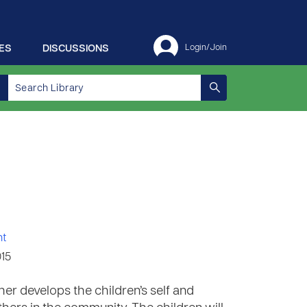
ES
DISCUSSIONS
Login/Join
nt
015
her develops the children’s self and