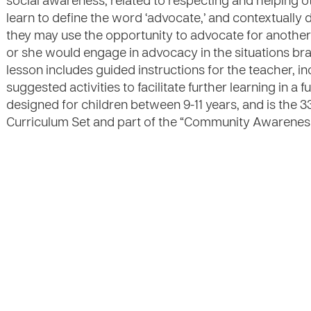
social awareness, related to respecting and helping o
learn to define the word ‘advocate,’ and contextually 
they may use the opportunity to advocate for another 
or she would engage in advocacy in the situations br
lesson includes guided instructions for the teacher, in
suggested activities to facilitate further learning in a 
designed for children between 9-11 years, and is the 3
Curriculum Set and part of the “Community Awareness