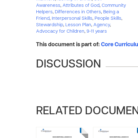
Awareness
,
Attributes of God
,
Community
Helpers
,
Differences in Others
,
Being a
Friend
,
Interpersonal Skills
,
People Skills
,
Stewardship
,
Lesson Plan
,
Agency
,
Advocacy for Children
,
9-11 years
This document is part of:
Core Curriculu
DISCUSSION
RELATED DOCUME