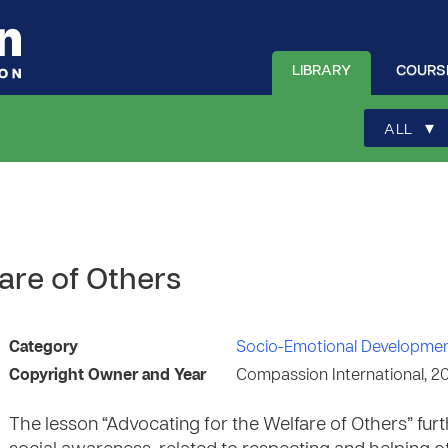
LIBRARY
COURS
▾
ALL
are of Others
Category
Socio-Emotional Developme
Copyright Owner and Year
Compassion International, 2
The lesson “Advocating for the Welfare of Others” furt