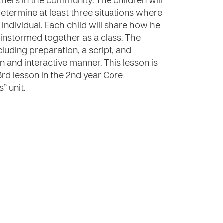
thers in the community. The children will
determine at least three situations where
individual. Each child will share how he
ainstormed together as a class. The
cluding preparation, a script, and
fun and interactive manner. This lesson is
3rd lesson in the 2nd year Core
” unit.