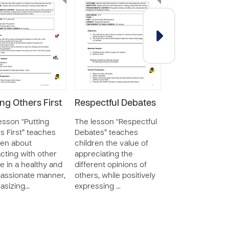
ing Others First
Respectful Debates
Respecting th
Rights of Othe
esson “Putting
The lesson “Respectful
within the
s First” teaches
Debates” teaches
Community
ren about
children the value of
acting with other
appreciating the
The lesson “Res
e in a healthy and
different opinions of
the Rights of Ot
assionate manner,
others, while positively
within the Comm
asizing…
expressing …
further develops
children’s self a
social awareness
wel…