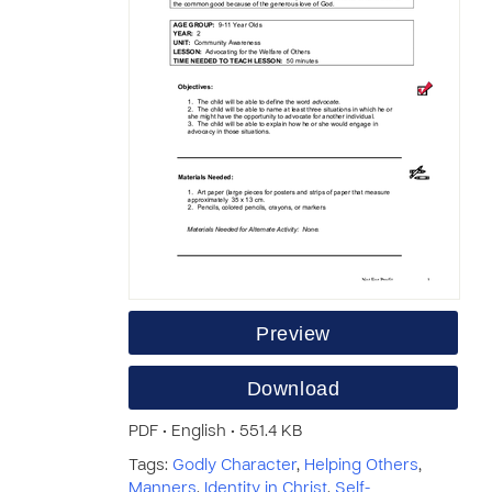
Preview
Download
PDF • English • 551.4 KB
Tags:
Godly Character
,
Helping Others
,
Manners
,
Identity in Christ
,
Self-