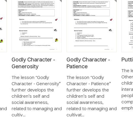
-
Godly Character -
Godly Character -
Putt
Generosity
Patience
The l
Other
The lesson “Godly
The lesson “Godly
child
Character - Generosity”
Character - Patience”
inter
further develops the
further develops the
peopl
children’s self and
children’s self and
comp
social awareness,
social awareness,
emph
 and
related to managing and
related to managing and
cultiv…
cultivat…