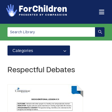
Categories
Respectful Debates