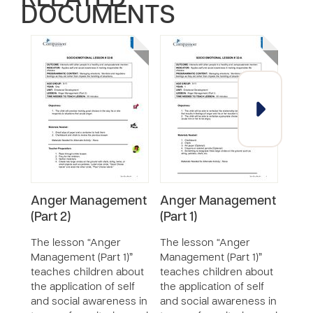
RELATED
DOCUMENTS
Anger Management
Anger Management
Res
(Part 2)
(Part 1)
Diff
Oth
The lesson “Anger
The lesson “Anger
Management (Part 1)”
Management (Part 1)”
The 
teaches children about
teaches children about
Diff
the application of self
the application of self
teac
and social awareness in
and social awareness in
valu