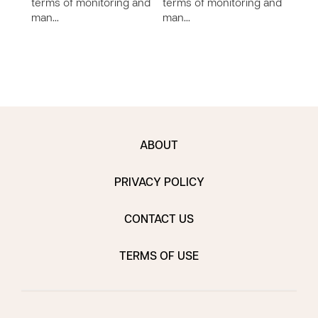
terms of monitoring and
terms of monitoring and
the d
man…
man…
char
othe
ABOUT
PRIVACY POLICY
CONTACT US
TERMS OF USE