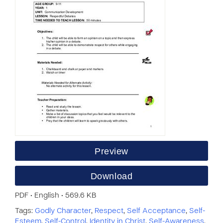
Preview
Download
PDF • English • 569.6 KB
Tags:
Godly Character
,
Respect
,
Self Acceptance
,
Self-
Esteem
,
Self-Control
,
Identity in Christ
,
Self-Awareness
,