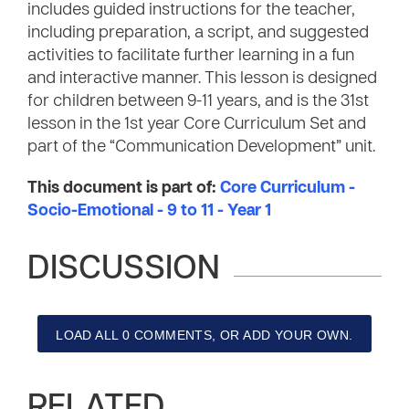
includes guided instructions for the teacher,
including preparation, a script, and suggested
activities to facilitate further learning in a fun
and interactive manner. This lesson is designed
for children between 9-11 years, and is the 31st
lesson in the 1st year Core Curriculum Set and
part of the “Communication Development” unit.
This document is part of:
Core Curriculum -
Socio-Emotional - 9 to 11 - Year 1
DISCUSSION
LOAD ALL 0 COMMENTS, OR ADD YOUR OWN.