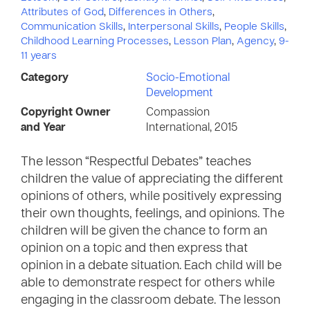
Attributes of God
,
Differences in Others
,
Communication Skills
,
Interpersonal Skills
,
People Skills
,
Childhood Learning Processes
,
Lesson Plan
,
Agency
,
9-
11 years
Category
Socio-Emotional
Development
Copyright Owner
Compassion
and Year
International, 2015
The lesson “Respectful Debates” teaches
children the value of appreciating the different
opinions of others, while positively expressing
their own thoughts, feelings, and opinions. The
children will be given the chance to form an
opinion on a topic and then express that
opinion in a debate situation. Each child will be
able to demonstrate respect for others while
engaging in the classroom debate. The lesson