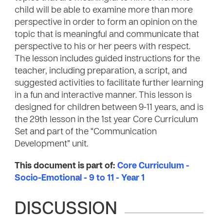
child will be able to examine more than more
perspective in order to form an opinion on the
topic that is meaningful and communicate that
perspective to his or her peers with respect.
The lesson includes guided instructions for the
teacher, including preparation, a script, and
suggested activities to facilitate further learning
in a fun and interactive manner. This lesson is
designed for children between 9-11 years, and is
the 29th lesson in the 1st year Core Curriculum
Set and part of the “Communication
Development” unit.
This document is part of:
Core Curriculum -
Socio-Emotional - 9 to 11 - Year 1
DISCUSSION