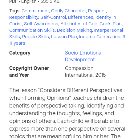
PDF • English • 535.5 KB
Tags:
Commitment
,
Godly Character
,
Respect
,
Responsibility
,
Self-Control
,
Differences
,
Identity in
Christ
,
Self-Awareness
,
Attributes of God
,
God's Plan
,
Communication Skills
,
Decision Making
,
Interpersonal
Skills
,
People Skills
,
Lesson Plan
,
Income Generation
,
9-
11 years
Category
Socio-Emotional
Development
Copyright Owner
Compassion
and Year
International, 2015
The lesson “Considers Different Perspectives
when Forming Opinions” teaches children the
benefits of perspective taking, identifying and
understanding the thoughts, feelings, and
opinions of others. Each child will be able to
express more than one perspective on several
topics that are meaningful to him or her. The