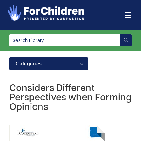
Categories
Considers Different
Perspectives when Forming
Opinions