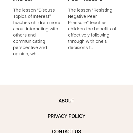
The lesson “Discuss
The lesson “Resisting
The 
Topics of Interest”
Negative Peer
Resol
teaches children more
Pressure” teaches
teac
about interacting with
children the benefits of
demo
others and
effectively following
appr
communicating
through with one’s
strat
perspective and
decisions t…
situa
opinion, wh…
ABOUT
PRIVACY POLICY
CONTACT US