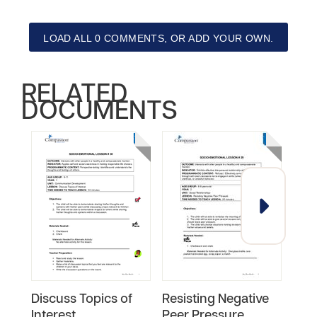
LOAD ALL 0 COMMENTS, OR ADD YOUR OWN.
RELATED
DOCUMENTS
Discuss Topics of
Resisting Negative
Conf
Interest
Peer Pressure
Skil