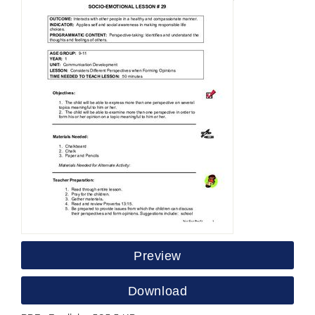
Preview
Download