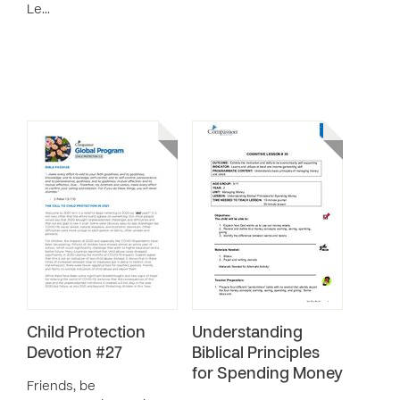
Le…
Child Protection
Understanding
Devotion #27
Biblical Principles
for Spending Money
Friends, be