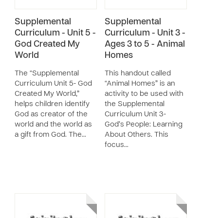
Supplemental
Supplemental
Curriculum - Unit 5 -
Curriculum - Unit 3 -
God Created My
Ages 3 to 5 - Animal
World
Homes
The “Supplemental
This handout called
Curriculum Unit 5- God
“Animal Homes” is an
Created My World,”
activity to be used with
helps children identify
the Supplemental
God as creator of the
Curriculum Unit 3-
world and the world as
God’s People: Learning
a gift from God. The…
About Others. This
focus…