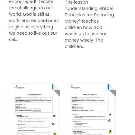
encouraged! Despite
The lesson
the challenges in our
“Understanding Biblical
world, God is still at
Principles for Spending
work, and He continues
Money” teaches
to give us everything
children how God
we need to live out our
wants us to use our
cal…
money wisely. The
children…