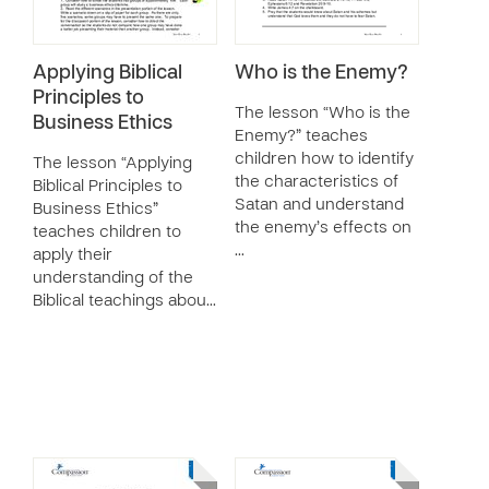
Applying Biblical
Who is the Enemy?
Principles to
The lesson “Who is the
Business Ethics
Enemy?” teaches
children how to identify
The lesson “Applying
the characteristics of
Biblical Principles to
Satan and understand
Business Ethics”
the enemy’s effects on
teaches children to
…
apply their
understanding of the
Biblical teachings abou…