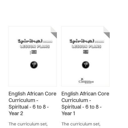
English African Core
English African Core
Curriculum -
Curriculum -
Spiritual - 6 to 8 -
Spiritual - 6 to 8 -
Year 2
Year 1
The curriculum set,
The curriculum set,