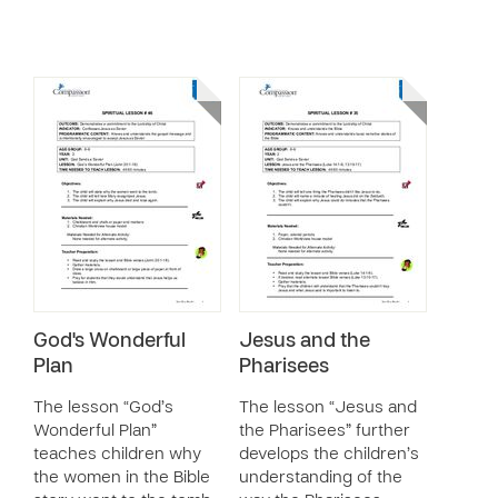
God's Wonderful
Jesus and the
Plan
Pharisees
The lesson “God’s
The lesson “Jesus and
Wonderful Plan”
the Pharisees” further
teaches children why
develops the children’s
the women in the Bible
understanding of the