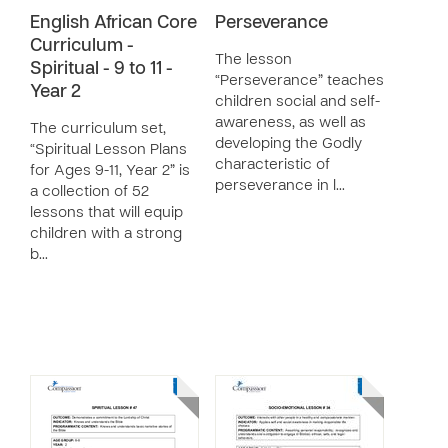
English African Core
Perseverance
Curriculum -
The lesson
Spiritual - 9 to 11 -
“Perseverance” teaches
Year 2
children social and self-
awareness, as well as
The curriculum set,
developing the Godly
“Spiritual Lesson Plans
characteristic of
for Ages 9-11, Year 2” is
perseverance in l…
a collection of 52
lessons that will equip
children with a strong
b…