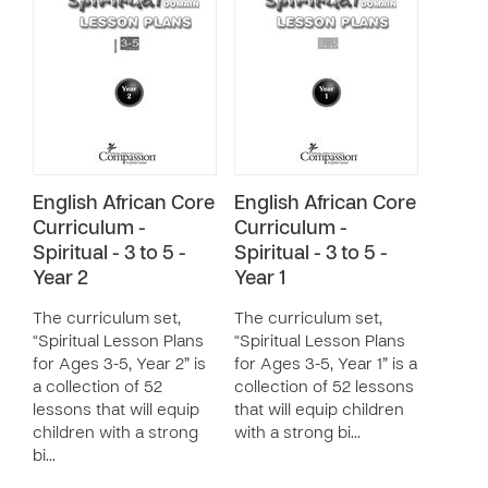
English African Core
English African Core
Curriculum -
Curriculum -
Spiritual - 3 to 5 -
Spiritual - 3 to 5 -
Year 2
Year 1
The curriculum set,
The curriculum set,
“Spiritual Lesson Plans
“Spiritual Lesson Plans
for Ages 3-5, Year 2” is
for Ages 3-5, Year 1” is a
a collection of 52
collection of 52 lessons
lessons that will equip
that will equip children
children with a strong
with a strong bi…
bi…