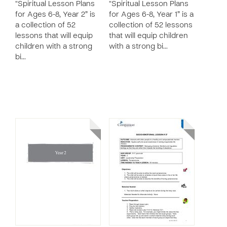
“Spiritual Lesson Plans
“Spiritual Lesson Plans
for Ages 6-8, Year 2” is
for Ages 6-8, Year 1” is a
a collection of 52
collection of 52 lessons
lessons that will equip
that will equip children
children with a strong
with a strong bi…
bi…