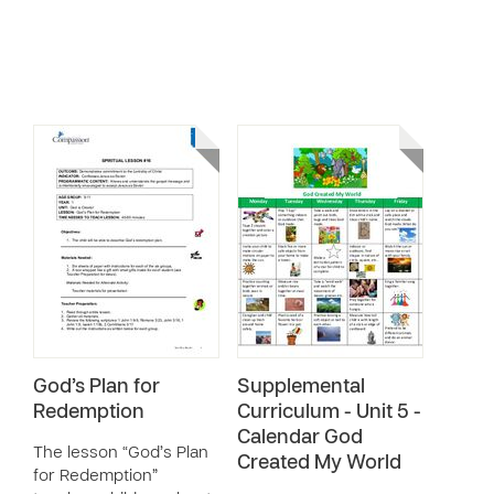
God’s Plan for
Supplemental
Redemption
Curriculum - Unit 5 -
Calendar God
The lesson “God’s Plan
Created My World
for Redemption”