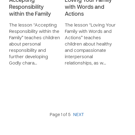
Accepting
Loving Your Family
Responsibility
with Words and
within the Family
Actions
The lesson “Accepting
The lesson “Loving Your
Responsibility within the
Family with Words and
Family” teaches children
Actions” teaches
about personal
children about healthy
responsibility and
and compassionate
further developing
interpersonal
Godly chara…
relationships, as w…
Page 1 of 5
NEXT