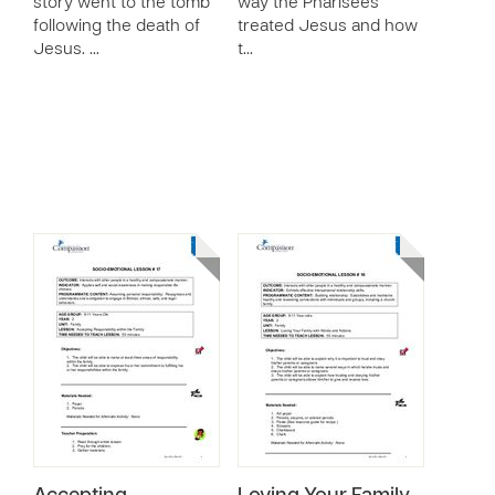
story went to the tomb
way the Pharisees
following the death of
treated Jesus and how
Jesus. …
t…