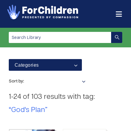
Categories
Sort by:
1-24 of 103 results with tag:
“God's Plan”