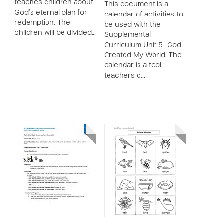
teaches children about
This document is a
God’s eternal plan for
calendar of activities to
redemption. The
be used with the
children will be divided…
Supplemental
Curriculum Unit 5- God
Created My World. The
calendar is a tool
teachers c…