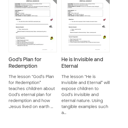
God’s Plan for
He is Invisible and
Redemption
Eternal
The lesson “God’s Plan
The lesson “He is
for Redemption”
Invisible and Eternal” will
teaches children about
expose children to
God’s eternal plan for
God’s invisible and
redemption and how
eternal nature. Using
Jesus lived on earth …
tangible examples such
a…