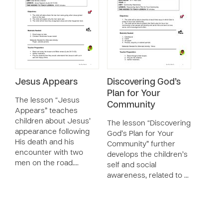
Jesus Appears
Discovering God’s
Plan for Your
The lesson “Jesus
Community
Appears” teaches
children about Jesus’
The lesson “Discovering
appearance following
God’s Plan for Your
His death and his
Community” further
encounter with two
develops the children’s
men on the road.…
self and social
awareness, related to …