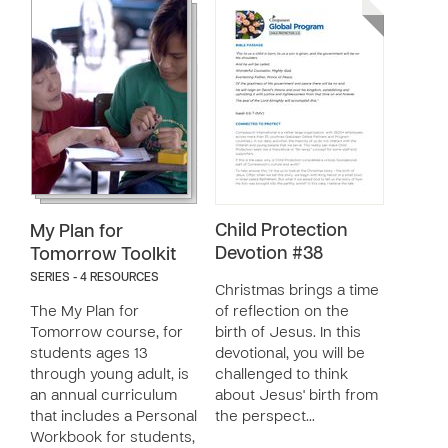
Child Protection
My Plan for
Devotion #38
Tomorrow Toolkit
SERIES - 4 RESOURCES
Christmas brings a time
The My Plan for
of reflection on the
Tomorrow course, for
birth of Jesus. In this
students ages 13
devotional, you will be
through young adult, is
challenged to think
an annual curriculum
about Jesus' birth from
that includes a Personal
the perspect…
Workbook for students,