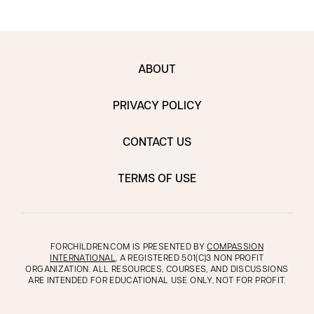
ABOUT
PRIVACY POLICY
CONTACT US
TERMS OF USE
FORCHILDREN.COM IS PRESENTED BY
COMPASSION
INTERNATIONAL
, A REGISTERED 501(C)3 NON PROFIT
ORGANIZATION. ALL RESOURCES, COURSES, AND DISCUSSIONS
ARE INTENDED FOR EDUCATIONAL USE ONLY, NOT FOR PROFIT.