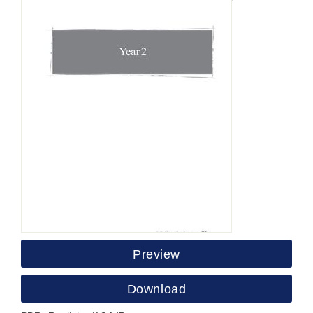
Preview
Download