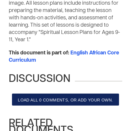
image. All lesson plans include instructions for
preparing the material, teaching the lesson
with hands-on activities, and assessment of
learning. This set of lessons is designed to
accompany “Spiritual Lesson Plans for Ages 9-
11, Year 1.”
This document is part of:
English African Core
Curriculum
DISCUSSION
LOAD ALL 0 COMMENTS, OR ADD YOUR OWN.
RELATED
DOCUMENTS