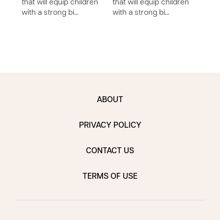
that will equip children
that will equip children
lesso
with a strong bi…
with a strong bi…
chil
bi…
ABOUT
PRIVACY POLICY
CONTACT US
TERMS OF USE