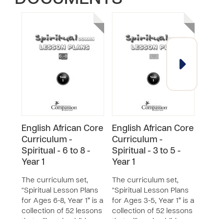
English African Core
English African Core
Engl
Curriculum -
Curriculum -
Cur
Spiritual - 6 to 8 -
Spiritual - 3 to 5 -
Spir
Year 1
Year 1
Year
The curriculum set,
The curriculum set,
The 
“Spiritual Lesson Plans
“Spiritual Lesson Plans
“Spi
for Ages 6-8, Year 1” is a
for Ages 3-5, Year 1” is a
for A
collection of 52 lessons
collection of 52 lessons
a col