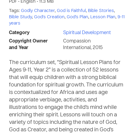
PDF • English • 11.3 MB
Tags:
Godly Character
,
God is Faithful
,
Bible Stories
,
Bible Study
,
God's Creation
,
God's Plan
,
Lesson Plan
,
9-11
years
Category
Spiritual Development
Copyright Owner
Compassion
and Year
International, 2015
The curriculum set, “Spiritual Lesson Plans for
Ages 9-11, Year 2” is a collection of 52 lessons
that will equip children with a strong biblical
foundation for spiritual growth. The curriculum
is contextualized for Africa and uses age
appropriate verbiage, activities, and
illustrations to engage the child’s mind while
enriching their spirit. Lessons will touch on a
variety of topics including the nature of God,
God as Creator, and being created in God’s