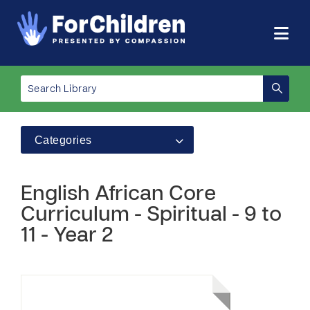
Categories
English African Core
Curriculum - Spiritual - 9 to
11 - Year 2