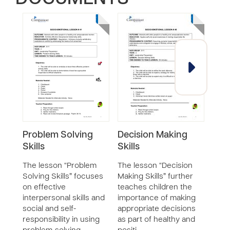
Problem Solving
Decision Making
Pro
Skills
Skills
Skil
The lesson “Problem
The lesson “Decision
The 
Solving Skills” focuses
Making Skills” further
Solv
on effective
teaches children the
chil
interpersonal skills and
importance of making
appli
social and self-
appropriate decisions
self
responsibility in using
as part of healthy and
respo