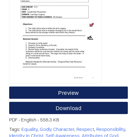
Preview
Download
PDF • English • 556.3 KB
Tags:
Equality
,
Godly Character
,
Respect
,
Responsibility
,
Identity in Christ
,
Self-Awareness
,
Attributes of God
,