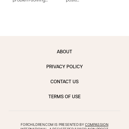
problem-solving…
positi…
work
ABOUT
PRIVACY POLICY
CONTACT US
TERMS OF USE
FORCHILDREN.COM IS PRESENTED BY
COMPASSION