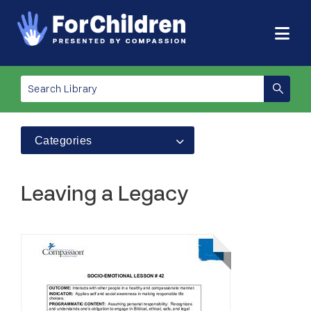
Categories
Leaving a Legacy