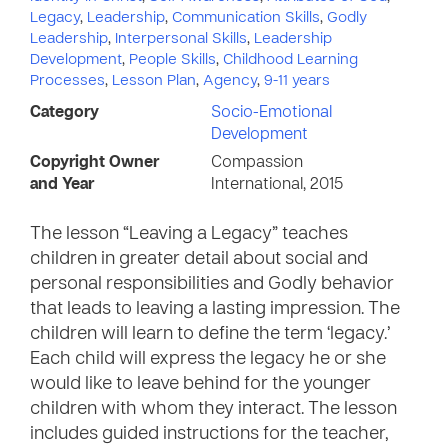
Legacy
,
Leadership
,
Communication Skills
,
Godly
Leadership
,
Interpersonal Skills
,
Leadership
Development
,
People Skills
,
Childhood Learning
Processes
,
Lesson Plan
,
Agency
,
9-11 years
Category
Socio-Emotional
Development
Copyright Owner
Compassion
and Year
International, 2015
The lesson “Leaving a Legacy” teaches
children in greater detail about social and
personal responsibilities and Godly behavior
that leads to leaving a lasting impression. The
children will learn to define the term ‘legacy.’
Each child will express the legacy he or she
would like to leave behind for the younger
children with whom they interact. The lesson
includes guided instructions for the teacher,