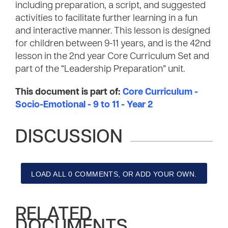
including preparation, a script, and suggested
activities to facilitate further learning in a fun
and interactive manner. This lesson is designed
for children between 9-11 years, and is the 42nd
lesson in the 2nd year Core Curriculum Set and
part of the “Leadership Preparation” unit.
This document is part of:
Core Curriculum -
Socio-Emotional - 9 to 11 - Year 2
DISCUSSION
LOAD ALL 0 COMMENTS, OR ADD YOUR OWN.
RELATED
DOCUMENTS