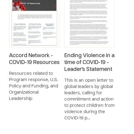
Accord Network -
Ending Violence in a
COVID-19 Resources
time of COVID-19 -
Leader's Statement
Resources related to
Program response, U.S.
This is an open letter to
Policy and Funding, and
global leaders by global
Organizational
leaders, calling for
Leadership
commitment and action
to protect children from
violence during the
COVID-19 p…