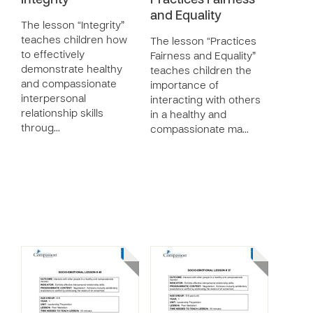
Integrity
Practices Fairness
and Equality
The lesson “Integrity”
teaches children how
The lesson “Practices
to effectively
Fairness and Equality”
demonstrate healthy
teaches children the
and compassionate
importance of
interpersonal
interacting with others
relationship skills
in a healthy and
throug…
compassionate ma…