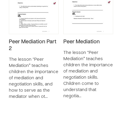
Peer Mediation Part
Peer Mediation
2
The lesson “Peer
Mediation” teaches
The lesson “Peer
children the importance
Mediation” teaches
of mediation and
children the importance
negotiation skills.
of mediation and
Children come to
negotiation skills, and
understand that
how to serve as the
negotia…
mediator when ot…