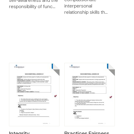
compassionate
self-awareness and the
interpersonal
responsibility of func…
relationship skills th…