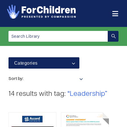
Categories
Sort by:
14 results with tag:
“Leadership”