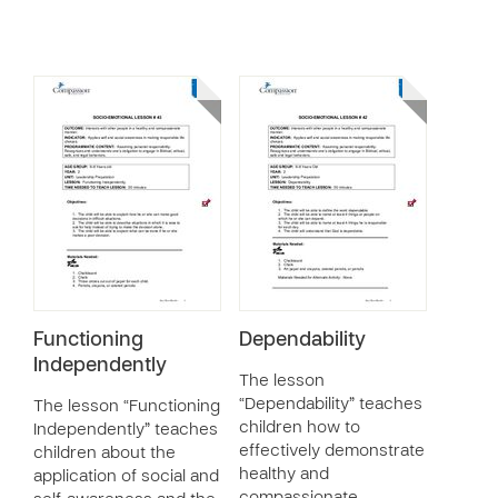
Functioning
Dependability
Independently
The lesson
“Dependability” teaches
The lesson “Functioning
children how to
Independently” teaches
effectively demonstrate
children about the
healthy and
application of social and