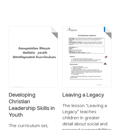
Developing
Leaving a Legacy
Christian
The lesson “Leaving a
Leadership Skills in
Legacy” teaches
Youth
children in greater
detail about social and
The curriculum set,