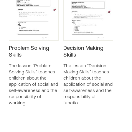
Problem Solving
Decision Making
Skills
Skills
The lesson “Problem
The lesson “Decision
Solving Skills” teaches
Making Skills” teaches
children about the
children about the
application of social and
application of social and
self-awareness and the
self-awareness and the
responsibility of
responsibility of
working…
functio…