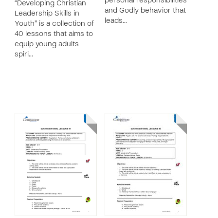
personal responsibilities
“Developing Christian
and Godly behavior that
Leadership Skills in
leads…
Youth” is a collection of
40 lessons that aims to
equip young adults
spiri…