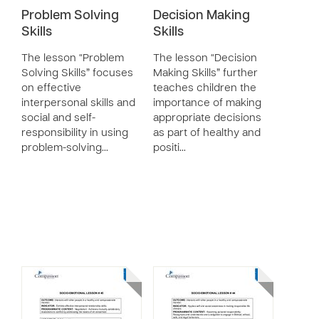
Problem Solving
Decision Making
Skills
Skills
The lesson “Problem
The lesson “Decision
Solving Skills” focuses
Making Skills” further
on effective
teaches children the
interpersonal skills and
importance of making
social and self-
appropriate decisions
responsibility in using
as part of healthy and
problem-solving…
positi…