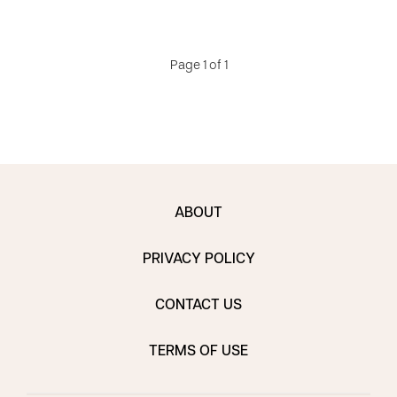
Page 1 of 1
ABOUT
PRIVACY POLICY
CONTACT US
TERMS OF USE