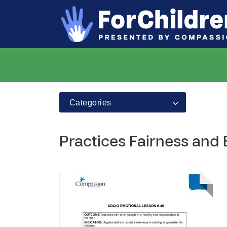
Categories
Practices Fairness and 