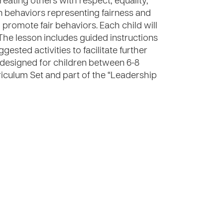
eating others with respect, equality,
en behaviors representing fairness and
 promote fair behaviors. Each child will
The lesson includes guided instructions
gested activities to facilitate further
is designed for children between 6-8
riculum Set and part of the “Leadership