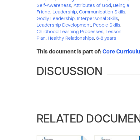
Self-Awareness
,
Attributes of God
,
Being a
Friend
,
Leadership
,
Communication Skills
,
Godly Leadership
,
Interpersonal Skills
,
Leadership Development
,
People Skills
,
Childhood Learning Processes
,
Lesson
Plan
,
Healthy Relationships
,
6-8 years
This document is part of:
Core Curriculu
DISCUSSION
RELATED DOCUME