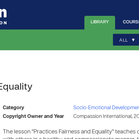
LIBRARY
COURS
▾
ALL
Equality
Category
Socio-Emotional Developme
Copyright Owner and Year
Compassion International, 2
The lesson “Practices Fairness and Equality” teaches 