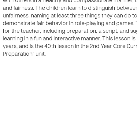
with others in a healthy and compassionate manner, tr
and fairness. The children learn to distinguish betwe
unfairness, naming at least three things they can do to
demonstrate fair behavior in role-playing and games. 
for the teacher, including preparation, a script, and sug
learning in a fun and interactive manner. This lesson 
years, and is the 40th lesson in the 2nd Year Core Cur
Preparation” unit.