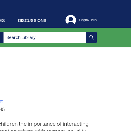
ES
DISCUSSIONS
Login/Join
nt
015
children the importance of interacting