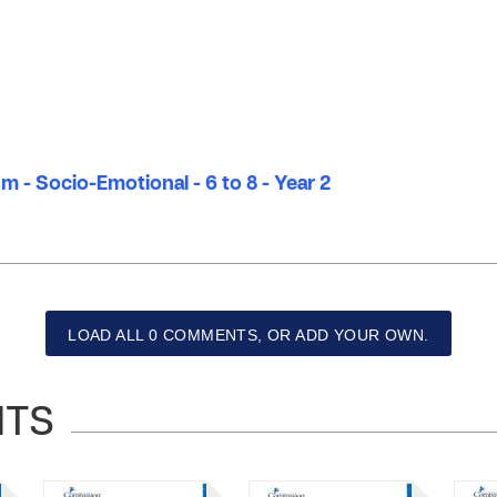
m - Socio-Emotional - 6 to 8 - Year 2
LOAD ALL 0 COMMENTS, OR ADD YOUR OWN.
NTS