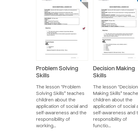
Problem Solving
Decision Making
Skills
Skills
The lesson “Problem
The lesson “Decision
Solving Skills” teaches
Making Skills” teach
children about the
children about the
application of social and
application of social
self-awareness and the
self-awareness and 
responsibility of
responsibility of
working…
functio…