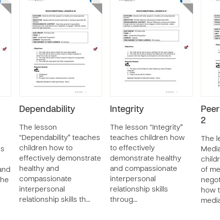
Dependability
Integrity
Peer
2
The lesson
The lesson “Integrity”
“Dependability” teaches
teaches children how
The l
children how to
to effectively
es
Media
effectively demonstrate
demonstrate healthy
child
healthy and
and compassionate
 and
of me
compassionate
interpersonal
the
negoti
interpersonal
relationship skills
how t
relationship skills th…
throug…
media