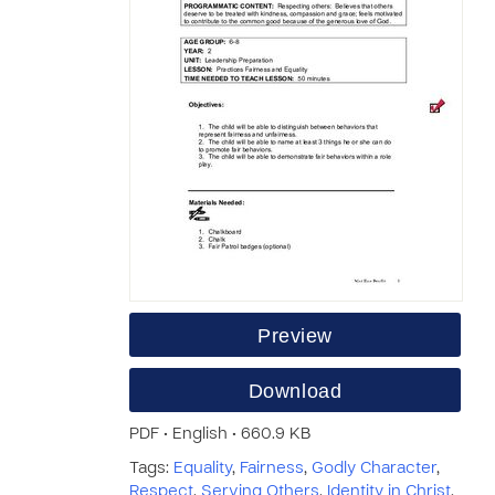
Preview
Download
PDF • English • 660.9 KB
Tags:
Equality
,
Fairness
,
Godly Character
,
Respect
,
Serving Others
,
Identity in Christ
,