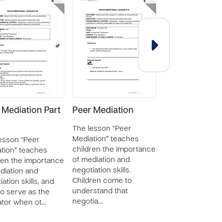
 Mediation Part
Peer Mediation
Functioning
Independentl
The lesson “Peer
Mediation” teaches
esson “Peer
The lesson “Func
children the importance
tion” teaches
Independently” 
of mediation and
ren the importance
children about t
negotiation skills.
diation and
application of so
Children come to
ation skills, and
self-awareness 
understand that
o serve as the
responsibility of
negotia…
tor when ot…