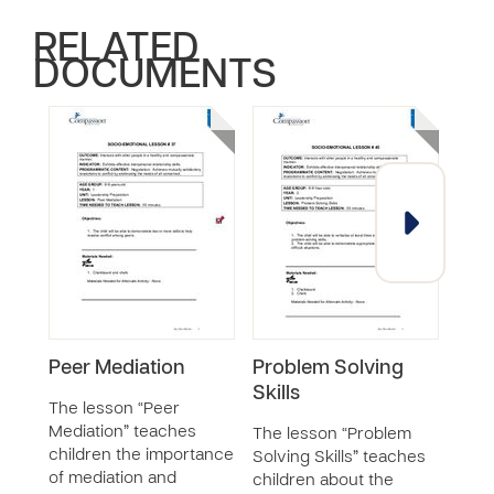
RELATED
DOCUMENTS
Peer Mediation
Problem Solving
Prac
Skills
and 
The lesson “Peer
Mediation” teaches
The lesson “Problem
The 
children the importance
Solving Skills” teaches
Fair
of mediation and
children about the
teac