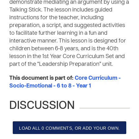
demonstrate mediating an argument by using a
Talking Stick. The lesson includes guided
instructions for the teacher, including
preparation, a script, and suggested activities
to facilitate further learning in a fun and
interactive manner. This lesson is designed for
children between 6-8 years, and is the 40th
lesson in the 1st Year Core Curriculum Set and
part of the “Leadership Preparation” unit.
This document is part of:
Core Curriculum -
Socio-Emotional - 6 to 8 - Year 1
DISCUSSION
LOAD ALL 0 COMMENTS, OR ADD YOUR OWN.