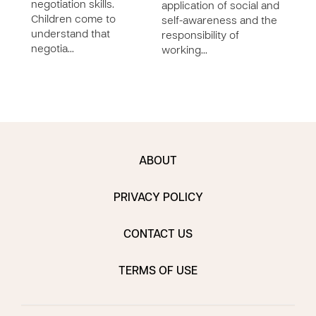
negotiation skills.
application of social and
impo
Children come to
self-awareness and the
inte
understand that
responsibility of
in a
negotia…
working…
comp
ABOUT
PRIVACY POLICY
CONTACT US
TERMS OF USE