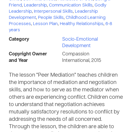
Friend
,
Leadership
,
Communication Skills
,
Godly
Leadership
,
Interpersonal Skills
,
Leadership
Development
,
People Skills
,
Childhood Learning
Processes
,
Lesson Plan
,
Healthy Relationships
,
6-8
years
Category
Socio-Emotional
Development
Copyright Owner
Compassion
and Year
International, 2015
The lesson “Peer Mediation” teaches children
the importance of mediation and negotiation
skills, and how to serve as the mediator when
others are experiencing conflict. Children come
to understand that negotiation achieves
mutually satisfactory resolutions to conflict by
addressing the needs of all concerned.
Through the lesson, the children are able to