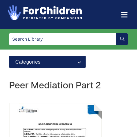
Categories
Peer Mediation Part 2