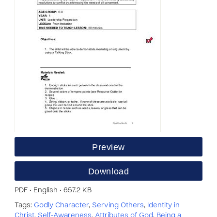
Preview
Download
PDF • English • 657.2 KB
Tags:
Godly Character
,
Serving Others
,
Identity in
Christ
,
Self-Awareness
,
Attributes of God
,
Being a