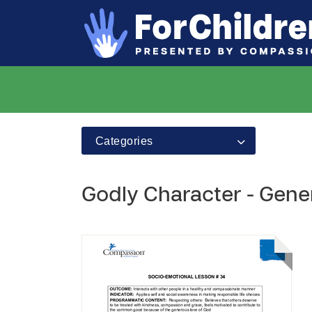
Categories
Godly Character - Gene