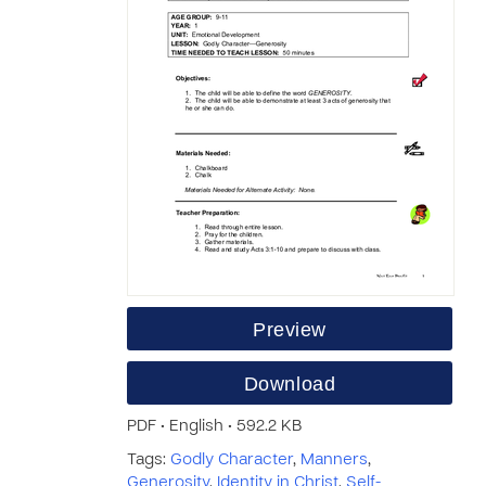
Preview
Download
PDF • English • 592.2 KB
Tags:
Godly Character
,
Manners
,
Generosity
,
Identity in Christ
,
Self-