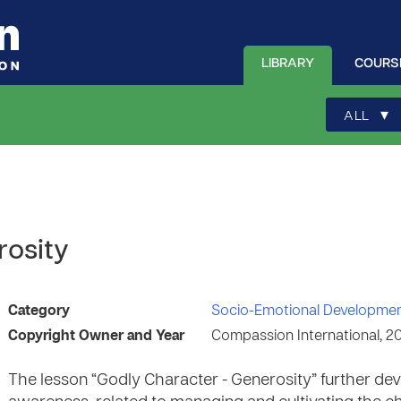
LIBRARY
COURS
▾
ALL
rosity
Category
Socio-Emotional Developme
Copyright Owner and Year
Compassion International, 2
The lesson “Godly Character - Generosity” further deve