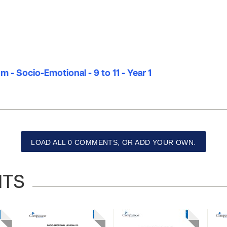
m - Socio-Emotional - 9 to 11 - Year 1
LOAD ALL 0 COMMENTS, OR ADD YOUR OWN.
NTS