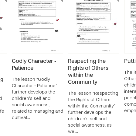
Godly Character -
Respecting the
Putt
Patience
Rights of Others
The l
within the
Other
ng
The lesson “Godly
Community
child
s
Character - Patience”
inter
further develops the
The lesson “Respecting
peopl
d
children’s self and
the Rights of Others
comp
social awareness,
within the Community”
emph
ife
related to managing and
further develops the
cultivat…
children’s self and
social awareness, as
wel…