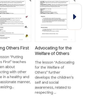
ing Others First
Advocating for the
Discuss Topic
Welfare of Others
Interest
esson “Putting
s First” teaches
The lesson “Advocating
The lesson “Dis
ren about
for the Welfare of
Topics of Interes
acting with other
Others” further
teaches childre
e in a healthy and
develops the children’s
about interactin
assionate manner,
self and social
others and
asizing…
awareness, related to
communicating
respecting …
perspective and
opinion, wh…