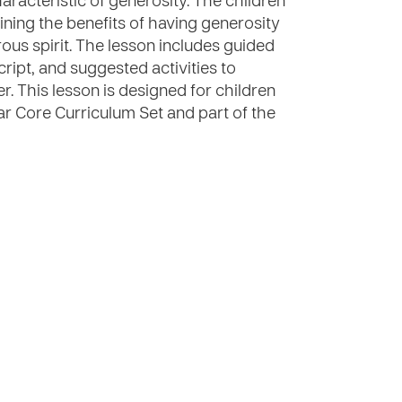
aracteristic of generosity. The children
aining the benefits of having generosity
rous spirit. The lesson includes guided
cript, and suggested activities to
er. This lesson is designed for children
ear Core Curriculum Set and part of the