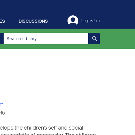
ES
DISCUSSIONS
Login/Join
nt
015
lops the children’s self and social