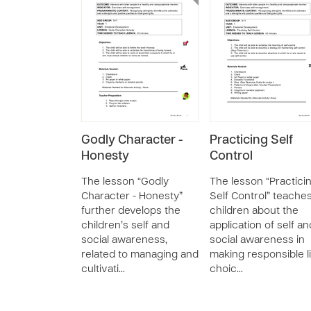
Godly Character -
Practicing Self
Honesty
Control
The lesson “Godly
The lesson “Practici
Character - Honesty”
Self Control” teache
further develops the
children about the
children’s self and
application of self an
social awareness,
social awareness in
related to managing and
making responsible l
cultivati…
choic…