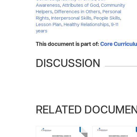
Awareness
,
Attributes of God
,
Community
Helpers
,
Differences in Others
,
Personal
Rights
,
Interpersonal Skills
,
People Skills
,
Lesson Plan
,
Healthy Relationships
,
9-11
years
This document is part of:
Core Curriculu
DISCUSSION
RELATED DOCUME