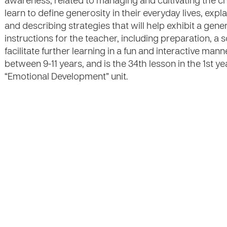
awareness, related to managing and cultivating the ch
learn to define generosity in their everyday lives, expl
and describing strategies that will help exhibit a gene
instructions for the teacher, including preparation, a s
facilitate further learning in a fun and interactive mann
between 9-11 years, and is the 34th lesson in the 1st y
“Emotional Development” unit.