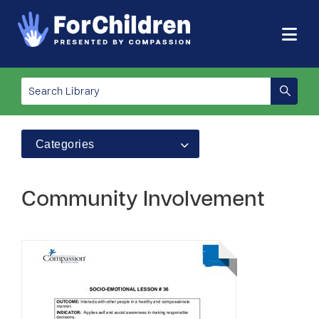
Categories
Community Involvement