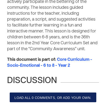
actively participate in the bettering of the
community. The lesson includes guided
instructions for the teacher, including
preparation, a script, and suggested activities
to facilitate further learning in a fun and
interactive manner. This lesson is designed for
children between 6-8 years, and is the 36th
lesson in the 2nd Year Core Curriculum Set and
part of the “Community Awareness” unit.
This document is part of:
Core Curriculum -
Socio-Emotional - 6 to 8 - Year 2
DISCUSSION
LOAD ALL 0 COMMENTS, OR ADD YOUR OWN.