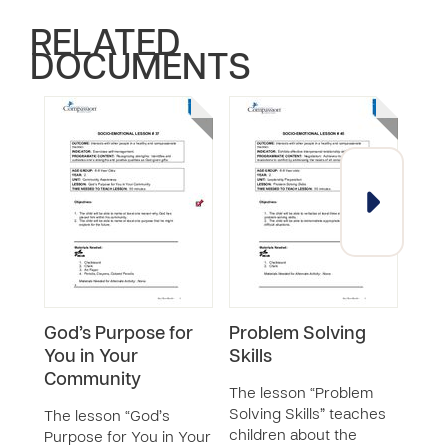
RELATED
DOCUMENTS
God’s Purpose for
Problem Solving
Res
You in Your
Skills
Righ
Community
with
The lesson “Problem
Com
Solving Skills” teaches
The lesson “God’s
children about the
Purpose for You in Your
The 