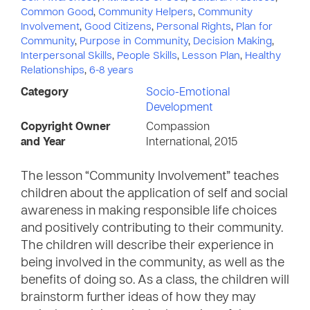
Common Good
,
Community Helpers
,
Community
Involvement
,
Good Citizens
,
Personal Rights
,
Plan for
Community
,
Purpose in Community
,
Decision Making
,
Interpersonal Skills
,
People Skills
,
Lesson Plan
,
Healthy
Relationships
,
6-8 years
Category
Socio-Emotional
Development
Copyright Owner
Compassion
and Year
International, 2015
The lesson “Community Involvement” teaches
children about the application of self and social
awareness in making responsible life choices
and positively contributing to their community.
The children will describe their experience in
being involved in the community, as well as the
benefits of doing so. As a class, the children will
brainstorm further ideas of how they may