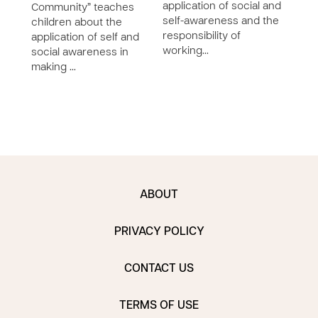
application of social and
Community” teaches
the 
self-awareness and the
children about the
with
responsibility of
application of self and
furt
working…
social awareness in
child
making …
soci
wel…
ABOUT
PRIVACY POLICY
CONTACT US
TERMS OF USE