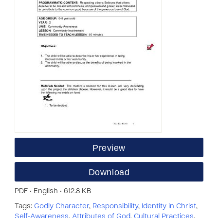
Preview
Download
PDF • English • 612.8 KB
Tags:
Godly Character
,
Responsibility
,
Identity in Christ
,
Self-Awareness
,
Attributes of God
,
Cultural Practices
,