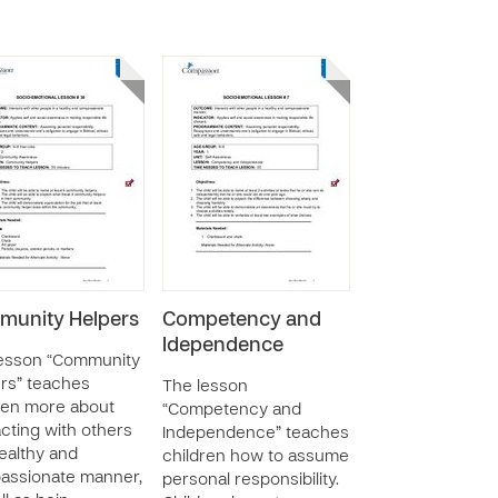
unity Helpers
Competency and
Idependence
lesson “Community
rs” teaches
The lesson
ren more about
“Competency and
acting with others
Independence” teaches
healthy and
children how to assume
assionate manner,
personal responsibility.