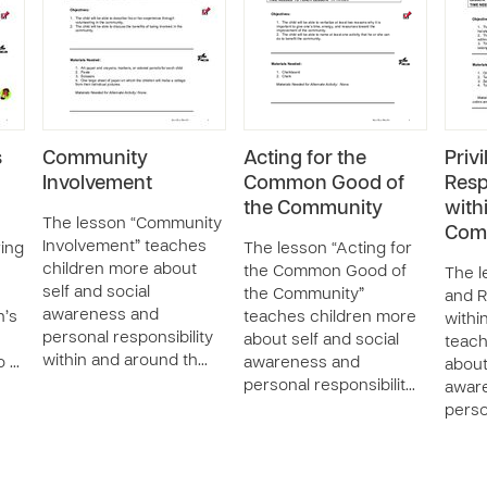
s
Community
Acting for the
Priv
Involvement
Common Good of
Resp
the Community
with
The lesson “Community
Com
Involvement” teaches
ring
The lesson “Acting for
children more about
the Common Good of
The l
self and social
the Community”
and R
awareness and
n’s
teaches children more
withi
personal responsibility
about self and social
teach
within and around th…
o …
awareness and
about
personal responsibilit…
awar
perso