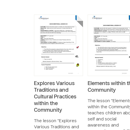
Explores Various
Elements within t
Traditions and
Community
Cultural Practices
The lesson “Element
within the
within the Communit
Community
teaches children ab
self and social
The lesson “Explores
awareness and
Various Traditions and