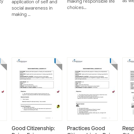
as we
ty
making responsible life
application of self and
choices…
social awareness in
making …
Good Citizenship:
Practices Good
Resp