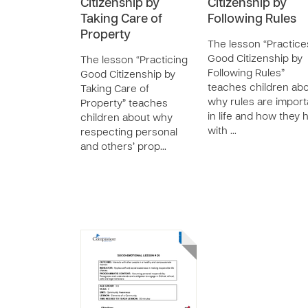
Citizenship by
Citizenship by
Taking Care of
Following Rules
Property
The lesson “Practice
Good Citizenship by
The lesson “Practicing
Following Rules”
Good Citizenship by
teaches children ab
Taking Care of
why rules are import
Property” teaches
in life and how they 
children about why
with …
respecting personal
and others’ prop…