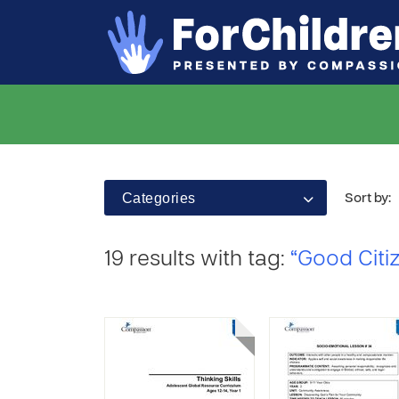
Categories
Sort by:
19 results with tag:
“Good Citi