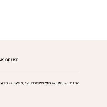
MS OF USE
OURCES, COURSES, AND DISCUSSIONS ARE INTENDED FOR