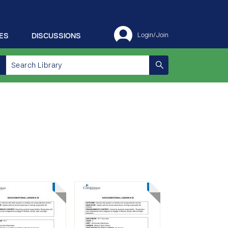
ES
DISCUSSIONS
Login/Join