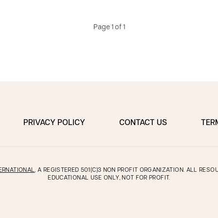
Page 1 of 1
PRIVACY POLICY
CONTACT US
TER
ERNATIONAL
, A REGISTERED 501(C)3 NON PROFIT ORGANIZATION. ALL RES
EDUCATIONAL USE ONLY, NOT FOR PROFIT.