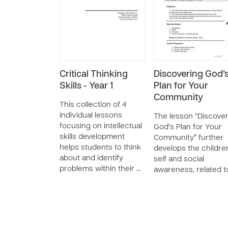
Critical Thinking
Discovering God’
Skills - Year 1
Plan for Your
Community
This collection of 4
individual lessons
The lesson “Discove
focusing on intellectual
God’s Plan for Your
skills development
Community” further
helps students to think
develops the childre
about and identify
self and social
problems within their …
awareness, related t