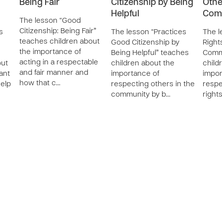
Being Fair
Citizenship by Being
Othe
Helpful
Com
The lesson “Good
Citizenship: Being Fair”
s
The lesson “Practices
The l
teaches children about
Good Citizenship by
Right
the importance of
Being Helpful” teaches
Comm
acting in a respectable
out
children about the
child
and fair manner and
ant
importance of
impor
how that c…
help
respecting others in the
respe
community by b…
right