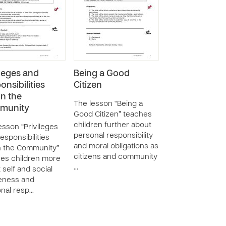
ileges and
Being a Good
onsibilities
Citizen
in the
The lesson “Being a
munity
Good Citizen” teaches
children further about
esson “Privileges
personal responsibility
esponsibilities
and moral obligations as
n the Community”
citizens and community
es children more
…
 self and social
eness and
nal resp…