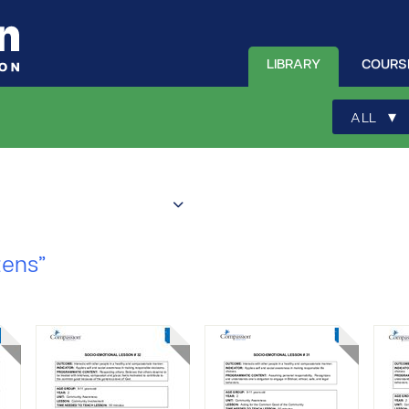
LIBRARY
COURS
▾
ALL
zens”