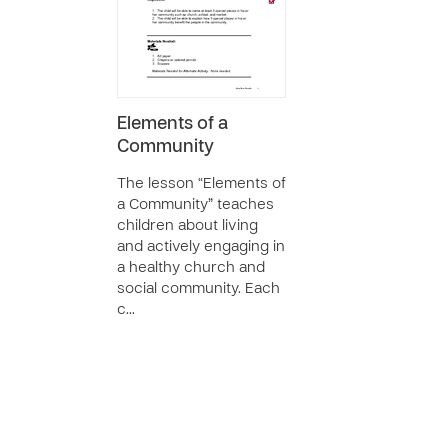
Elements of a
Community
The lesson “Elements of
a Community” teaches
children about living
and actively engaging in
a healthy church and
social community. Each
c…