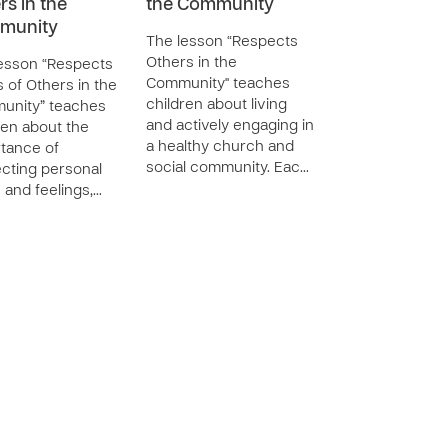
rs in the
the Community
munity
The lesson “Respects
Others in the
esson “Respects
Community" teaches
s of Others in the
children about living
unity” teaches
and actively engaging in
ren about the
a healthy church and
tance of
social community. Eac…
cting personal
s and feelings,…