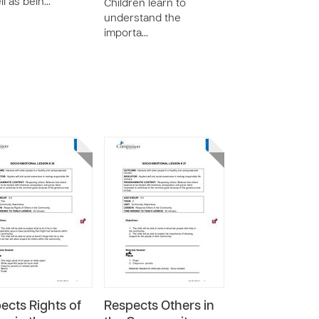
ll as bein…
Children learn to
understand the
importa…
ects Rights of
Respects Others in