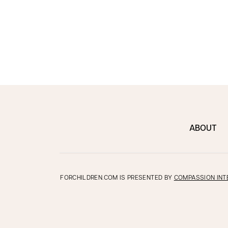
ABOUT
FORCHILDREN.COM IS PRESENTED BY
COMPASSION INT