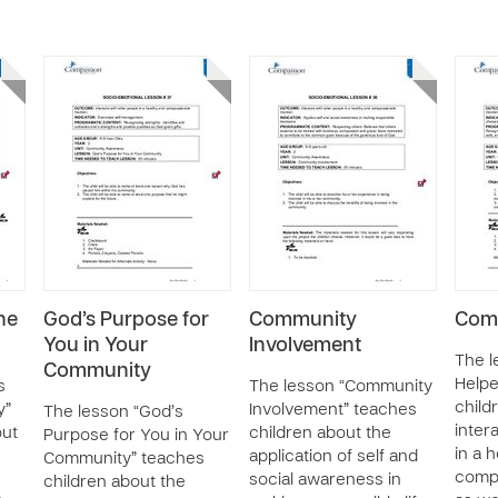
he
God’s Purpose for
Community
Comm
You in Your
Involvement
The 
Community
Helpe
s
The lesson “Community
child
y”
Involvement” teaches
The lesson “God’s
inter
out
children about the
Purpose for You in Your
in a 
application of self and
Community” teaches
comp
social awareness in
children about the