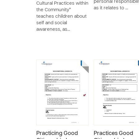
personal responsibili
Cultural Practices within
as it relates to …
the Community”
teaches children about
self and social
awareness, as…
Practicing Good
Practices Good