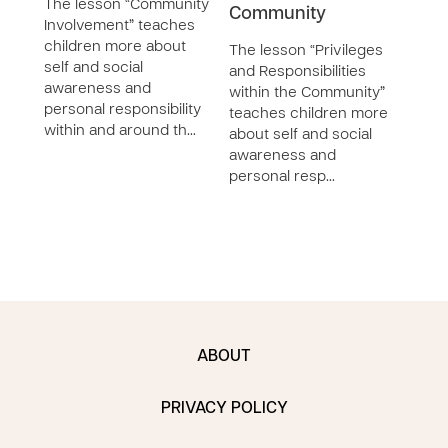
The lesson “Community
Community
with
Involvement” teaches
Com
children more about
The lesson “Privileges
self and social
and Responsibilities
The 
awareness and
within the Community”
Vari
personal responsibility
teaches children more
Cultu
within and around th…
about self and social
the 
awareness and
teac
personal resp…
self 
awar
ABOUT
PRIVACY POLICY