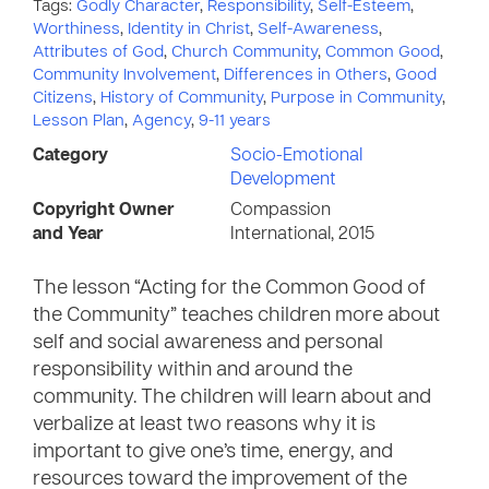
Tags:
Godly Character
,
Responsibility
,
Self-Esteem
,
Worthiness
,
Identity in Christ
,
Self-Awareness
,
Attributes of God
,
Church Community
,
Common Good
,
Community Involvement
,
Differences in Others
,
Good
Citizens
,
History of Community
,
Purpose in Community
,
Lesson Plan
,
Agency
,
9-11 years
Category
Socio-Emotional
Development
Copyright Owner
Compassion
and Year
International, 2015
The lesson “Acting for the Common Good of
the Community” teaches children more about
self and social awareness and personal
responsibility within and around the
community. The children will learn about and
verbalize at least two reasons why it is
important to give one’s time, energy, and
resources toward the improvement of the