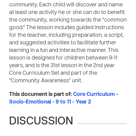
community. Each child will discover and name
at least one activity he or she can do to benefit
the community, working towards the “common
good.” The lesson includes guided instructions
for the teacher, including preparation, a script,
and suggested activities to facilitate further
learning in a fun and interactive manner. This
lesson is designed for children between 9-11
years, and is the 31st lesson in the 2nd year
Core Curriculum Set and part of the
“Community Awareness” unit.
This document is part of:
Core Curriculum -
Socio-Emotional - 9 to 11 - Year 2
DISCUSSION