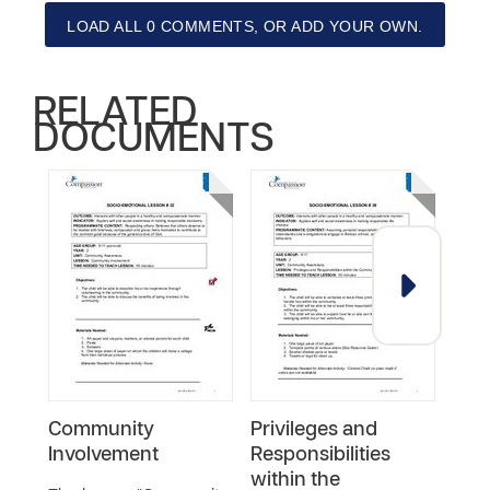
LOAD ALL 0 COMMENTS, OR ADD YOUR OWN.
RELATED
DOCUMENTS
Community
Privileges and
Exp
Involvement
Responsibilities
Trad
within the
Cult