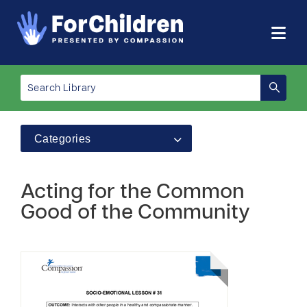
Categories
Acting for the Common
Good of the Community