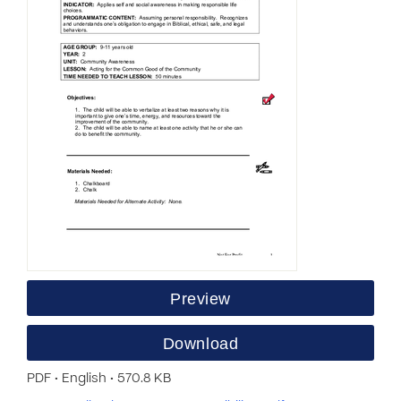
Preview
Download
PDF • English • 570.8 KB