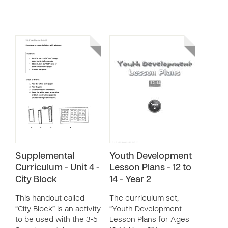
Supplemental
Youth Development
Curriculum - Unit 4 -
Lesson Plans - 12 to
City Block
14 - Year 2
This handout called
The curriculum set,
“City Block” is an activity
“Youth Development
to be used with the 3-5
Lesson Plans for Ages