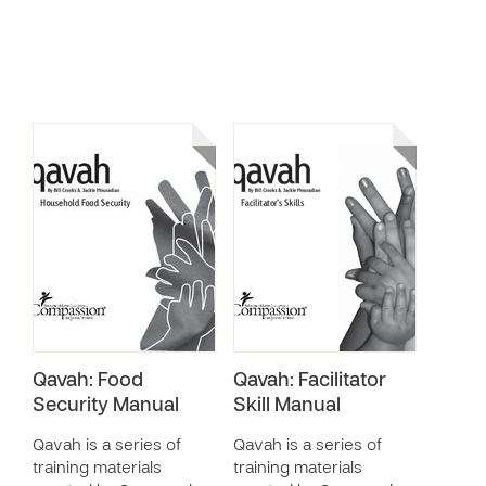
Qavah: Food
Qavah: Facilitator
Security Manual
Skill Manual
Qavah is a series of
Qavah is a series of
training materials
training materials