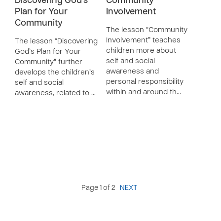
Discovering God’s
Community
Plan for Your
Involvement
Community
The lesson “Community
Involvement” teaches
The lesson “Discovering
children more about
God’s Plan for Your
self and social
Community” further
awareness and
develops the children’s
personal responsibility
self and social
within and around th…
awareness, related to …
Page 1 of 2
NEXT