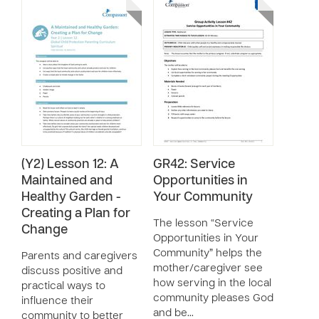
(Y2) Lesson 12: A
GR42: Service
Maintained and
Opportunities in
Healthy Garden -
Your Community
Creating a Plan for
The lesson “Service
Change
Opportunities in Your
Community” helps the
Parents and caregivers
mother/caregiver see
discuss positive and
how serving in the local
practical ways to
community pleases God
influence their
and be…
community to better