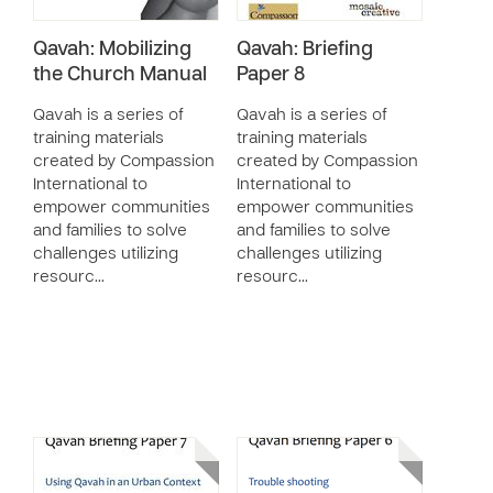
Qavah: Mobilizing
Qavah: Briefing
the Church Manual
Paper 8
Qavah is a series of
Qavah is a series of
training materials
training materials
created by Compassion
created by Compassion
International to
International to
empower communities
empower communities
and families to solve
and families to solve
challenges utilizing
challenges utilizing
resourc…
resourc…