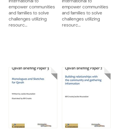
International to
International to
empower communities
empower communities
and families to solve
and families to solve
challenges utilizing
challenges utilizing
resourc…
resourc…