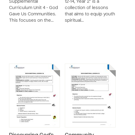
Supplemental
12-14, Year 2” is a
Curriculum Unit 4 - God
collection of lessons
Gave Us Communities.
that aims to equip youth
This focuses on the…
spiritual…