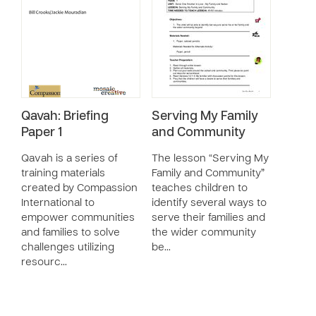
Qavah: Briefing
Serving My Family
Paper 1
and Community
Qavah is a series of
The lesson “Serving My
training materials
Family and Community”
created by Compassion
teaches children to
International to
identify several ways to
empower communities
serve their families and
and families to solve
the wider community
challenges utilizing
be…
resourc…