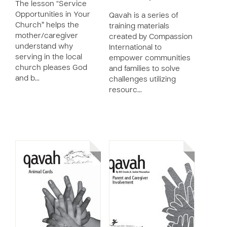
The lesson “Service
Opportunities in Your
Qavah is a series of
Church” helps the
training materials
mother/caregiver
created by Compassion
understand why
International to
serving in the local
empower communities
church pleases God
and families to solve
and b…
challenges utilizing
resourc…