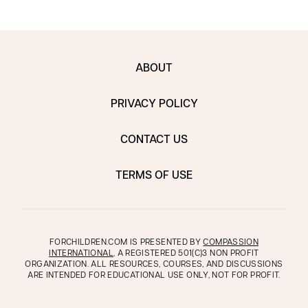
ABOUT
PRIVACY POLICY
CONTACT US
TERMS OF USE
FORCHILDREN.COM IS PRESENTED BY
COMPASSION
INTERNATIONAL
, A REGISTERED 501(C)3 NON PROFIT
ORGANIZATION. ALL RESOURCES, COURSES, AND DISCUSSIONS
ARE INTENDED FOR EDUCATIONAL USE ONLY, NOT FOR PROFIT.