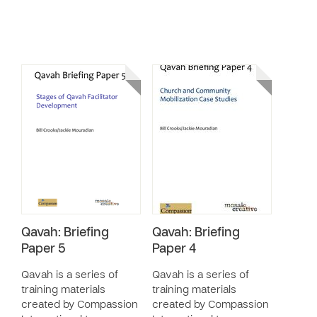
Qavah: Briefing
Qavah: Briefing
Paper 5
Paper 4
Qavah is a series of
Qavah is a series of
training materials
training materials
created by Compassion
created by Compassion