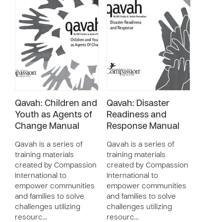
Qavah: Children and
Qavah: Disaster
Youth as Agents of
Readiness and
Change Manual
Response Manual
Qavah is a series of
Qavah is a series of
training materials
training materials
created by Compassion
created by Compassion
International to
International to
empower communities
empower communities
and families to solve
and families to solve
challenges utilizing
challenges utilizing
resourc…
resourc…