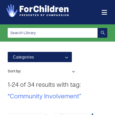
Categories
Sort by:
1-24 of 34 results with tag:
“Community Involvement”