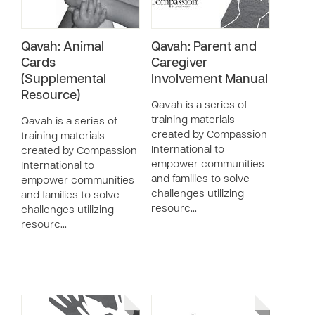
Qavah: Animal
Qavah: Parent and
Cards
Caregiver
(Supplemental
Involvement Manual
Resource)
Qavah is a series of
training materials
Qavah is a series of
created by Compassion
training materials
International to
created by Compassion
empower communities
International to
and families to solve
empower communities
challenges utilizing
and families to solve
resourc…
challenges utilizing
resourc…