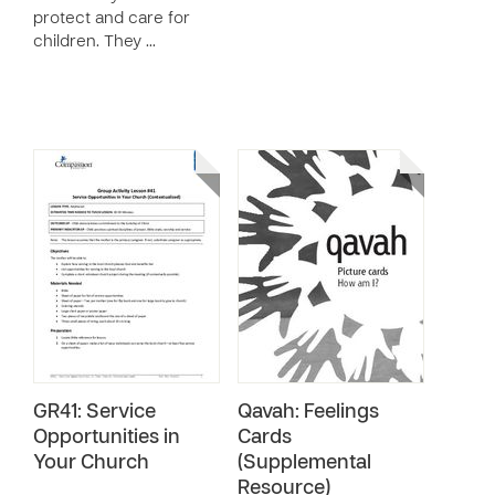
protect and care for
children. They …
GR41: Service
Qavah: Feelings
Opportunities in
Cards
Your Church
(Supplemental
Resource)