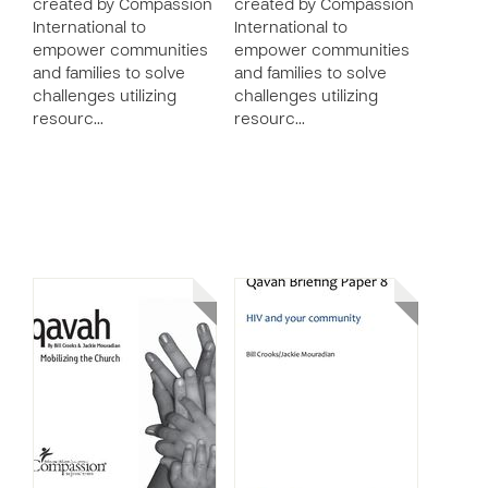
created by Compassion
created by Compassion
International to
International to
empower communities
empower communities
and families to solve
and families to solve
challenges utilizing
challenges utilizing
resourc…
resourc…