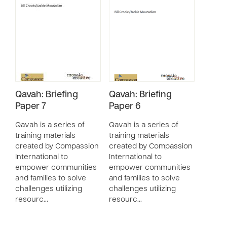
Qavah: Briefing
Qavah: Briefing
Paper 7
Paper 6
Qavah is a series of
Qavah is a series of
training materials
training materials
created by Compassion
created by Compassion
International to
International to
empower communities
empower communities
and families to solve
and families to solve
challenges utilizing
challenges utilizing
resourc…
resourc…