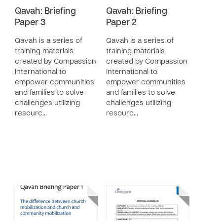
Qavah: Briefing
Qavah: Briefing
Paper 3
Paper 2
Qavah is a series of
Qavah is a series of
training materials
training materials
created by Compassion
created by Compassion
International to
International to
empower communities
empower communities
and families to solve
and families to solve
challenges utilizing
challenges utilizing
resourc…
resourc…