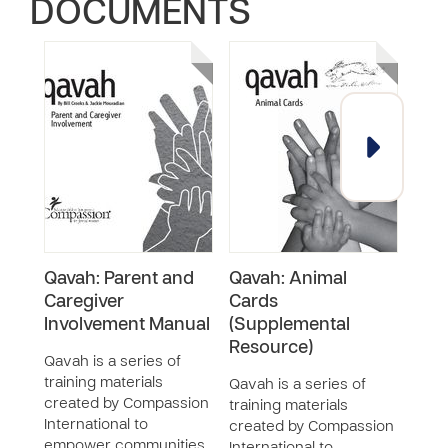
DOCUMENTS
Qavah: Parent and
Qavah: Animal
Qava
Caregiver
Cards
Pape
Involvement Manual
(Supplemental
Qava
Resource)
train
Qavah is a series of
crea
training materials
Qavah is a series of
Inter
created by Compassion
training materials
empo
International to
created by Compassion
and f
empower communities