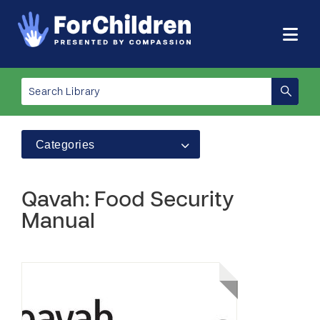
Categories
Qavah: Food Security
Manual