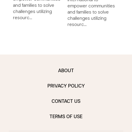
International to
chall
and families to solve
empower communities
reso
challenges utilizing
and families to solve
resourc…
challenges utilizing
resourc…
ABOUT
PRIVACY POLICY
CONTACT US
TERMS OF USE