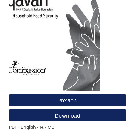
Preview
Download
PDF • English • 14.7 MB