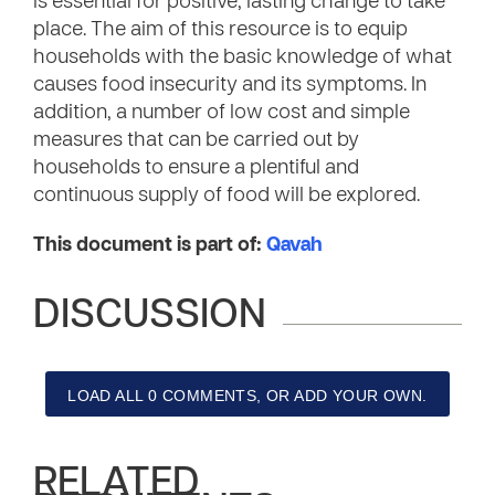
is essential for positive, lasting change to take
place. The aim of this resource is to equip
households with the basic knowledge of what
causes food insecurity and its symptoms. In
addition, a number of low cost and simple
measures that can be carried out by
households to ensure a plentiful and
continuous supply of food will be explored.
This document is part of:
Qavah
DISCUSSION
LOAD ALL 0 COMMENTS, OR ADD YOUR OWN.
RELATED