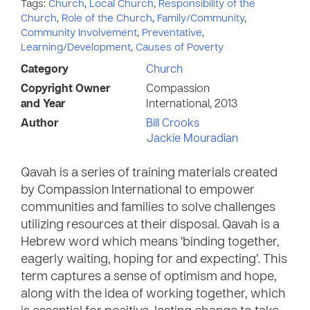
Tags:
Church
,
Local Church
,
Responsibility of the
Church
,
Role of the Church
,
Family/Community
,
Community Involvement
,
Preventative
,
Learning/Development
,
Causes of Poverty
Category
Church
Copyright Owner
Compassion
and Year
International, 2013
Author
Bill Crooks
Jackie Mouradian
Qavah is a series of training materials created
by Compassion International to empower
communities and families to solve challenges
utilizing resources at their disposal. Qavah is a
Hebrew word which means ‘binding together,
eagerly waiting, hoping for and expecting’. This
term captures a sense of optimism and hope,
along with the idea of working together, which