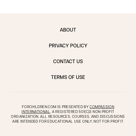
ABOUT
PRIVACY POLICY
CONTACT US
TERMS OF USE
FORCHILDREN.COM IS PRESENTED BY
COMPASSION
INTERNATIONAL
, A REGISTERED 501(C)3 NON PROFIT
ORGANIZATION. ALL RESOURCES, COURSES, AND DISCUSSIONS
ARE INTENDED FOR EDUCATIONAL USE ONLY, NOT FOR PROFIT.