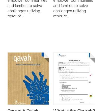
empower communities
empower communities
and families to solve
and families to solve
challenges utilizing
challenges utilizing
resourc…
resourc…