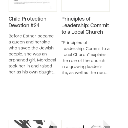
Child Protection
Principles of
Devotion #24
Leadership: Commit
to a Local Church
Before Esther became
a queen and heroine
“Principles of
who saved the Jewish
Leadership: Commit to a
people, she was an
Local Church” explains
orphaned girl. Mordecai
the role of the church
took her in and raised
in a growing leader’s
her as his own daught…
life, as well as the nec…