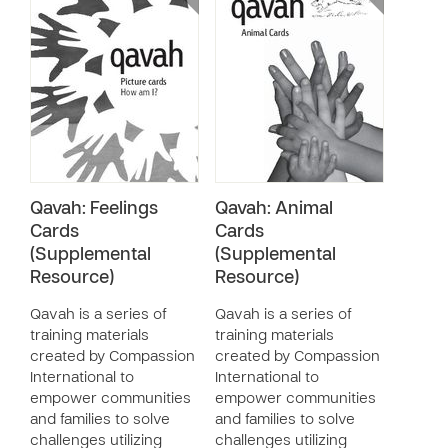
Qavah: Feelings
Qavah: Animal
Cards
Cards
(Supplemental
(Supplemental
Resource)
Resource)
Qavah is a series of
Qavah is a series of
training materials
training materials
created by Compassion
created by Compassion
International to
International to
empower communities
empower communities
and families to solve
and families to solve
challenges utilizing
challenges utilizing