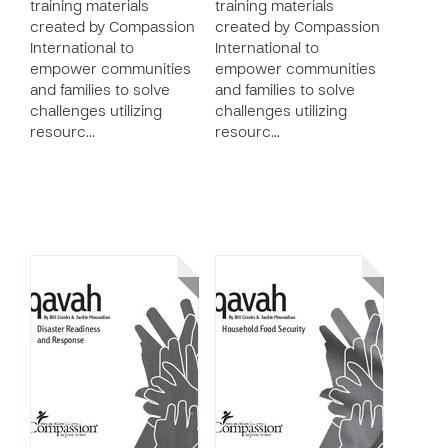
training materials
training materials
created by Compassion
created by Compassion
International to
International to
empower communities
empower communities
and families to solve
and families to solve
challenges utilizing
challenges utilizing
resourc…
resourc…