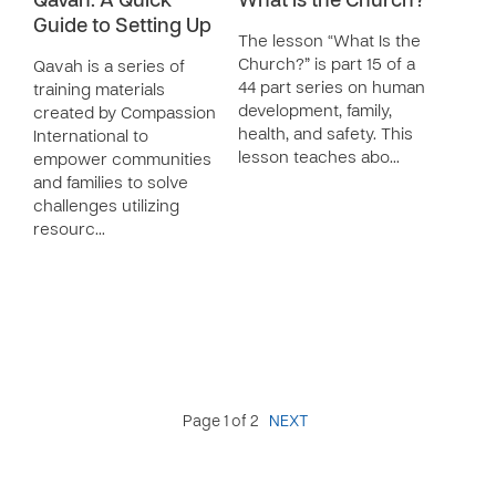
Qavah: A Quick
What is the Church?
Guide to Setting Up
The lesson “What Is the
Church?” is part 15 of a
Qavah is a series of
44 part series on human
training materials
development, family,
created by Compassion
health, and safety. This
International to
lesson teaches abo…
empower communities
and families to solve
challenges utilizing
resourc…
Page 1 of 2
NEXT