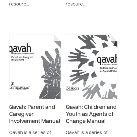
resourc…
resourc…
Qavah: Parent and
Qavah: Children and
Caregiver
Youth as Agents of
Involvement Manual
Change Manual
Qavah is a series of
Qavah is a series of