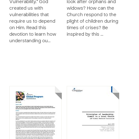
Vulnerability." God
look after orphans and
created us with
widows? How can the
vulnerabilities that
Church respond to the
require us to depend
plight of children during
on Him. Read this
times of crises? Be
devotion to learn how
inspired by this …
understanding ou…