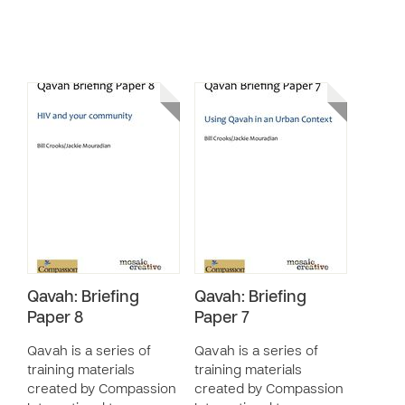
Qavah: Briefing
Qavah: Briefing
Paper 8
Paper 7
Qavah is a series of
Qavah is a series of
training materials
training materials
created by Compassion
created by Compassion