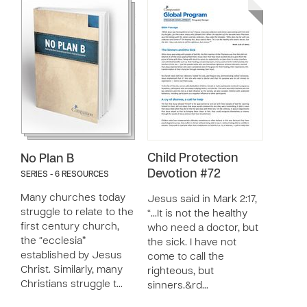
Child Protection
No Plan B
Devotion #72
SERIES - 6 RESOURCES
Many churches today
Jesus said in Mark 2:17,
struggle to relate to the
“…It is not the healthy
first century church,
who need a doctor, but
the “ecclesia”
the sick. I have not
established by Jesus
come to call the
Christ. Similarly, many
righteous, but
Christians struggle t…
sinners.&rd…