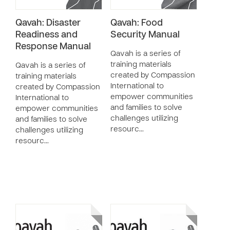
Qavah: Disaster
Qavah: Food
Readiness and
Security Manual
Response Manual
Qavah is a series of
training materials
Qavah is a series of
created by Compassion
training materials
International to
created by Compassion
empower communities
International to
and families to solve
empower communities
challenges utilizing
and families to solve
resourc…
challenges utilizing
resourc…