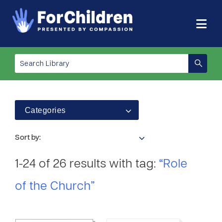
Categories
Sort by:
1-24 of 26 results with tag:
“Role
of the Church”