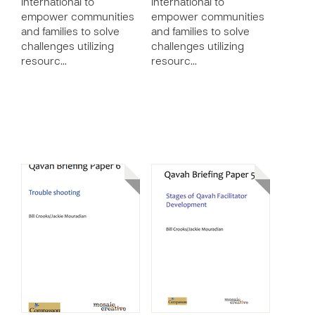
International to
International to
empower communities
empower communities
and families to solve
and families to solve
challenges utilizing
challenges utilizing
resourc…
resourc…