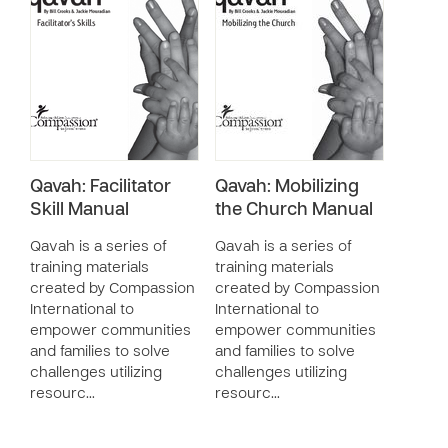
Qavah: Facilitator
Qavah: Mobilizing
Skill Manual
the Church Manual
Qavah is a series of
Qavah is a series of
training materials
training materials
created by Compassion
created by Compassion
International to
International to
empower communities
empower communities
and families to solve
and families to solve
challenges utilizing
challenges utilizing
resourc…
resourc…