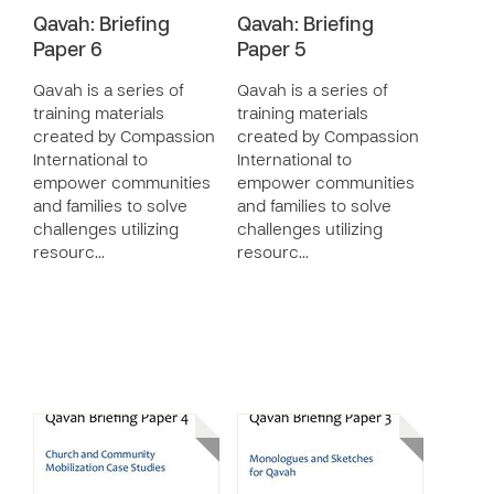
Qavah: Briefing
Qavah: Briefing
Paper 6
Paper 5
Qavah is a series of
Qavah is a series of
training materials
training materials
created by Compassion
created by Compassion
International to
International to
empower communities
empower communities
and families to solve
and families to solve
challenges utilizing
challenges utilizing
resourc…
resourc…