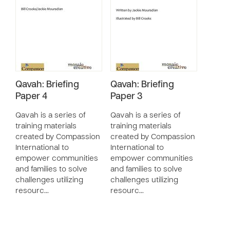
Qavah: Briefing
Qavah: Briefing
Paper 4
Paper 3
Qavah is a series of
Qavah is a series of
training materials
training materials
created by Compassion
created by Compassion
International to
International to
empower communities
empower communities
and families to solve
and families to solve
challenges utilizing
challenges utilizing
resourc…
resourc…