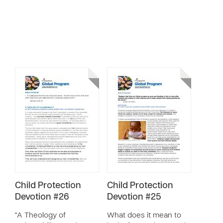
Child Protection
Child Protection
Devotion #26
Devotion #25
"A Theology of
What does it mean to