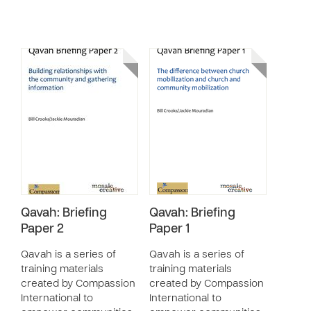
Qavah: Briefing
Qavah: Briefing
Paper 2
Paper 1
Qavah is a series of
Qavah is a series of
training materials
training materials
created by Compassion
created by Compassion
International to
International to