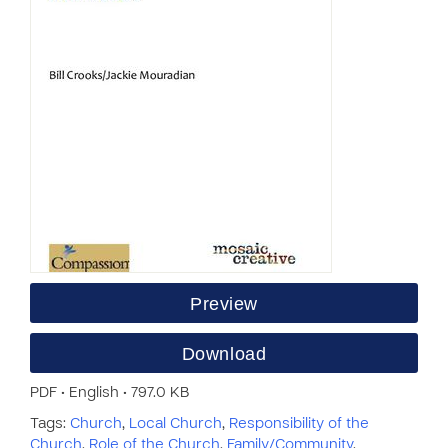
Preview
Download
PDF • English • 797.0 KB
Tags:
Church
,
Local Church
,
Responsibility of the
Church
,
Role of the Church
,
Family/Community
,