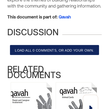
explore the themes of building relationships
with the community and gathering information.
This document is part of:
Qavah
DISCUSSION
LOAD ALL 0 COMMENTS, OR ADD YOUR OWN.
RELATED
DOCUMENTS