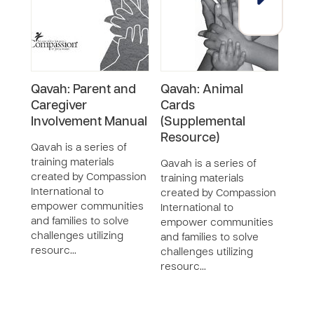
Qavah: Parent and
Qavah: Animal
Qava
Caregiver
Cards
Pape
Involvement Manual
(Supplemental
Qava
Resource)
train
Qavah is a series of
crea
training materials
Qavah is a series of
Inter
created by Compassion
training materials
empo
International to
created by Compassion
and f
empower communities
International to
chall
and families to solve
empower communities
reso
challenges utilizing
and families to solve
resourc…
challenges utilizing
resourc…