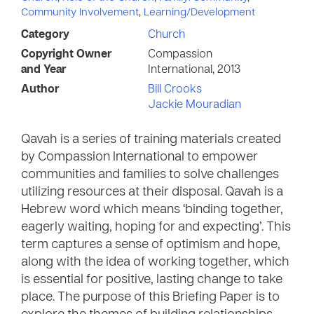
Community Involvement
,
Learning/Development
Category
Church
Copyright Owner
Compassion
and Year
International, 2013
Author
Bill Crooks
Jackie Mouradian
Qavah is a series of training materials created
by Compassion International to empower
communities and families to solve challenges
utilizing resources at their disposal. Qavah is a
Hebrew word which means ‘binding together,
eagerly waiting, hoping for and expecting’. This
term captures a sense of optimism and hope,
along with the idea of working together, which
is essential for positive, lasting change to take
place. The purpose of this Briefing Paper is to