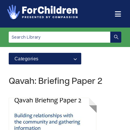
Categories
Qavah: Briefing Paper 2