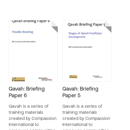
Qavah: Briefing
Qavah: Briefing
Paper 6
Paper 5
Qavah is a series of
Qavah is a series of
training materials
training materials
created by Compassion
created by Compassion
International to
International to