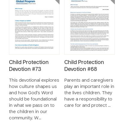
Child Protection
Child Protection
Devotion #73
Devotion #68
This devotional explores
Parents and caregivers
how culture shapes us
play an important role in
and how God’s Word
the lives children. They
should be foundational
have a responsibility to
in what we pass on to
care for and protect …
the children in our
community. W…