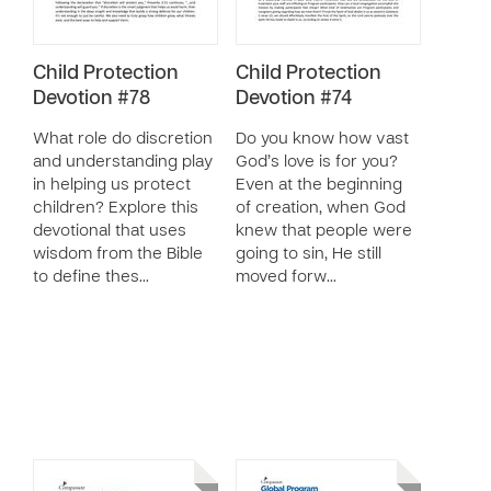
Child Protection
Child Protection
Devotion #78
Devotion #74
What role do discretion
Do you know how vast
and understanding play
God’s love is for you?
in helping us protect
Even at the beginning
children? Explore this
of creation, when God
devotional that uses
knew that people were
wisdom from the Bible
going to sin, He still
to define thes…
moved forw…