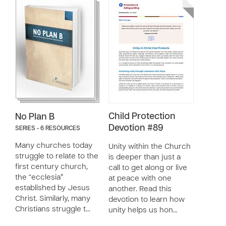
Child Protection
No Plan B
Devotion #89
SERIES - 6 RESOURCES
Many churches today
Unity within the Church
struggle to relate to the
is deeper than just a
first century church,
call to get along or live
the “ecclesia”
at peace with one
established by Jesus
another. Read this
Christ. Similarly, many
devotion to learn how
Christians struggle t…
unity helps us hon…