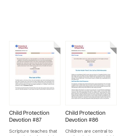
Child Protection
Child Protection
Devotion #87
Devotion #86
Scripture teaches that
Children are central to