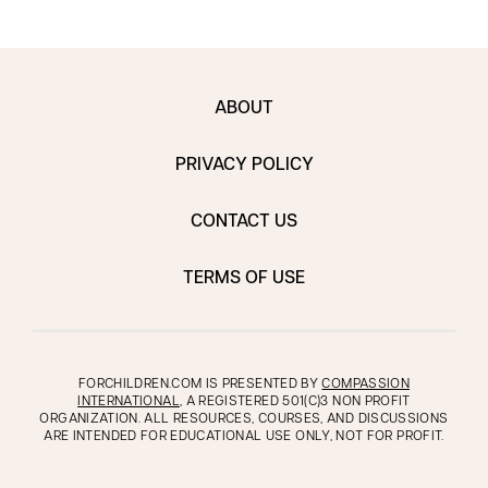
ABOUT
PRIVACY POLICY
CONTACT US
TERMS OF USE
FORCHILDREN.COM IS PRESENTED BY
COMPASSION
INTERNATIONAL
, A REGISTERED 501(C)3 NON PROFIT
ORGANIZATION. ALL RESOURCES, COURSES, AND DISCUSSIONS
ARE INTENDED FOR EDUCATIONAL USE ONLY, NOT FOR PROFIT.