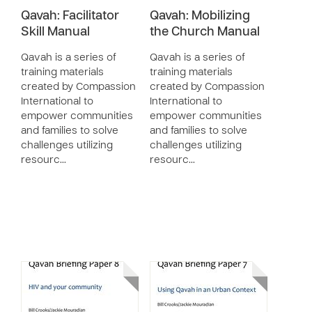
Qavah: Facilitator
Qavah: Mobilizing
Skill Manual
the Church Manual
Qavah is a series of
Qavah is a series of
training materials
training materials
created by Compassion
created by Compassion
International to
International to
empower communities
empower communities
and families to solve
and families to solve
challenges utilizing
challenges utilizing
resourc…
resourc…