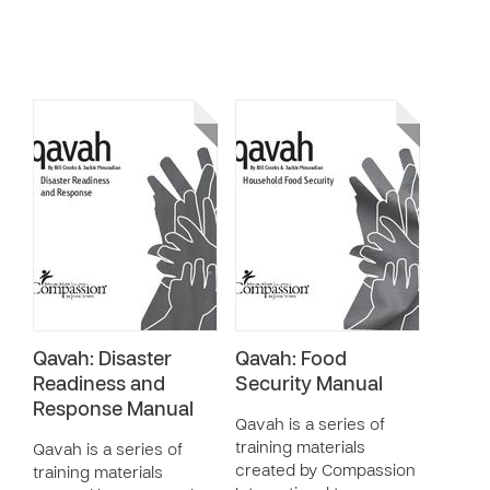
Qavah: Disaster
Qavah: Food
Readiness and
Security Manual
Response Manual
Qavah is a series of
training materials
Qavah is a series of
created by Compassion
training materials