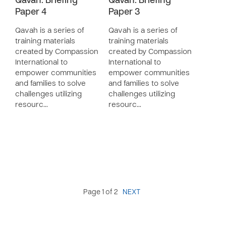
Qavah: Briefing
Qavah: Briefing
Paper 4
Paper 3
Qavah is a series of
Qavah is a series of
training materials
training materials
created by Compassion
created by Compassion
International to
International to
empower communities
empower communities
and families to solve
and families to solve
challenges utilizing
challenges utilizing
resourc…
resourc…
Page 1 of 2
NEXT