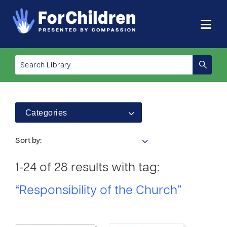
Categories
Sort by:
1-24 of 28 results with tag:
“Responsibility of the Church”