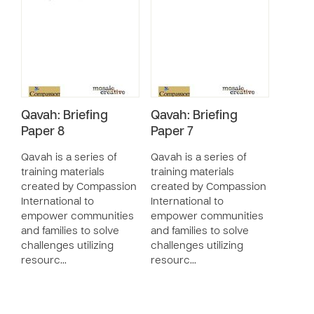
Qavah: Briefing
Qavah: Briefing
Paper 8
Paper 7
Qavah is a series of
Qavah is a series of
training materials
training materials
created by Compassion
created by Compassion
International to
International to
empower communities
empower communities
and families to solve
and families to solve
challenges utilizing
challenges utilizing
resourc…
resourc…