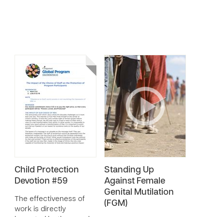
Child Protection
Standing Up
Devotion #59
Against Female
Genital Mutilation
The effectiveness of
(FGM)
work is directly