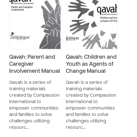
Qavah: Parent and
Qavah: Children and
Caregiver
Youth as Agents of
Involvement Manual
Change Manual
Qavah is a series of
Qavah is a series of
training materials
training materials
created by Compassion
created by Compassion
International to
International to
empower communities
empower communities
and families to solve
and families to solve
challenges utilizing
challenges utilizing
resourc…
resourc…