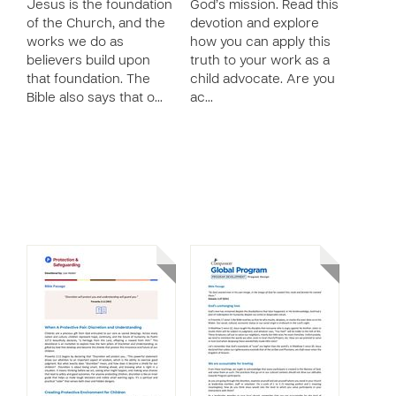
Jesus is the foundation
God’s mission. Read this
of the Church, and the
devotion and explore
works we do as
how you can apply this
believers build upon
truth to your work as a
that foundation. The
child advocate. Are you
Bible also says that o…
ac…