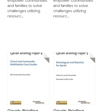
empower communities
empower communities
and families to solve
and families to solve
challenges utilizing
challenges utilizing
resourc…
resourc…