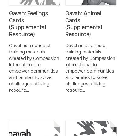
Qavah: Feelings
Qavah: Animal
Cards
Cards
(Supplemental
(Supplemental
Resource)
Resource)
Qavah is a series of
Qavah is a series of
training materials
training materials
created by Compassion
created by Compassion
International to
International to
empower communities
empower communities
and families to solve
and families to solve
challenges utilizing
challenges utilizing
resourc…
resourc…