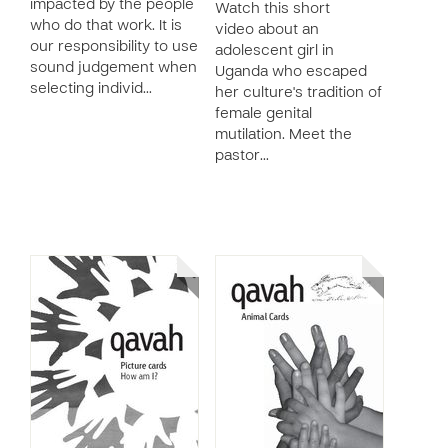
impacted by the people
Watch this short
who do that work. It is
video about an
our responsibility to use
adolescent girl in
sound judgement when
Uganda who escaped
selecting individ…
her culture's tradition of
female genital
mutilation. Meet the
pastor…