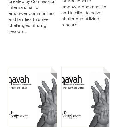
International to
created by Compassion
empower communities
International to
and families to solve
empower communities
challenges utilizing
and families to solve
resourc…
challenges utilizing
resourc…