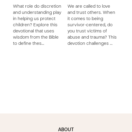
What role do discretion
We are called to love
Crea
and understanding play
and trust others. When
for 
in helping us protect
it comes to being
youth
children? Explore this
survivor-centered, do
Prote
devotional that uses
you trust victims of
lives
wisdom from the Bible
abuse and trauma? This
impo
to define thes…
devotion challenges …
devo
ABOUT