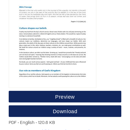
Preview
Download
PDF • English • 120.6 KB