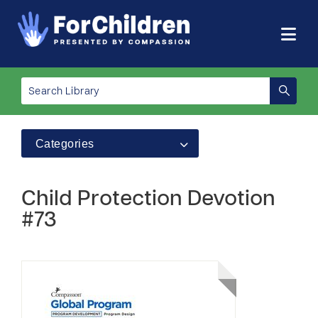
Categories
Child Protection Devotion
#73