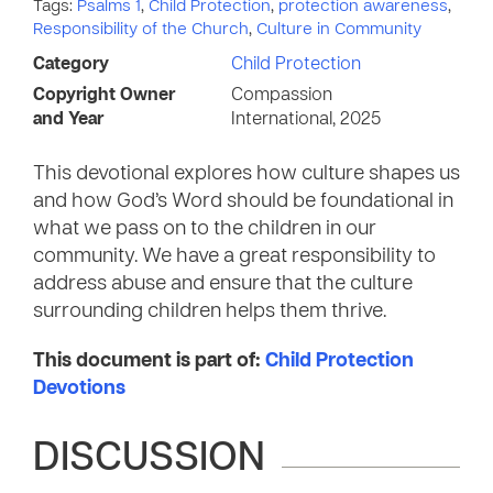
Tags:
Psalms 1
,
Child Protection
,
protection awareness
,
Responsibility of the Church
,
Culture in Community
Category
Child Protection
Copyright Owner
Compassion
and Year
International, 2025
This devotional explores how culture shapes us
and how God’s Word should be foundational in
what we pass on to the children in our
community. We have a great responsibility to
address abuse and ensure that the culture
surrounding children helps them thrive.
This document is part of:
Child Protection
Devotions
DISCUSSION