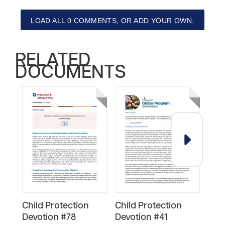
LOAD ALL 0 COMMENTS, OR ADD YOUR OWN.
RELATED
DOCUMENTS
Child Protection
Child Protection
Chil
Devotion #78
Devotion #41
Dev