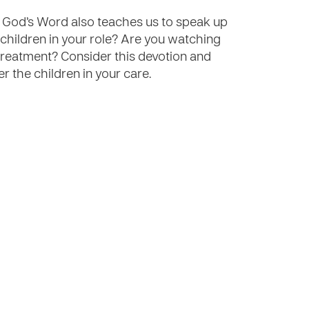
. God’s Word also teaches us to speak up
children in your role? Are you watching
treatment? Consider this devotion and
er the children in your care.