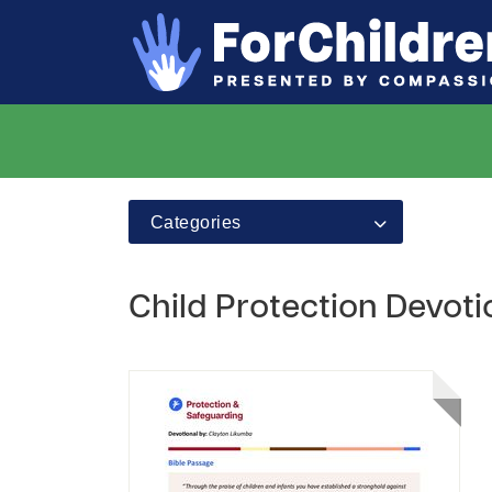
Categories
Child Protection Devoti