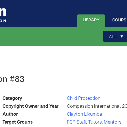
LIBRARY
COURS
▾
ALL
on #83
Category
Child Protection
Copyright Owner and Year
Compassion International, 2
Author
Clayton Likumba
Target Groups
FCP Staff
,
Tutors
,
Mentors