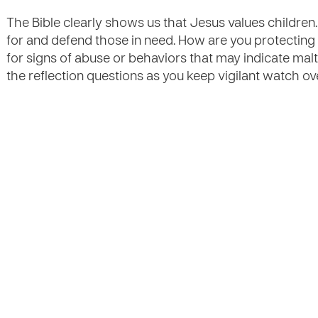
The Bible clearly shows us that Jesus values children
for and defend those in need. How are you protecting 
for signs of abuse or behaviors that may indicate mal
the reflection questions as you keep vigilant watch ov