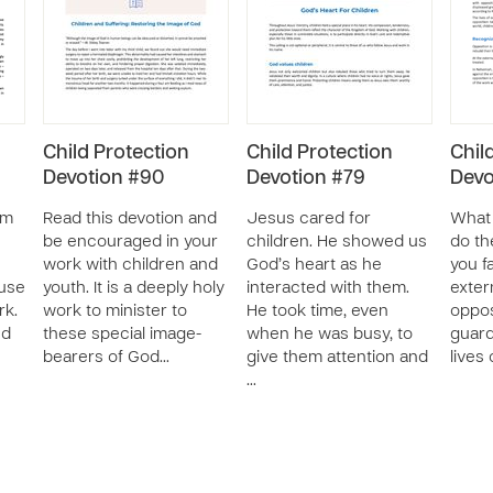
Child Protection
Child Protection
Chil
Devotion #90
Devotion #79
Devo
om
Read this devotion and
Jesus cared for
What 
be encouraged in your
children. He showed us
do th
work with children and
God’s heart as he
you f
use
youth. It is a deeply holy
interacted with them.
exter
rk.
work to minister to
He took time, even
oppos
nd
these special image-
when he was busy, to
guard
bearers of God…
give them attention and
lives 
…