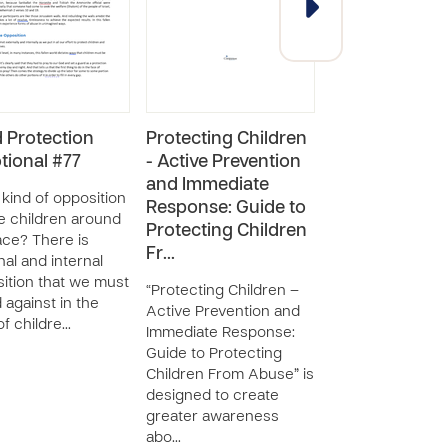
d Protection
Protecting Children
Child Protecti
tional #77
- Active Prevention
Resource
and Immediate
Curriculum: F
kind of opposition
Response: Guide to
Parents and
e children around
Protecting Children
Caregivers
ace? There is
Fr…
nal and internal
“Child Protection
ition that we must
Resource Curric
“Protecting Children –
 against in the
For Parents and
Active Prevention and
of childre…
Caregivers” is d
Immediate Response:
to create greate
Guide to Protecting
awareness about
Children From Abuse” is
rights of childre
designed to create
across the wo…
greater awareness
abo…