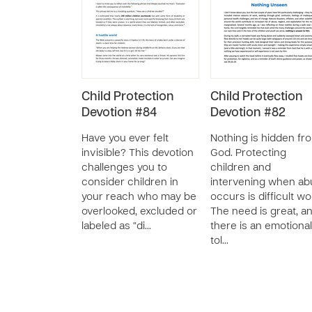
Child Protection
Child Protection
Devotion #84
Devotion #82
Have you ever felt
Nothing is hidden fr
invisible? This devotion
God. Protecting
challenges you to
children and
consider children in
intervening when ab
your reach who may be
occurs is difficult wo
overlooked, excluded or
The need is great, a
labeled as “di…
there is an emotional
tol…