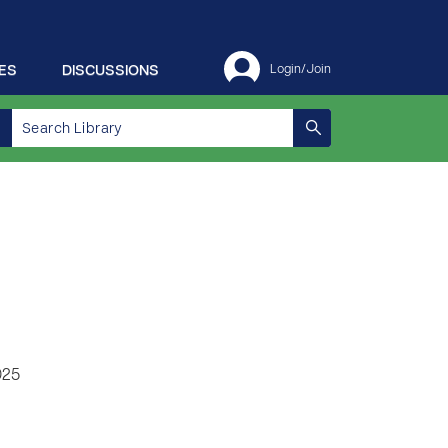
ES
DISCUSSIONS
Login/Join
025