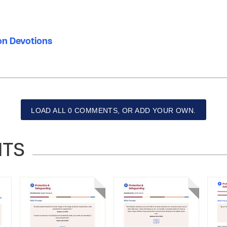
ion Devotions
LOAD ALL 0 COMMENTS, OR ADD YOUR OWN.
NTS