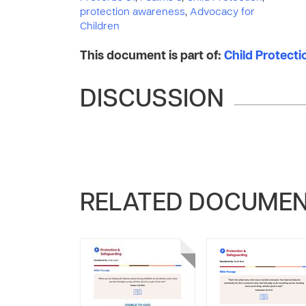
protection awareness
,
Advocacy for
Children
This document is part of:
Child Protect
DISCUSSION
RELATED DOCUME