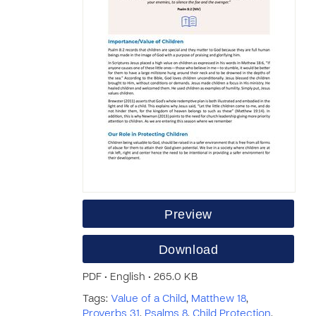
Preview
Download
PDF • English • 265.0 KB
Tags:
Value of a Child
,
Matthew 18
,
Proverbs 31
,
Psalms 8
,
Child Protection
,