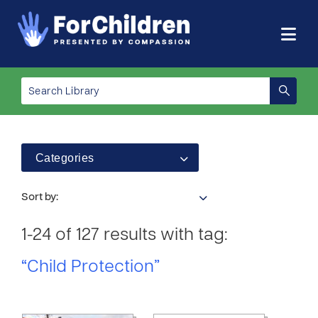
Categories
Sort by:
1-24 of 127 results with tag:
“Child Protection”