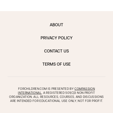
ABOUT
PRIVACY POLICY
CONTACT US
TERMS OF USE
FORCHILDREN.COM IS PRESENTED BY
COMPASSION
INTERNATIONAL
, A REGISTERED 501(C)3 NON PROFIT
ORGANIZATION. ALL RESOURCES, COURSES, AND DISCUSSIONS
ARE INTENDED FOR EDUCATIONAL USE ONLY, NOT FOR PROFIT.