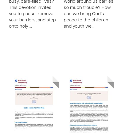
busy, care-filled lives?
world around us carries
This devotion invites
so much trouble? How
you to pause, remove
can we bring God’s
your barriers, and step
peace to the children
onto holy …
and youth we…