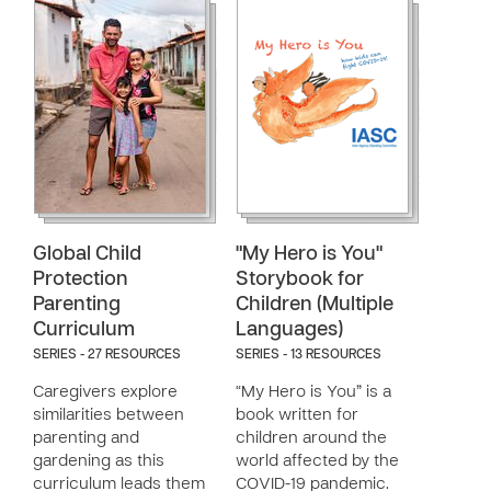
Global Child
"My Hero is You"
Protection
Storybook for
Parenting
Children (Multiple
Curriculum
Languages)
SERIES - 27 RESOURCES
SERIES - 13 RESOURCES
Caregivers explore
“My Hero is You” is a
similarities between
book written for
parenting and
children around the
gardening as this
world affected by the
curriculum leads them
COVID-19 pandemic.