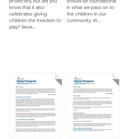
protected, but did you
should be foundational
know that it also
in what we pass on to
celebrates giving
the children in our
children the freedom to
community. W…
play? Rese…