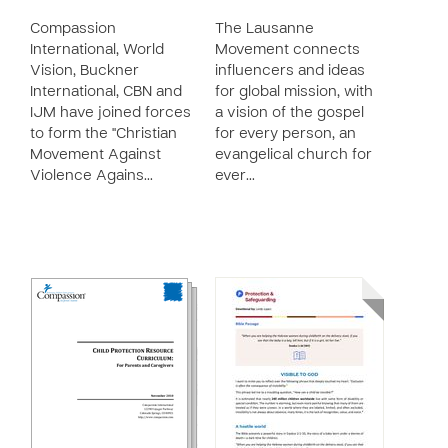
Compassion
The Lausanne
International, World
Movement connects
Vision, Buckner
influencers and ideas
International, CBN and
for global mission, with
IJM have joined forces
a vision of the gospel
to form the "Christian
for every person, an
Movement Against
evangelical church for
Violence Agains…
ever…