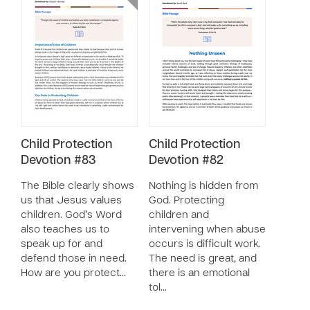
Child Protection
Child Protection
Devotion #83
Devotion #82
The Bible clearly shows
Nothing is hidden from
us that Jesus values
God. Protecting
children. God’s Word
children and
also teaches us to
intervening when abuse
speak up for and
occurs is difficult work.
defend those in need.
The need is great, and
How are you protect…
there is an emotional
tol…