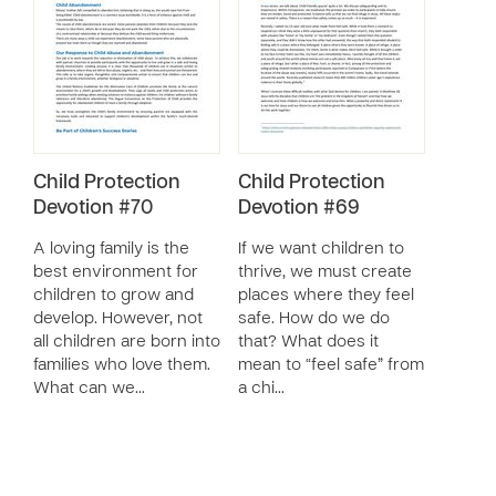
Child Protection
Child Protection
Devotion #70
Devotion #69
A loving family is the
If we want children to
best environment for
thrive, we must create
children to grow and
places where they feel
develop. However, not
safe. How do we do
all children are born into
that? What does it
families who love them.
mean to “feel safe” from
What can we…
a chi…