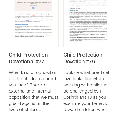
Child Protection
Child Protection
Devotional #77
Devotion #76
What kind of opposition
Explore what practical
do the children around
love looks like when
you face? There is
working with children.
external and internal
Be challenged by 1
opposition that we must
Corinthians 13 as you
guard against in the
examine your behavior
lives of childre…
toward children who…