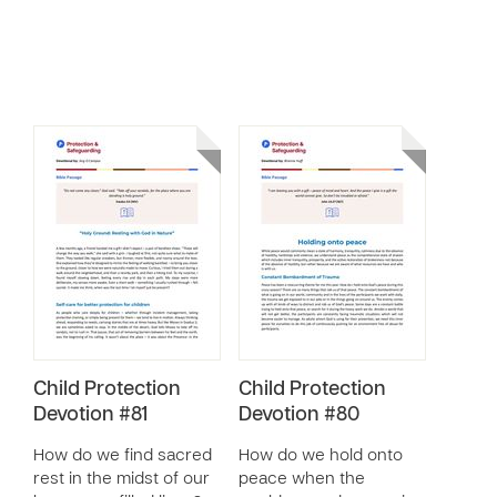
Child Protection
Child Protection
Devotion #81
Devotion #80
How do we find sacred
How do we hold onto
rest in the midst of our
peace when the