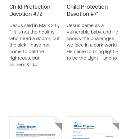
Child Protection
Child Protection
Devotion #72
Devotion #71
Jesus said in Mark 2:17,
Jesus came as a
“…It is not the healthy
vulnerable baby, and He
who need a doctor, but
knows the challenges
the sick. I have not
we face in a dark world.
come to call the
He came to bring light –
righteous, but
to be the Light – and to
sinners.&rd…
…