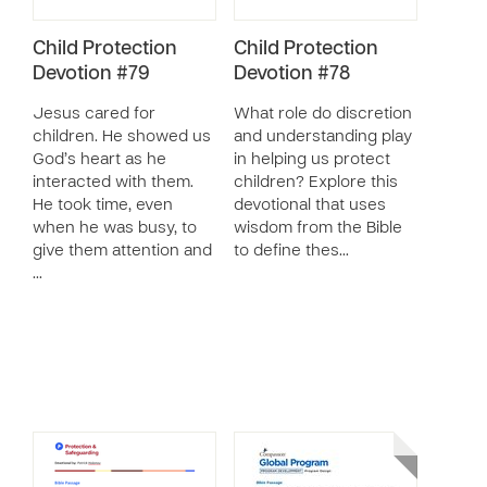
Child Protection
Child Protection
Devotion #79
Devotion #78
Jesus cared for
What role do discretion
children. He showed us
and understanding play
God’s heart as he
in helping us protect
interacted with them.
children? Explore this
He took time, even
devotional that uses
when he was busy, to
wisdom from the Bible
give them attention and
to define thes…
…