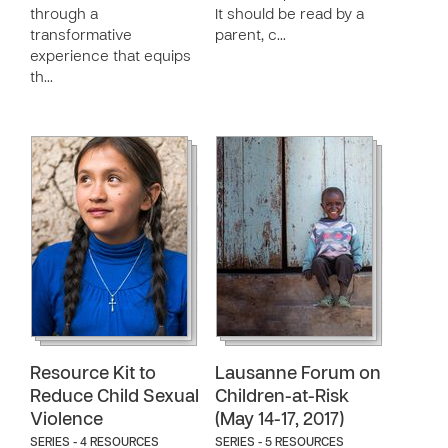
through a
It should be read by a
transformative
parent, c…
experience that equips
th…
Resource Kit to
Lausanne Forum on
Reduce Child Sexual
Children-at-Risk
Violence
(May 14-17, 2017)
SERIES - 4 RESOURCES
SERIES - 5 RESOURCES