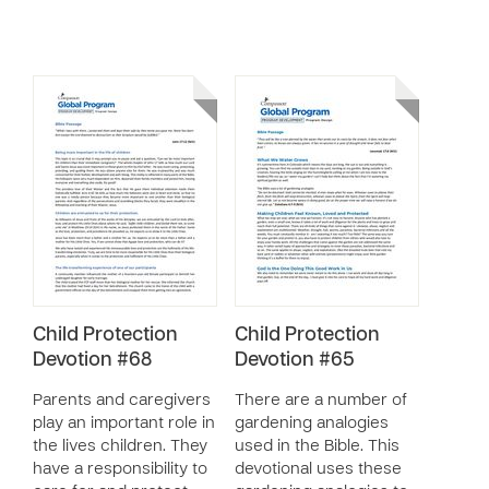
Child Protection
Child Protection
Devotion #68
Devotion #65
Parents and caregivers
There are a number of
play an important role in
gardening analogies
the lives children. They
used in the Bible. This
have a responsibility to
devotional uses these