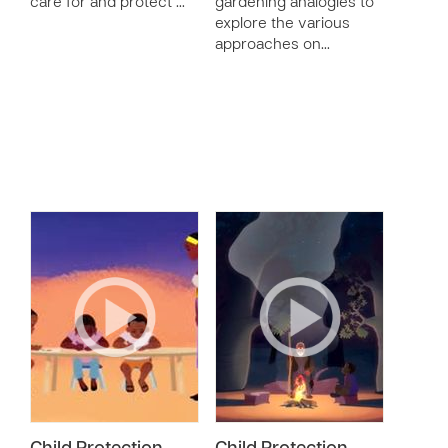
care for and protect …
gardening analogies to
explore the various
approaches on…