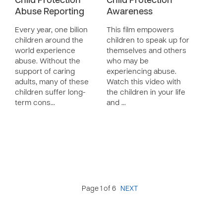
Child Protection
Child Protection
Abuse Reporting
Awareness
Every year, one bilion
This film empowers
children around the
children to speak up for
world experience
themselves and others
abuse. Without the
who may be
support of caring
experiencing abuse.
adults, many of these
Watch this video with
children suffer long-
the children in your life
term cons…
and …
Page 1 of 6
NEXT