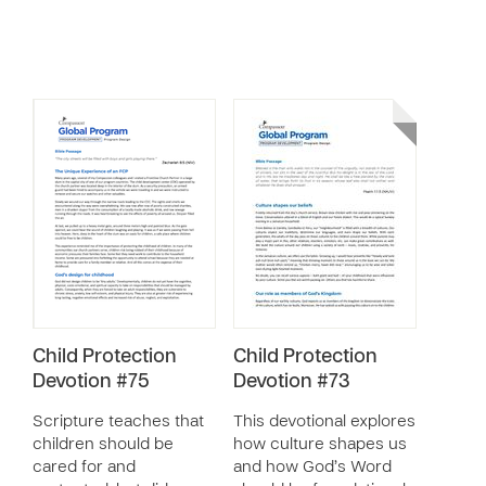
Child Protection
Child Protection
Devotion #75
Devotion #73
Scripture teaches that
This devotional explores
children should be
how culture shapes us
cared for and
and how God’s Word