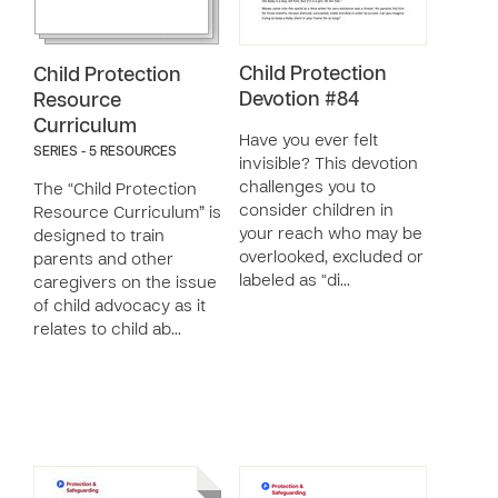
Child Protection
Child Protection
Devotion #84
Resource
Curriculum
Have you ever felt
SERIES - 5 RESOURCES
invisible? This devotion
challenges you to
The “Child Protection
consider children in
Resource Curriculum” is
your reach who may be
designed to train
overlooked, excluded or
parents and other
labeled as “di…
caregivers on the issue
of child advocacy as it
relates to child ab…