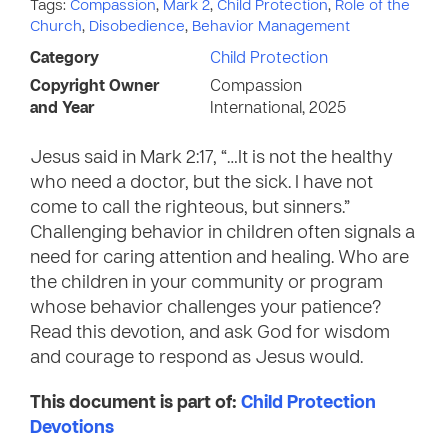
Tags:
Compassion
,
Mark 2
,
Child Protection
,
Role of the
Church
,
Disobedience
,
Behavior Management
Category
Child Protection
Copyright Owner
Compassion
and Year
International, 2025
Jesus said in Mark 2:17, “…It is not the healthy
who need a doctor, but the sick. I have not
come to call the righteous, but sinners.”
Challenging behavior in children often signals a
need for caring attention and healing. Who are
the children in your community or program
whose behavior challenges your patience?
Read this devotion, and ask God for wisdom
and courage to respond as Jesus would.
This document is part of:
Child Protection
Devotions