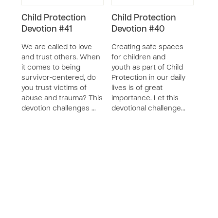
Child Protection
Child Protection
Chil
Devotion #41
Devotion #40
Res
Cur
We are called to love
Creating safe spaces
SERIE
and trust others. When
for children and
it comes to being
youth as part of Child
The 
survivor-centered, do
Protection in our daily
Reso
you trust victims of
lives is of great
desi
abuse and trauma? This
importance. Let this
pare
devotion challenges …
devotional challenge…
care
of ch
relat