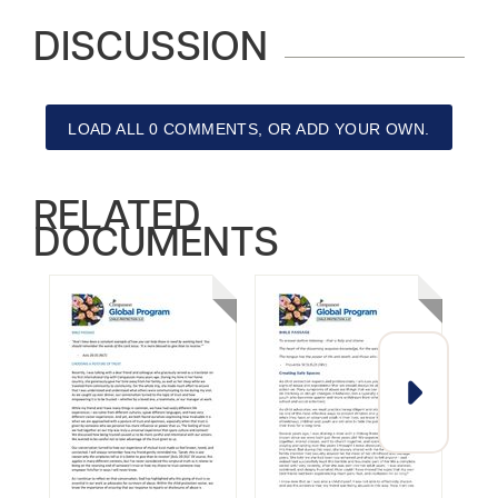
DISCUSSION
LOAD ALL 0 COMMENTS, OR ADD YOUR OWN.
RELATED
DOCUMENTS