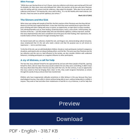
Preview
Download
PDF • English • 318.7 KB