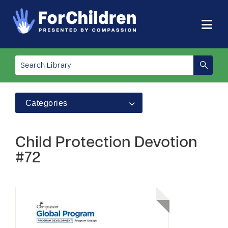
Categories
Child Protection Devotion
#72