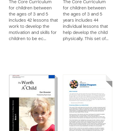
The Core Curriculum
The Core Curriculum
for children between
for children between
the ages of 3 and 5
the ages of 3 and 5
includes 42 lessons that
years includes 44
work to develop the
individual lessons that
motivation and skills for
help develop the child
children to be ec…
physically. This set of…