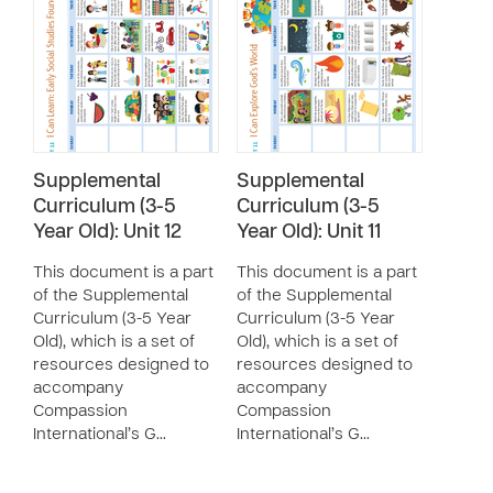
Supplemental
Supplemental
Curriculum (3-5
Curriculum (3-5
Year Old): Unit 12
Year Old): Unit 11
This document is a part
This document is a part
of the Supplemental
of the Supplemental
Curriculum (3-5 Year
Curriculum (3-5 Year
Old), which is a set of
Old), which is a set of
resources designed to
resources designed to
accompany
accompany
Compassion
Compassion
International’s G…
International’s G…