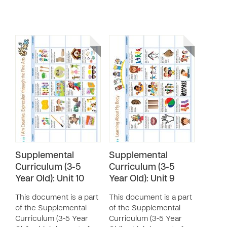
Supplemental
Supplemental
Curriculum (3-5
Curriculum (3-5
Year Old): Unit 10
Year Old): Unit 9
This document is a part
This document is a part
of the Supplemental
of the Supplemental
Curriculum (3-5 Year
Curriculum (3-5 Year