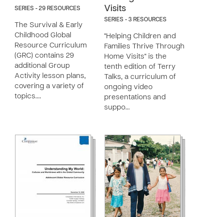
Visits
SERIES - 29 RESOURCES
SERIES - 3 RESOURCES
The Survival & Early
Childhood Global
"Helping Children and
Resource Curriculum
Families Thrive Through
(GRC) contains 29
Home Visits" is the
additional Group
tenth edition of Terry
Activity lesson plans,
Talks, a curriculum of
covering a variety of
ongoing video
topics.…
presentations and
suppo…