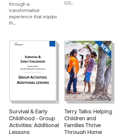
CO…
through a
transformative
experience that equips
th…
Survival & Early
Terry Talks: Helping
Childhood - Group
Children and
Activities: Additional
Families Thrive
Lessons
Through Home