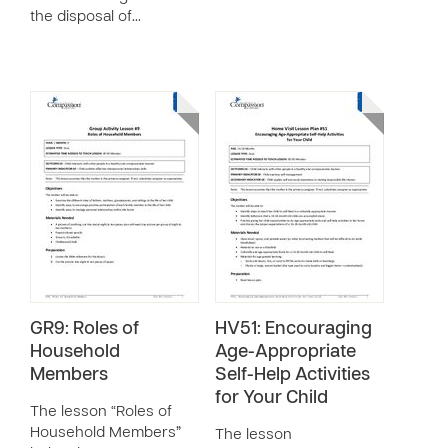
the disposal of…
GR9: Roles of
HV51: Encouraging
Household
Age-Appropriate
Members
Self-Help Activities
for Your Child
The lesson “Roles of
Household Members”
The lesson