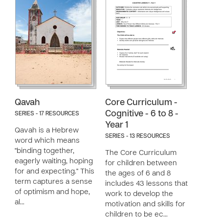
Qavah
Core Curriculum -
Cognitive - 6 to 8 -
SERIES - 17 RESOURCES
Year 1
Qavah is a Hebrew
SERIES - 13 RESOURCES
word which means
"binding together,
The Core Curriculum
eagerly waiting, hoping
for children between
for and expecting." This
the ages of 6 and 8
term captures a sense
includes 43 lessons that
of optimism and hope,
work to develop the
al…
motivation and skills for
children to be ec…