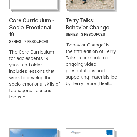
Core Curriculum -
Terry Talks:
Socio-Emotional -
Behavior Change
19+
SERIES - 3 RESOURCES
SERIES - 7 RESOURCES
"Behavior Change" is
the fifth edition of Terry
The Core Curriculum
Talks, a curriculum of
for adolescents 19
ongoing video
years and older
presentations and
includes lessons that
supporting materials led
work to develop the
by Terry Laura (Healt…
socio-emotional skills of
teenagers. Lessons
focus o…