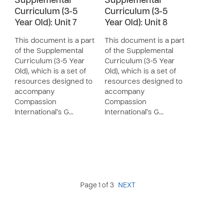
Supplemental
Supplemental
Curriculum (3-5
Curriculum (3-5
Year Old): Unit 7
Year Old): Unit 8
This document is a part
This document is a part
of the Supplemental
of the Supplemental
Curriculum (3-5 Year
Curriculum (3-5 Year
Old), which is a set of
Old), which is a set of
resources designed to
resources designed to
accompany
accompany
Compassion
Compassion
International’s G…
International’s G…
Page 1 of 3
NEXT