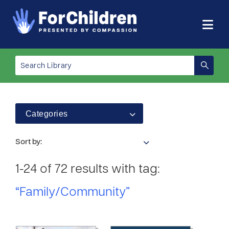
Categories
Sort by:
1-24 of 72 results with tag:
“Family/Community”