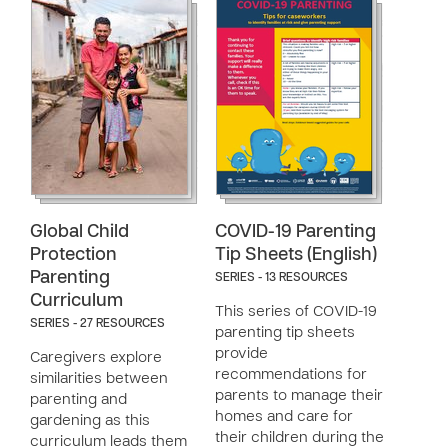
Global Child
COVID-19 Parenting
Protection
Tip Sheets (English)
Parenting
SERIES - 13 RESOURCES
Curriculum
This series of COVID-19
SERIES - 27 RESOURCES
parenting tip sheets
provide
Caregivers explore
recommendations for
similarities between
parents to manage their
parenting and
homes and care for
gardening as this
their children during the
curriculum leads them