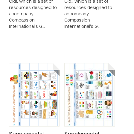
Old), which is a set of
Old), which is a set of
resources designed to
resources designed to
accompany
accompany
Compassion
Compassion
International’s G…
International’s G…