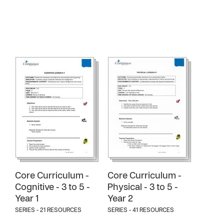
Core Curriculum -
Core Curriculum -
Cognitive - 3 to 5 -
Physical - 3 to 5 -
Year 1
Year 2
SERIES - 21 RESOURCES
SERIES - 41 RESOURCES