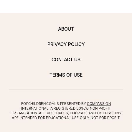
ABOUT
PRIVACY POLICY
CONTACT US
TERMS OF USE
FORCHILDREN.COM IS PRESENTED BY
COMPASSION
INTERNATIONAL
, A REGISTERED 501(C)3 NON PROFIT
ORGANIZATION. ALL RESOURCES, COURSES, AND DISCUSSIONS
ARE INTENDED FOR EDUCATIONAL USE ONLY, NOT FOR PROFIT.