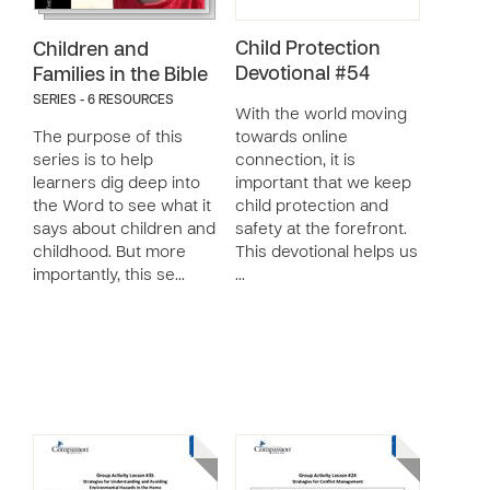
Child Protection
Children and
Devotional #54
Families in the Bible
SERIES - 6 RESOURCES
With the world moving
The purpose of this
towards online
series is to help
connection, it is
learners dig deep into
important that we keep
the Word to see what it
child protection and
says about children and
safety at the forefront.
childhood. But more
This devotional helps us
importantly, this se…
…