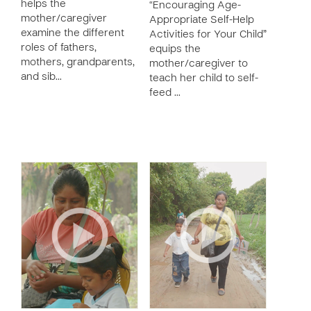
helps the
“Encouraging Age-
mother/caregiver
Appropriate Self-Help
examine the different
Activities for Your Child”
roles of fathers,
equips the
mothers, grandparents,
mother/caregiver to
and sib…
teach her child to self-
feed …