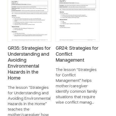
GR35: Strategies for
GR24: Strategies for
Understanding and
Conflict
Avoiding
Management
Environmental
The lesson “Strategies
Hazards in the
for Conflict
Home
Management” helps
mother/caregiver
The lesson “Strategies
identify common family
for Understanding and
situations that require
Avoiding Environmental
wise conflict manag…
Hazards in the Home”
teaches the
mother/caregiver how