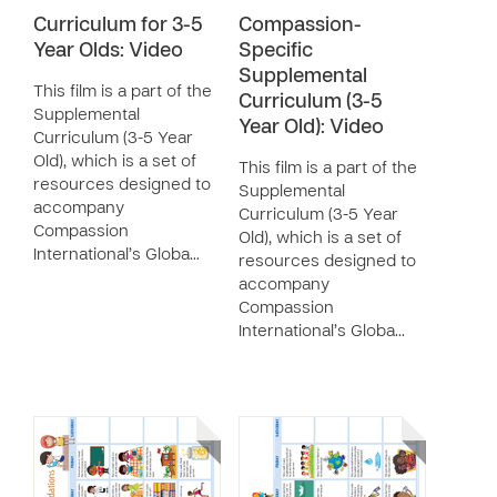
Curriculum for 3-5
Compassion-
Year Olds: Video
Specific
Supplemental
This film is a part of the
Curriculum (3-5
Supplemental
Year Old): Video
Curriculum (3-5 Year
Old), which is a set of
This film is a part of the
resources designed to
Supplemental
accompany
Curriculum (3-5 Year
Compassion
Old), which is a set of
International’s Globa…
resources designed to
accompany
Compassion
International’s Globa…