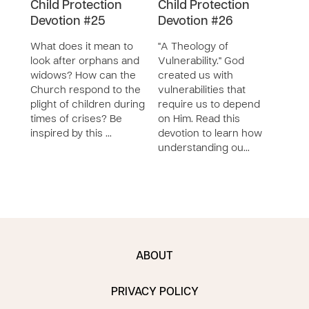
Child Protection
Child Protection
Chil
Devotion #25
Devotion #26
Dev
What does it mean to
"A Theology of
In th
look after orphans and
Vulnerability." God
ofte
widows? How can the
created us with
God 
Church respond to the
vulnerabilities that
Read
plight of children during
require us to depend
abou
times of crises? Be
on Him. Read this
Old 
inspired by this …
devotion to learn how
refl
understanding ou…
ABOUT
PRIVACY POLICY