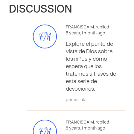
DISCUSSION
FRANCISCA M. replied
FM
5 years, 1 month ago
Explore el punto de
vista de Dios sobre
los niños y cómo
espera que los
tratemos a través de
esta serie de
devociones.
permalink
FRANCISCA M. replied
FM
5 years, 1 month ago