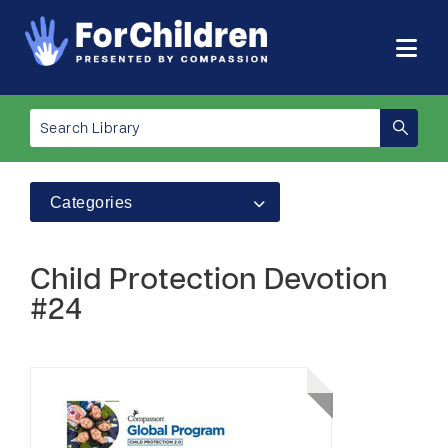
Categories
Child Protection Devotion
#24