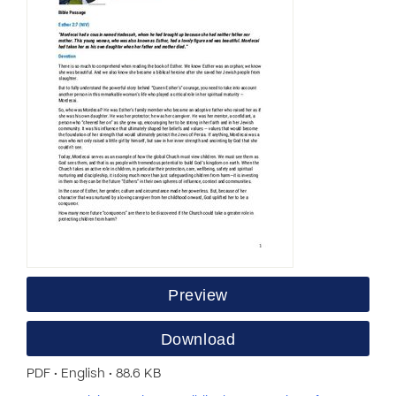
Preview
Download
PDF • English • 88.6 KB