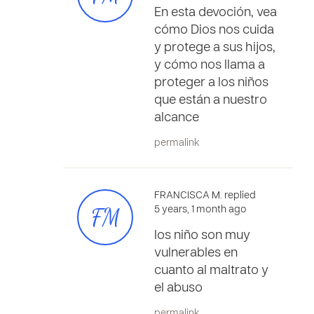
En esta devoción, vea
cómo Dios nos cuida
y protege a sus hijos,
y cómo nos llama a
proteger a los niños
que están a nuestro
alcance
permalink
FRANCISCA M. replied
FM
5 years, 1 month ago
los niño son muy
vulnerables en
cuanto al maltrato y
el abuso
permalink