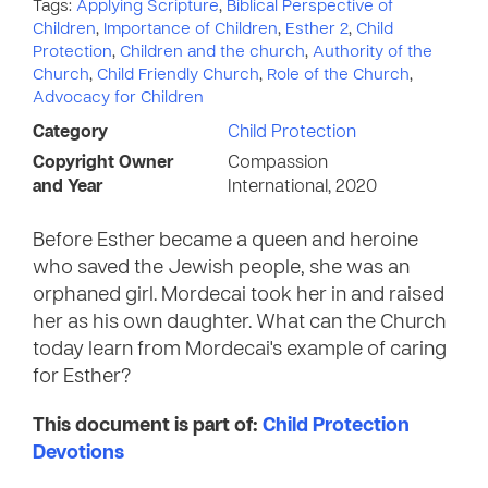
Tags:
Applying Scripture
,
Biblical Perspective of
Children
,
Importance of Children
,
Esther 2
,
Child
Protection
,
Children and the church
,
Authority of the
Church
,
Child Friendly Church
,
Role of the Church
,
Advocacy for Children
Category
Child Protection
Copyright Owner
Compassion
and Year
International, 2020
Before Esther became a queen and heroine
who saved the Jewish people, she was an
orphaned girl. Mordecai took her in and raised
her as his own daughter. What can the Church
today learn from Mordecai's example of caring
for Esther?
This document is part of:
Child Protection
Devotions