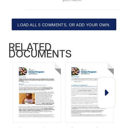
LOAD ALL 5 COMMENTS, OR ADD YOUR OWN.
RELATED
DOCUMENTS