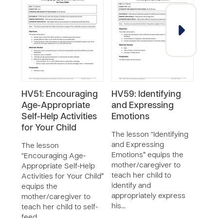
HV51: Encouraging
HV59: Identifying
HV5
Age-Appropriate
and Expressing
List
Self-Help Activities
Emotions
Chi
for Your Child
The lesson “Identifying
The 
and Expressing
List
The lesson
Emotions” equips the
Chil
“Encouraging Age-
mother/caregiver to
equi
Appropriate Self-Help
teach her child to
moth
Activities for Your Child”
identify and
liste
equips the
appropriately express
chil
mother/caregiver to
his…
teach her child to self-
feed …