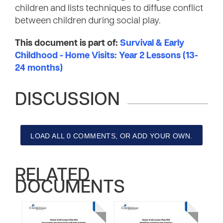
children and lists techniques to diffuse conflict
between children during social play.
This document is part of:
Survival & Early
Childhood - Home Visits: Year 2 Lessons (13-
24 months)
DISCUSSION
LOAD ALL 0 COMMENTS, OR ADD YOUR OWN.
RELATED
DOCUMENTS