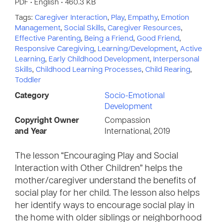
PDF • English • 460.3 KB
Tags:
Caregiver Interaction
,
Play
,
Empathy
,
Emotion
Management
,
Social Skills
,
Caregiver Resources
,
Effective Parenting
,
Being a Friend
,
Good Friend
,
Responsive Caregiving
,
Learning/Development
,
Active
Learning
,
Early Childhood Development
,
Interpersonal
Skills
,
Childhood Learning Processes
,
Child Rearing
,
Toddler
Category
Socio-Emotional
Development
Copyright Owner
Compassion
and Year
International, 2019
The lesson “Encouraging Play and Social
Interaction with Other Children” helps the
mother/caregiver understand the benefits of
social play for her child. The lesson also helps
her identify ways to encourage social play in
the home with older siblings or neighborhood