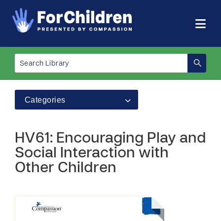
Categories
HV61: Encouraging Play and
Social Interaction with
Other Children