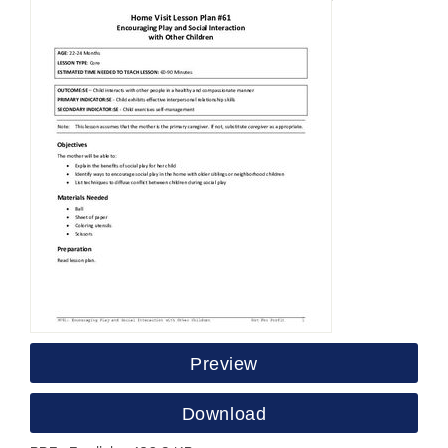
Preview
Download