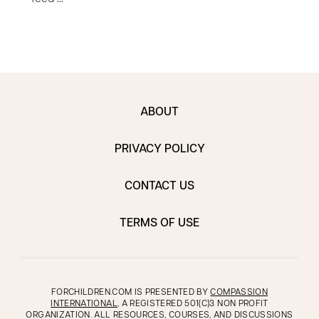
ABOUT
PRIVACY POLICY
CONTACT US
TERMS OF USE
FORCHILDREN.COM IS PRESENTED BY
COMPASSION
INTERNATIONAL
, A REGISTERED 501(C)3 NON PROFIT
ORGANIZATION. ALL RESOURCES, COURSES, AND DISCUSSIONS