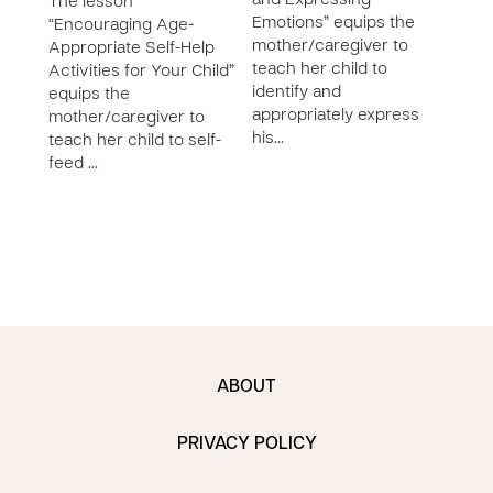
and Expressing
List
The lesson
Emotions” equips the
Chil
“Encouraging Age-
mother/caregiver to
equi
Appropriate Self-Help
teach her child to
moth
Activities for Your Child”
identify and
liste
equips the
appropriately express
chil
mother/caregiver to
his…
teach her child to self-
feed …
ABOUT
PRIVACY POLICY