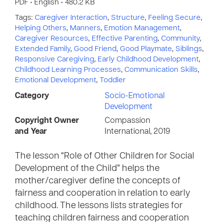
PDF • English • 480.2 KB
Tags:
Caregiver Interaction
,
Structure
,
Feeling Secure
,
Helping Others
,
Manners
,
Emotion Management
,
Caregiver Resources
,
Effective Parenting
,
Community
,
Extended Family
,
Good Friend
,
Good Playmate
,
Siblings
,
Responsive Caregiving
,
Early Childhood Development
,
Childhood Learning Processes
,
Communication Skills
,
Emotional Development
,
Toddler
Category
Socio-Emotional
Development
Copyright Owner
Compassion
and Year
International, 2019
The lesson “Role of Other Children for Social
Development of the Child” helps the
mother/caregiver define the concepts of
fairness and cooperation in relation to early
childhood. The lessons lists strategies for
teaching children fairness and cooperation