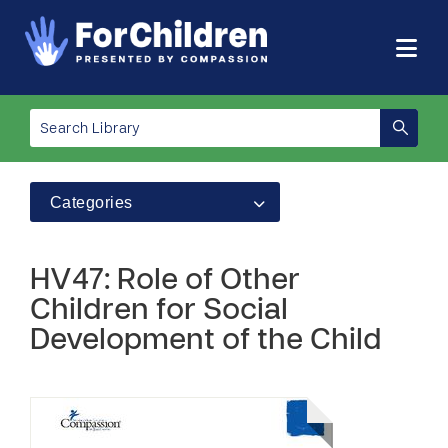
Categories
HV47: Role of Other
Children for Social
Development of the Child