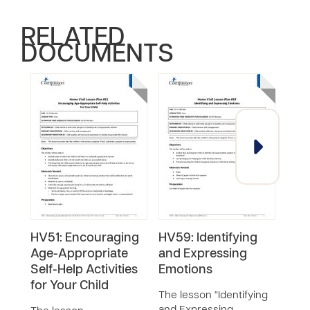
RELATED
DOCUMENTS
HV51: Encouraging
HV59: Identifying
HV5
Age-Appropriate
and Expressing
List
Self-Help Activities
Emotions
Chi
for Your Child
The lesson “Identifying
The 