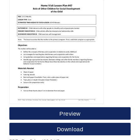
Preview
Download