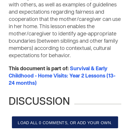
with others, as well as examples of guidelines
and expectations regarding fairness and
cooperation that the mother/caregiver can use
in her home. This lesson enables the
mother/caregiver to identify age-appropriate
boundaries (between siblings and other family
members) according to contextual, cultural
expectations for behavior.
This document is part of:
Survival & Early
Childhood - Home Visits: Year 2 Lessons (13-
24 months)
DISCUSSION
LOAD ALL 0 COMMENTS, OR ADD YOUR OWN.