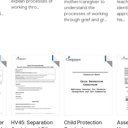
explain processes of
mother/caregiver to
teach
working thro…
understand the
ident
d…
processes of working
appro
through grief and gr…
his…
er
HV45: Separation
Child Protection
Asse