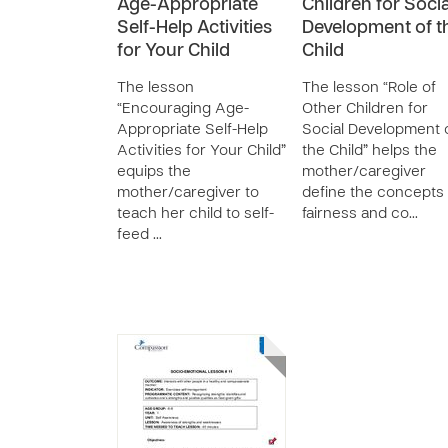
Age-Appropriate
Children for Socia
Self-Help Activities
Development of t
for Your Child
Child
The lesson
The lesson “Role of
“Encouraging Age-
Other Children for
Appropriate Self-Help
Social Development 
Activities for Your Child”
the Child” helps the
equips the
mother/caregiver
mother/caregiver to
define the concepts 
teach her child to self-
fairness and co…
feed …