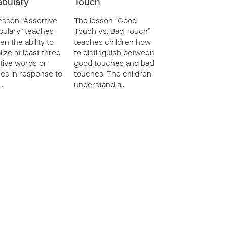
bulary
Touch
esson “Assertive
The lesson “Good
ulary” teaches
Touch vs. Bad Touch”
en the ability to
teaches children how
lize at least three
to distinguish between
tive words or
good touches and bad
es in response to
touches. The children
…
understand a…