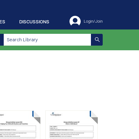
ES
DISCUSSIONS
Login/Join