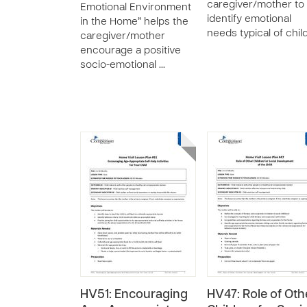
caregiver/mother to
Emotional Environment
identify emotional
in the Home” helps the
needs typical of chil
caregiver/mother
encourage a positive
socio-emotional …
HV51: Encouraging
HV47: Role of Oth