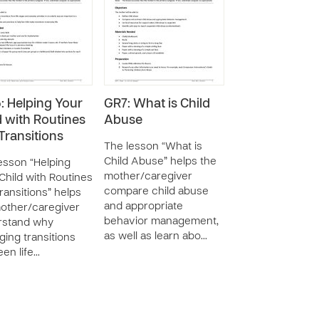
: Helping Your
GR7: What is Child
d with Routines
Abuse
Transitions
The lesson “What is
Child Abuse” helps the
esson “Helping
mother/caregiver
Child with Routines
compare child abuse
ransitions” helps
and appropriate
other/caregiver
behavior management,
rstand why
as well as learn abo…
ing transitions
en life…