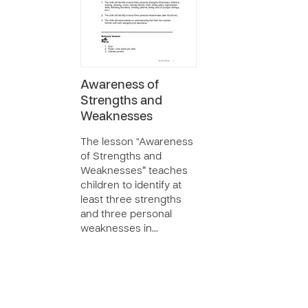
Awareness of
Strengths and
Weaknesses
The lesson “Awareness
of Strengths and
Weaknesses” teaches
children to identify at
least three strengths
and three personal
weaknesses in…