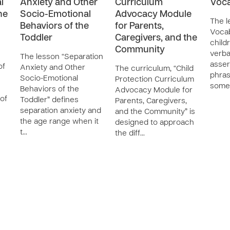
l
Anxiety and Other
Curriculum
Voca
he
Socio-Emotional
Advocacy Module
The l
Behaviors of the
for Parents,
Vocab
Toddler
Caregivers, and the
childr
Community
verba
The lesson “Separation
asser
of
Anxiety and Other
The curriculum, “Child
phras
Socio-Emotional
Protection Curriculum
some
Behaviors of the
Advocacy Module for
of
Toddler” defines
Parents, Caregivers,
separation anxiety and
and the Community” is
the age range when it
designed to approach
t…
the diff…