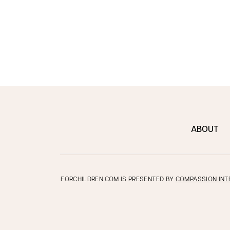
ABOUT
FORCHILDREN.COM IS PRESENTED BY
COMPASSION INT