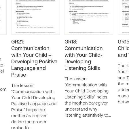
GR21:
GR18:
GR15
Communication
Communication
Chil
with Your Child –
with Your Child-
and 
o
Developing Positive
Developing
te
The l
Language and
Listening Skills
el
Your 
Praise
and T
The lesson
the m
“Communication with
The lesson
from
unde
Your Child-Developing
“Communication with
manag
Listening Skills” helps
Your Child-Developing
betwe
the mother/caregiver
Positive Language and
understand why
Praise” helps the
listening attentively to…
mother/caregiver
define the proper
praise fo…