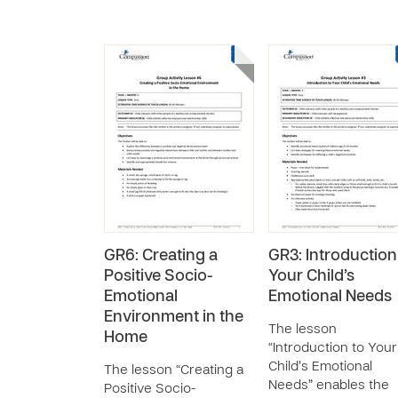
GR6: Creating a
GR3: Introduction
Positive Socio-
Your Child’s
Emotional
Emotional Needs
Environment in the
The lesson
Home
“Introduction to Your
Child’s Emotional
The lesson “Creating a
Needs” enables the
Positive Socio-