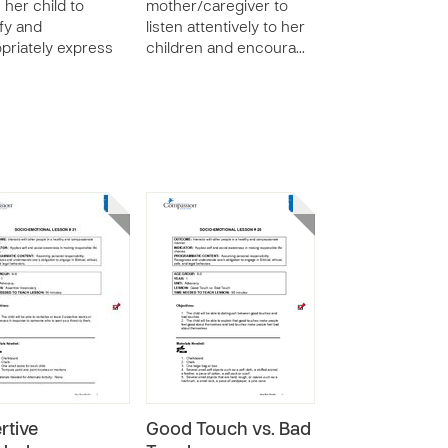
 her child to
mother/caregiver to
ify and
listen attentively to her
priately express
children and encoura…
rtive
Good Touch vs. Bad