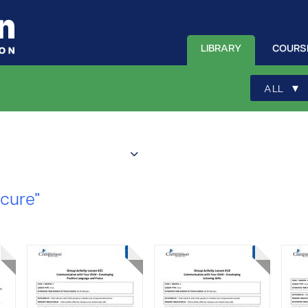
LIBRARY
COURS
▾
ALL
ecure”