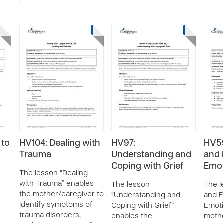
 to
HV104: Dealing with
HV97:
HV59
Trauma
Understanding and
and 
Coping with Grief
Emot
The lesson “Dealing
with Trauma” enables
The lesson
The l
the mother/caregiver to
“Understanding and
and E
identify symptoms of
Coping with Grief”
Emoti
trauma disorders,
enables the
mothe