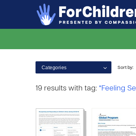
Categories
Sort by:
19 results with tag:
“Feeling S