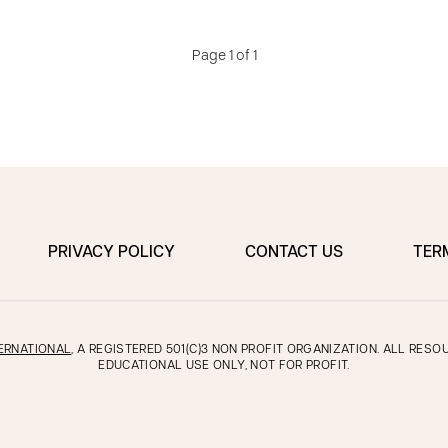
Page 1 of 1
PRIVACY POLICY
CONTACT US
TER
ERNATIONAL
, A REGISTERED 501(C)3 NON PROFIT ORGANIZATION. ALL RES
EDUCATIONAL USE ONLY, NOT FOR PROFIT.