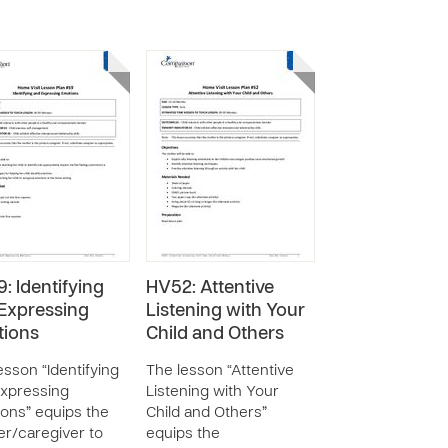
: Identifying
HV52: Attentive
Expressing
Listening with Your
ions
Child and Others
esson “Identifying
The lesson “Attentive
xpressing
Listening with Your
ons” equips the
Child and Others”
r/caregiver to
equips the