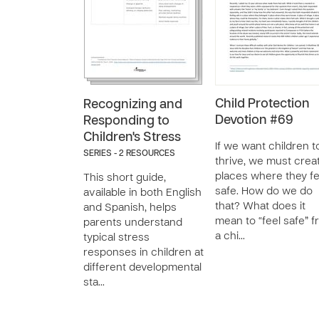
Child Protection
Recognizing and
Devotion #69
Responding to
Children's Stress
If we want children t
SERIES - 2 RESOURCES
thrive, we must crea
places where they fe
This short guide,
safe. How do we do
available in both English
that? What does it
and Spanish, helps
mean to “feel safe” 
parents understand
a chi…
typical stress
responses in children at
different developmental
sta…