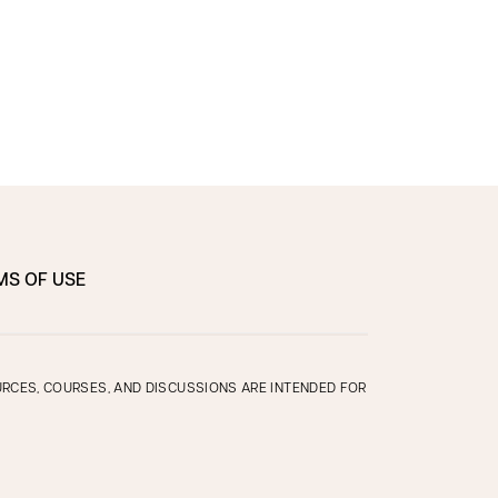
MS OF USE
OURCES, COURSES, AND DISCUSSIONS ARE INTENDED FOR