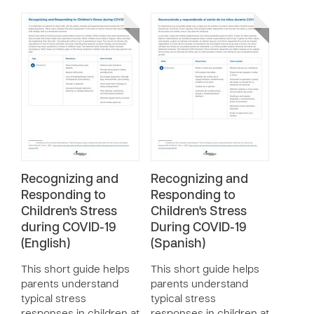
Recognizing and
Recognizing and
Responding to
Responding to
Children's Stress
Children's Stress
during COVID-19
During COVID-19
(English)
(Spanish)
This short guide helps
This short guide helps
parents understand
parents understand
typical stress
typical stress