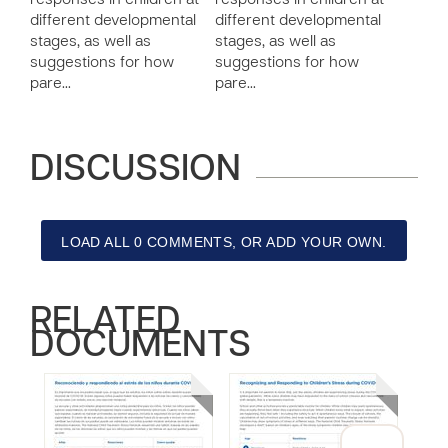
responses in children at
responses in children at
different developmental
different developmental
stages, as well as
stages, as well as
suggestions for how
suggestions for how
pare…
pare…
DISCUSSION
LOAD ALL 0 COMMENTS, OR ADD YOUR OWN.
RELATED
DOCUMENTS