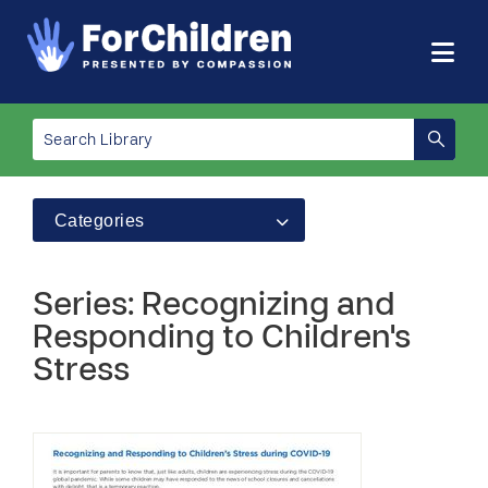
Categories
Series: Recognizing and
Responding to Children's
Stress