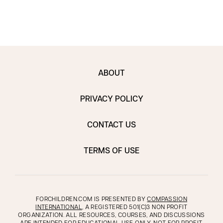
ABOUT
PRIVACY POLICY
CONTACT US
TERMS OF USE
FORCHILDREN.COM IS PRESENTED BY
COMPASSION
INTERNATIONAL
, A REGISTERED 501(C)3 NON PROFIT
ORGANIZATION. ALL RESOURCES, COURSES, AND DISCUSSIONS