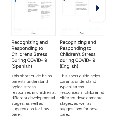
Recognizing and
Recognizing and
COV
Responding to
Responding to
Kee
Children's Stress
Children's Stress
Man
During COVID-19
during COVID-19
(Eng
(Spanish)
(English)
COVID
time
This short guide helps
This short guide helps
feeli
parents understand
parents understand
Take 
typical stress
typical stress
you 
responses in children at
responses in children at
your
different developmental
different developmental
do th
stages, as well as
stages, as well as
suggestions for how
suggestions for how
pare…
pare…