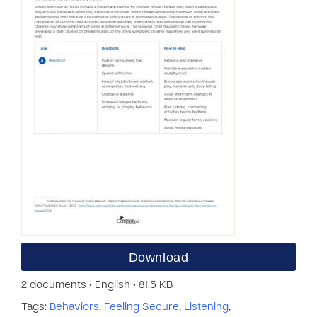
Download
2 documents • English • 81.5 KB
Tags:
Behaviors
,
Feeling Secure
,
Listening
,