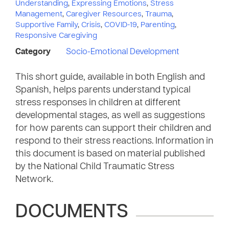
Understanding
,
Expressing Emotions
,
Stress
Management
,
Caregiver Resources
,
Trauma
,
Supportive Family
,
Crisis
,
COVID-19
,
Parenting
,
Responsive Caregiving
Category
Socio-Emotional Development
This short guide, available in both English and
Spanish, helps parents understand typical
stress responses in children at different
developmental stages, as well as suggestions
for how parents can support their children and
respond to their stress reactions. Information in
this document is based on material published
by the National Child Traumatic Stress
Network.
DOCUMENTS