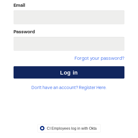
Email
Password
Forgot your password?
Don't have an account? Register Here.
CI Employees log in with Okta