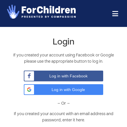
Login
If you created your account using Facebook or Google
please use the appropriate button to log in.
Log in with Facebook
Log in with Google
– Or –
If you created your account with an email address and
password, enter it here.