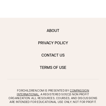
ABOUT
PRIVACY POLICY
CONTACT US
TERMS OF USE
FORCHILDREN.COM IS PRESENTED BY
COMPASSION
INTERNATIONAL
, A REGISTERED 501(C)3 NON PROFIT
ORGANIZATION. ALL RESOURCES, COURSES, AND DISCUSSIONS
ARE INTENDED FOR EDUCATIONAL USE ONLY, NOT FOR PROFIT.