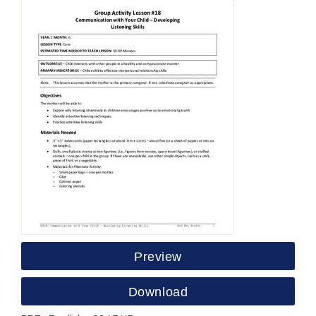
Preview
Download