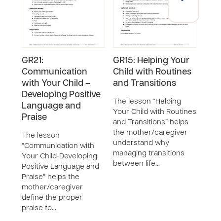
GR21:
GR15: Helping Your
GR6
Communication
Child with Routines
Posi
with Your Child –
and Transitions
Emo
Developing Positive
Env
The lesson “Helping
Language and
Ho
Your Child with Routines
Praise
and Transitions” helps
The 
the mother/caregiver
Posi
The lesson
understand why
Emot
“Communication with
managing transitions
in t
Your Child-Developing
between life…
care
Positive Language and
enco
Praise” helps the
soci
mother/caregiver
define the proper
praise fo…