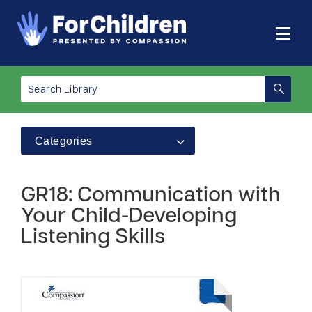
Categories
GR18: Communication with
Your Child-Developing
Listening Skills