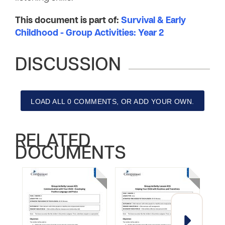
This document is part of:
Survival & Early
Childhood - Group Activities: Year 2
DISCUSSION
LOAD ALL 0 COMMENTS, OR ADD YOUR OWN.
RELATED
DOCUMENTS