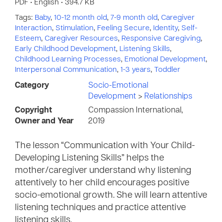
PDF • English • 394.7 KB
Tags:
Baby
,
10-12 month old
,
7-9 month old
,
Caregiver
Interaction
,
Stimulation
,
Feeling Secure
,
Identity
,
Self-
Esteem
,
Caregiver Resources
,
Responsive Caregiving
,
Early Childhood Development
,
Listening Skills
,
Childhood Learning Processes
,
Emotional Development
,
Interpersonal Communication
,
1-3 years
,
Toddler
Category
Socio-Emotional
Development
>
Relationships
Copyright
Compassion International,
Owner and Year
2019
The lesson “Communication with Your Child-
Developing Listening Skills” helps the
mother/caregiver understand why listening
attentively to her child encourages positive
socio-emotional growth. She will learn attentive
listening techniques and practice attentive
listening skills.