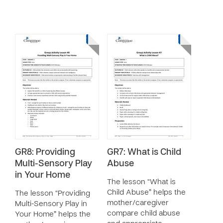
GR8: Providing
GR7: What is Child
Multi-Sensory Play
Abuse
in Your Home
The lesson “What is
Child Abuse” helps the
The lesson “Providing
mother/caregiver
Multi-Sensory Play in
compare child abuse
Your Home” helps the