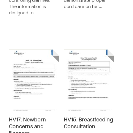
controlling diarrhea.
demonstrate proper
The information is
cord care on her…
designed to…
HV17: Newborn
HV15: Breastfeeding
Concerns and
Consultation