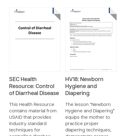
SEC Health
HV18: Newborn
Resource: Control
Hygiene and
of Diarrheal Disease
Diapering
This Health Resource
The lesson “Newborn
contains material from
Hygiene and Diapering”
USAID that provides
equips the mother to
industry standard
practice proper
techniques for
diapering techniques,