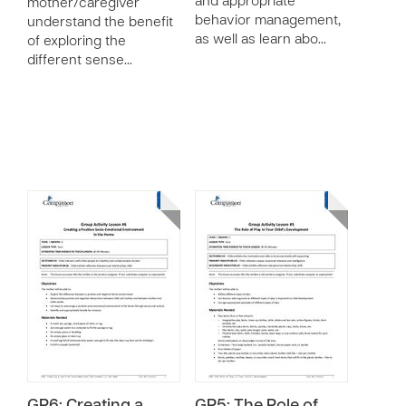
and appropriate
mother/caregiver
behavior management,
understand the benefit
as well as learn abo…
of exploring the
different sense…