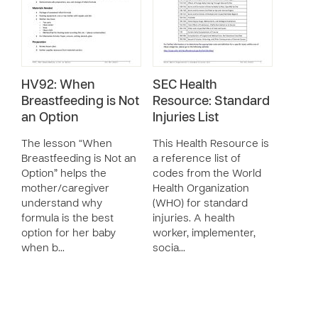
HV92: When
SEC Health
Breastfeeding is Not
Resource: Standard
an Option
Injuries List
The lesson “When
This Health Resource is
Breastfeeding is Not an
a reference list of
Option” helps the
codes from the World
mother/caregiver
Health Organization
understand why
(WHO) for standard
formula is the best
injuries. A health
option for her baby
worker, implementer,
when b…
socia…