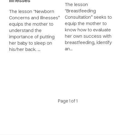
Illnesses
The lesson
“Breastfeeding
The lesson “Newborn
Consultation” seeks to
Concerns and Illnesses”
equip the mother to
equips the mother to
know how to evaluate
understand the
her own success with
importance of putting
breastfeeding, identify
her baby to sleep on
an…
his/her back. …
Page 1 of 1