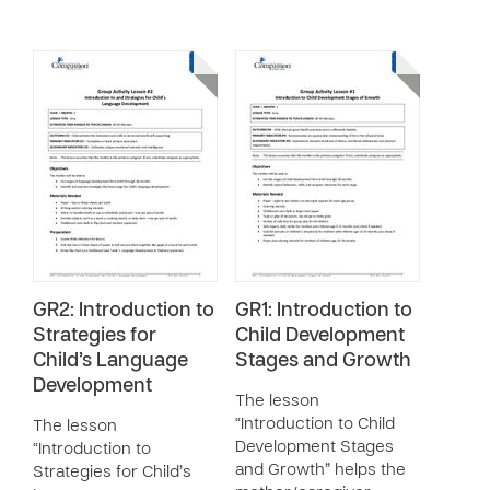
GR2: Introduction to
GR1: Introduction to
Strategies for
Child Development
Child’s Language
Stages and Growth
Development
The lesson
“Introduction to Child
The lesson
Development Stages
“Introduction to
and Growth” helps the
Strategies for Child’s