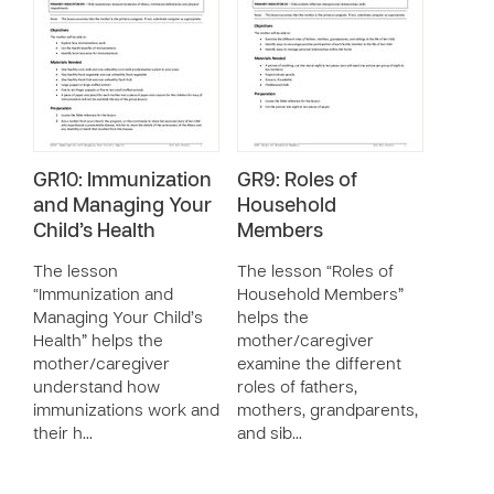
GR10: Immunization
GR9: Roles of
and Managing Your
Household
Child’s Health
Members
The lesson
The lesson “Roles of
“Immunization and
Household Members”
Managing Your Child’s
helps the
Health” helps the
mother/caregiver
mother/caregiver
examine the different
understand how
roles of fathers,
immunizations work and
mothers, grandparents,
their h…
and sib…