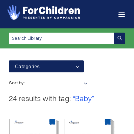
Categories
Sort by:
24 results with tag:
“Baby”