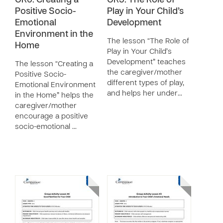
GR6: Creating a
GR5: The Role of
Positive Socio-
Play in Your Child’s
Emotional
Development
Environment in the
The lesson “The Role of
Home
Play in Your Child’s
Development” teaches
The lesson “Creating a
the caregiver/mother
Positive Socio-
different types of play,
Emotional Environment
and helps her under…
in the Home” helps the
caregiver/mother
encourage a positive
socio-emotional …