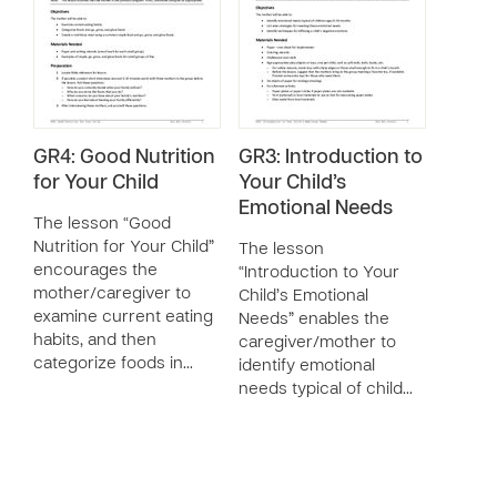
GR4: Good Nutrition
GR3: Introduction to
for Your Child
Your Child’s
Emotional Needs
The lesson “Good
Nutrition for Your Child”
The lesson
encourages the
“Introduction to Your
mother/caregiver to
Child’s Emotional
examine current eating
Needs” enables the
habits, and then
caregiver/mother to
categorize foods in…
identify emotional
needs typical of child…