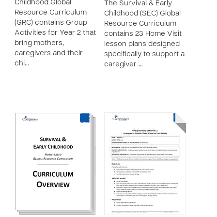
Childhood Global
The Survival & Early
Resource Curriculum
Childhood (SEC) Global
(GRC) contains Group
Resource Curriculum
Activities for Year 2 that
contains 23 Home Visit
bring mothers,
lesson plans designed
caregivers and their
specifically to support a
chi…
caregiver …