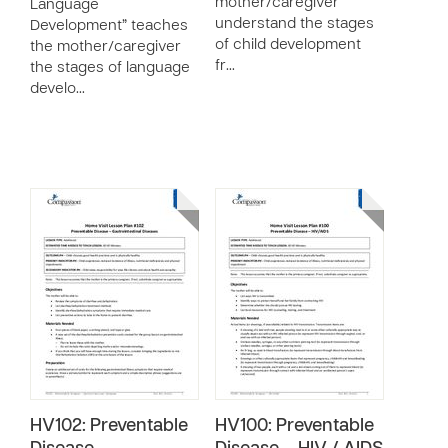
mother/caregiver
Language
understand the stages
Development” teaches
of child development
the mother/caregiver
fr…
the stages of language
develo…
HV102: Preventable
HV100: Preventable