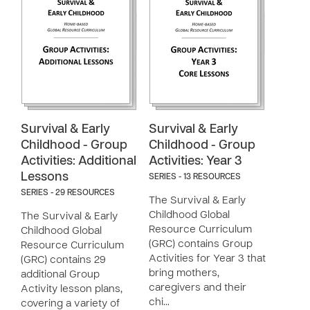
Survival & Early
Survival & Early
Childhood - Group
Childhood - Group
Activities: Additional
Activities: Year 3
Lessons
SERIES - 13 RESOURCES
SERIES - 29 RESOURCES
The Survival & Early
Childhood Global
The Survival & Early
Resource Curriculum
Childhood Global
(GRC) contains Group
Resource Curriculum
Activities for Year 3 that
(GRC) contains 29
bring mothers,
additional Group
caregivers and their
Activity lesson plans,
chi…
covering a variety of