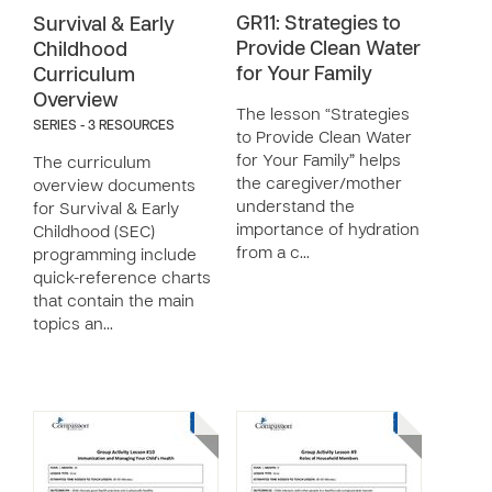
GR11: Strategies to
Survival & Early
Provide Clean Water
Childhood
for Your Family
Curriculum
Overview
The lesson “Strategies
SERIES - 3 RESOURCES
to Provide Clean Water
for Your Family” helps
The curriculum
the caregiver/mother
overview documents
understand the
for Survival & Early
importance of hydration
Childhood (SEC)
from a c…
programming include
quick-reference charts
that contain the main
topics an…