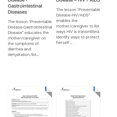
Disease -
Disease – HIV / AIDS
Gastrointestinal
The lesson “Preventable
Diseases
Disease-HIV/AIDS”
enables the
The lesson “Preventable
mother/caregiver to list
Disease-Gastrointestinal
ways HIV is transmitted,
Disease” educates the
identify ways to protect
mother/caregiver on
herself …
the symptoms of
diarrhea and
dehydration, list…