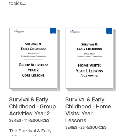
topics.…
Survival & Early
Survival & Early
Childhood - Group
Childhood - Home
Activities: Year 2
Visits: Year 1
Lessons
SERIES - 14 RESOURCES
SERIES - 23 RESOURCES
The Survival & Early