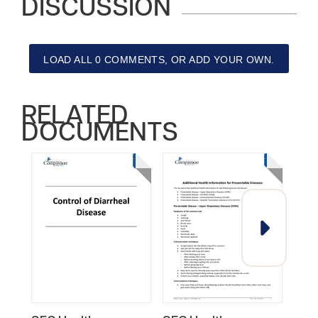
DISCUSSION
LOAD ALL 0 COMMENTS, OR ADD YOUR OWN.
RELATED
DOCUMENTS