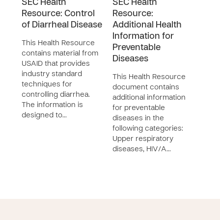
SEC Health
SEC Health
SEC
Resource: Control
Resource:
Res
of Diarrheal Disease
Additional Health
STI
Information for
This Health Resource
This
Preventable
contains material from
cont
Diseases
USAID that provides
char
industry standard
STI 
This Health Resource
techniques for
synd
document contains
controlling diarrhea.
symp
additional information
The information is
toge
for preventable
designed to…
diseases in the
following categories:
Upper respiratory
diseases, HIV/A…