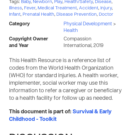
Tags:
Baby
,
Newborn
,
Play
,
Health/Safety
,
Disease
,
Illness
,
Fever
,
Medical Treatment
,
Accident
,
Injury
,
Infant
,
Prenatal Health
,
Disease Prevention
,
Doctor
Category
Physical Development
>
Health
Copyright Owner
Compassion
and Year
International, 2019
This Health Resource is a reference list of
codes from the World Health Organization
(WHO) for standard injuries. A health worker,
implementer, social worker may use this
information to refer a caregiver or beneficiary
to a health facility for follow up as needed.
This document is part of:
Survival & Early
Childhood - Toolkit