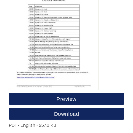
Preview
Download
PDF • English • 257.6 KB