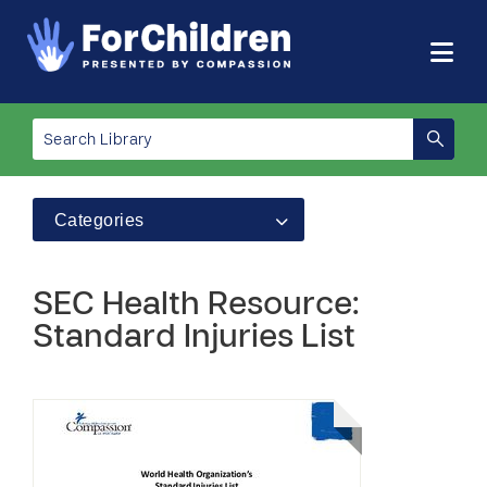
Categories
SEC Health Resource:
Standard Injuries List